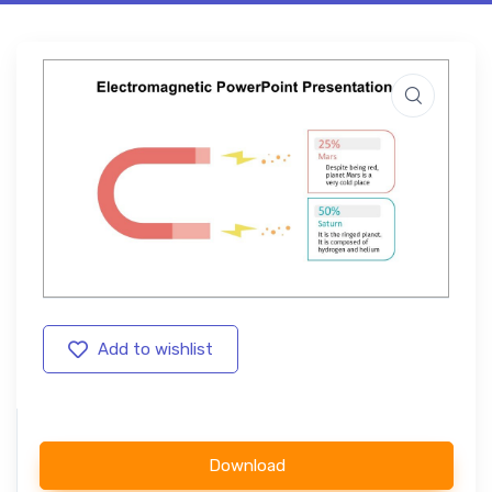
Add to wishlist
Download