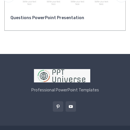
Questions PowerPoint Presentation
Professional PowerPoint Templates