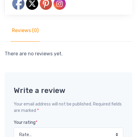
Reviews (0)
There are no reviews yet.
Write a review
Your email address will not be published. Required fields
are marked
*
Your rating
*