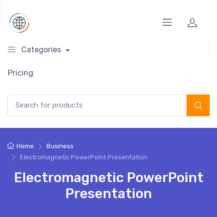
Categories
Pricing
Search for:
Home
Business
Electromagnetic PowerPoint Presentation
Electromagnetic PowerPoint
Presentation