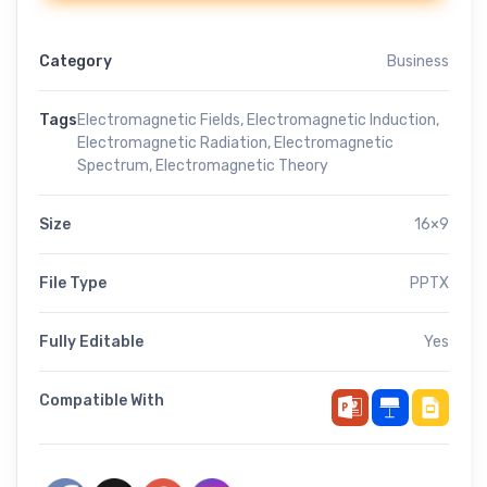
Category
Business
Tags
Electromagnetic Fields
,
Electromagnetic Induction
,
Electromagnetic Radiation
,
Electromagnetic
Spectrum
,
Electromagnetic Theory
Size
16×9
File Type
PPTX
Fully Editable
Yes
Compatible With