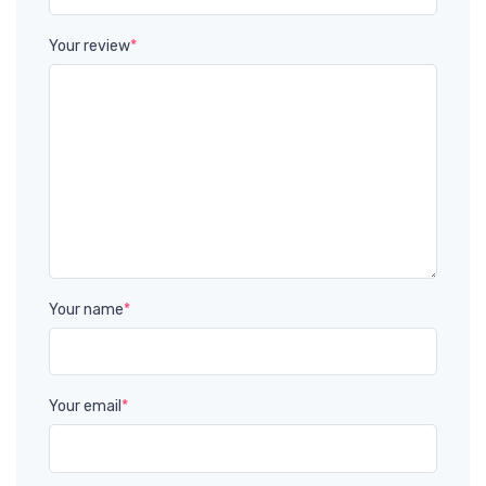
Your review
*
Your name
*
Your email
*