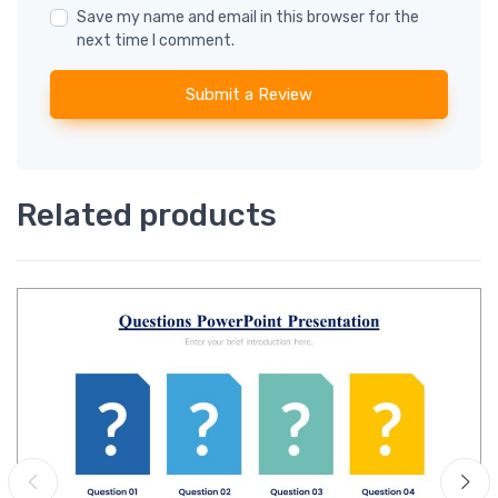
Save my name and email in this browser for the
next time I comment.
Submit a Review
Related products