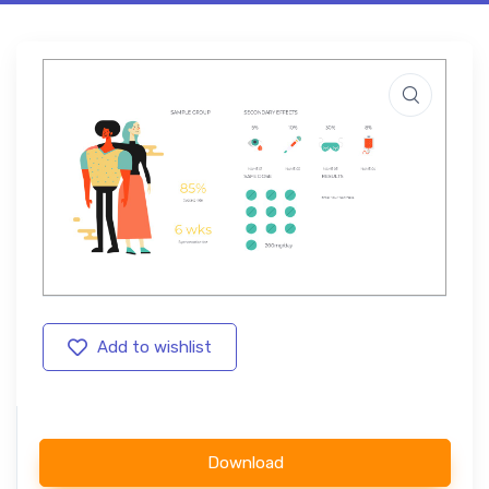
Add to wishlist
Download