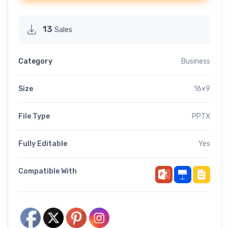
13
Sales
Category
Business
Size
16×9
File Type
PPTX
Fully Editable
Yes
Compatible With