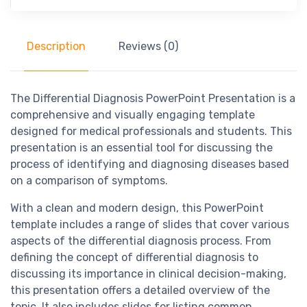
Description
Reviews (0)
The Differential Diagnosis PowerPoint Presentation is a
comprehensive and visually engaging template
designed for medical professionals and students. This
presentation is an essential tool for discussing the
process of identifying and diagnosing diseases based
on a comparison of symptoms.
With a clean and modern design, this PowerPoint
template includes a range of slides that cover various
aspects of the differential diagnosis process. From
defining the concept of differential diagnosis to
discussing its importance in clinical decision-making,
this presentation offers a detailed overview of the
topic. It also includes slides for listing common