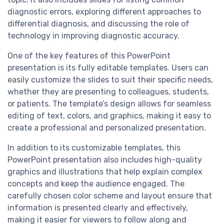
diagnostic errors, exploring different approaches to
differential diagnosis, and discussing the role of
technology in improving diagnostic accuracy.
One of the key features of this PowerPoint
presentation is its fully editable templates. Users can
easily customize the slides to suit their specific needs,
whether they are presenting to colleagues, students,
or patients. The template’s design allows for seamless
editing of text, colors, and graphics, making it easy to
create a professional and personalized presentation.
In addition to its customizable templates, this
PowerPoint presentation also includes high-quality
graphics and illustrations that help explain complex
concepts and keep the audience engaged. The
carefully chosen color scheme and layout ensure that
information is presented clearly and effectively,
making it easier for viewers to follow along and