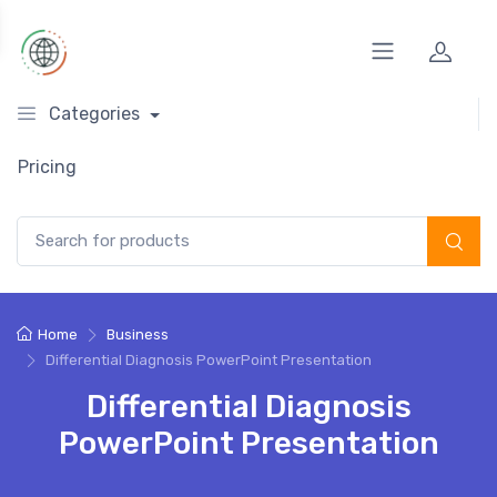
Categories
Pricing
Search for:
Home
Business
Differential Diagnosis PowerPoint Presentation
Differential Diagnosis
PowerPoint Presentation