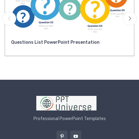
Questions List PowerPoint Presentation
Professional PowerPoint Templates