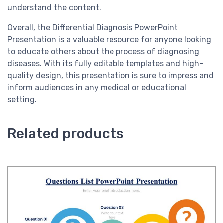
understand the content.
Overall, the Differential Diagnosis PowerPoint
Presentation is a valuable resource for anyone looking
to educate others about the process of diagnosing
diseases. With its fully editable templates and high-
quality design, this presentation is sure to impress and
inform audiences in any medical or educational
setting.
Related products