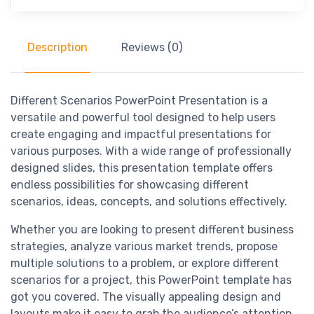
Description
Reviews (0)
Different Scenarios PowerPoint Presentation is a
versatile and powerful tool designed to help users
create engaging and impactful presentations for
various purposes. With a wide range of professionally
designed slides, this presentation template offers
endless possibilities for showcasing different
scenarios, ideas, concepts, and solutions effectively.
Whether you are looking to present different business
strategies, analyze various market trends, propose
multiple solutions to a problem, or explore different
scenarios for a project, this PowerPoint template has
got you covered. The visually appealing design and
layouts make it easy to grab the audience’s attention