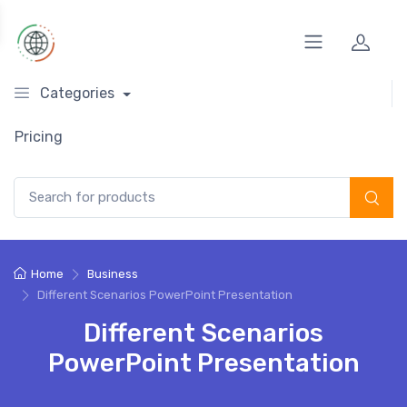
Categories
Pricing
Search for:
Home
Business
Different Scenarios PowerPoint Presentation
Different Scenarios
PowerPoint Presentation