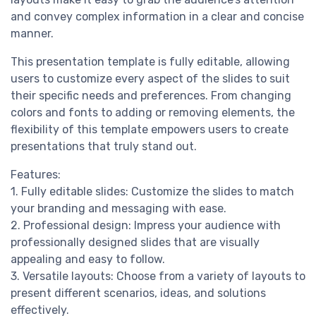
and convey complex information in a clear and concise
manner.
This presentation template is fully editable, allowing
users to customize every aspect of the slides to suit
their specific needs and preferences. From changing
colors and fonts to adding or removing elements, the
flexibility of this template empowers users to create
presentations that truly stand out.
Features:
1. Fully editable slides: Customize the slides to match
your branding and messaging with ease.
2. Professional design: Impress your audience with
professionally designed slides that are visually
appealing and easy to follow.
3. Versatile layouts: Choose from a variety of layouts to
present different scenarios, ideas, and solutions
effectively.