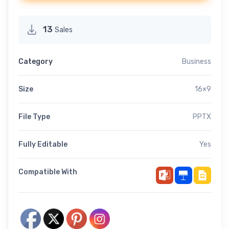
13
Sales
Category
Business
Size
16×9
File Type
PPTX
Fully Editable
Yes
Compatible With