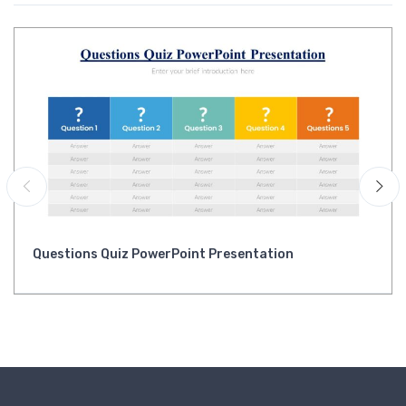
Questions Quiz PowerPoint Presentation