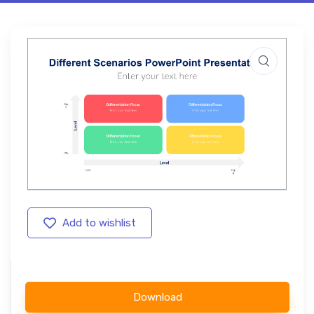
Add to wishlist
Download