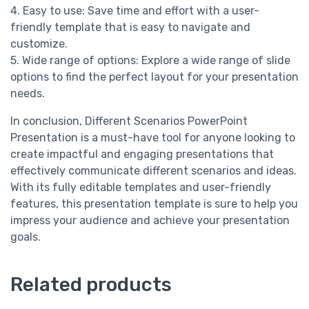
4. Easy to use: Save time and effort with a user-
friendly template that is easy to navigate and
customize.
5. Wide range of options: Explore a wide range of slide
options to find the perfect layout for your presentation
needs.
In conclusion, Different Scenarios PowerPoint
Presentation is a must-have tool for anyone looking to
create impactful and engaging presentations that
effectively communicate different scenarios and ideas.
With its fully editable templates and user-friendly
features, this presentation template is sure to help you
impress your audience and achieve your presentation
goals.
Related products