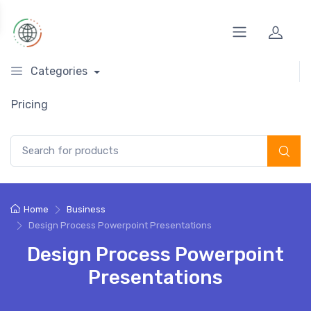
Categories
Pricing
Search for:
Home
Business
Design Process Powerpoint Presentations
Design Process Powerpoint
Presentations