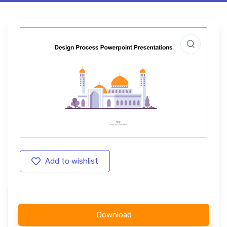
Add to wishlist
Download