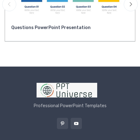
Questions PowerPoint Presentation
Professional PowerPoint Templates