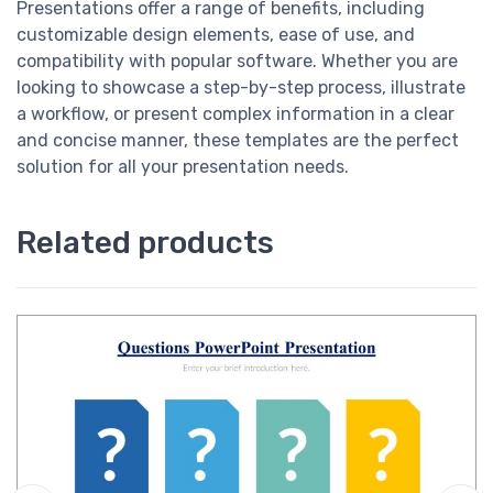
Presentations offer a range of benefits, including
customizable design elements, ease of use, and
compatibility with popular software. Whether you are
looking to showcase a step-by-step process, illustrate
a workflow, or present complex information in a clear
and concise manner, these templates are the perfect
solution for all your presentation needs.
Related products