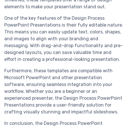
elements to make your presentation stand out.
One of the key features of the Design Process
PowerPoint Presentations is their fully editable nature.
This means you can easily update text, colors, shapes,
and images to align with your branding and
messaging. With drag-and-drop functionality and pre-
designed layouts, you can save valuable time and
effort in creating a professional-looking presentation.
Furthermore, these templates are compatible with
Microsoft PowerPoint and other presentation
software, ensuring seamless integration into your
workflow. Whether you are a beginner or an
experienced presenter, the Design Process PowerPoint
Presentations provide a user-friendly solution for
crafting visually stunning and impactful slideshows.
In conclusion, the Design Process PowerPoint