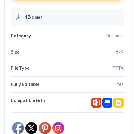
13
Sales
Category
Business
Size
16×9
File Type
PPTX
Fully Editable
Yes
Compatible With