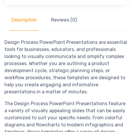
Description
Reviews (0)
Design Process PowerPoint Presentations are essential
tools for businesses, educators, and professionals
looking to visually communicate and simplify complex
processes. Whether you are outlining a product
development cycle, strategic planning steps, or
workflow procedures, these templates are designed to
help you create engaging and informative
presentations in a matter of minutes.
The Design Process PowerPoint Presentations feature
a variety of visually appealing slides that can be easily
customized to suit your specific needs. From colorful
diagrams and flowcharts to modern infographics and
timelines, these templates offer a range of design