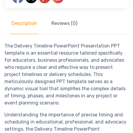
Description
Reviews (0)
The Delivery Timeline PowerPoint Presentation PPT
template is an essential resource tailored specifically
for educators, business professionals, and advocates
who require a clear and effective way to present
project timelines or delivery schedules. This
meticulously designed PPT template serves as a
dynamic visual tool that simplifies the complex details
of timing, phases, and milestones in any project or
event planning scenario.
Understanding the importance of precise timing and
scheduling in educational, professional, and advocacy
settings, the Delivery Timeline PowerPoint