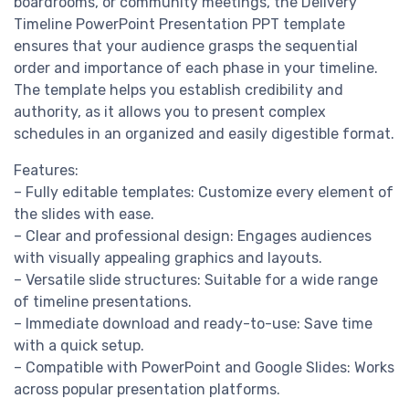
boardrooms, or community meetings, the Delivery
Timeline PowerPoint Presentation PPT template
ensures that your audience grasps the sequential
order and importance of each phase in your timeline.
The template helps you establish credibility and
authority, as it allows you to present complex
schedules in an organized and easily digestible format.
Features:
– Fully editable templates: Customize every element of
the slides with ease.
– Clear and professional design: Engages audiences
with visually appealing graphics and layouts.
– Versatile slide structures: Suitable for a wide range
of timeline presentations.
– Immediate download and ready-to-use: Save time
with a quick setup.
– Compatible with PowerPoint and Google Slides: Works
across popular presentation platforms.