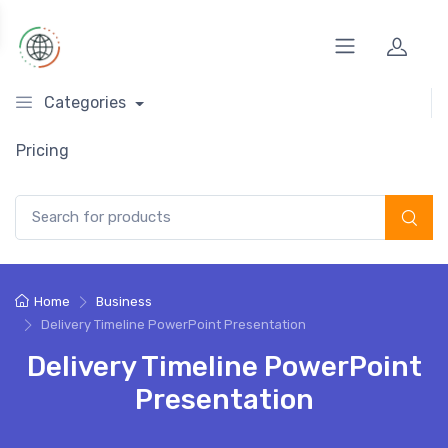
Categories
Pricing
Search for:
Home
Business
Delivery Timeline PowerPoint Presentation
Delivery Timeline PowerPoint
Presentation