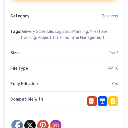
Category
Business
Tags
Delivery Schedule
,
Logistics Planning
,
Milestone
Tracking
,
Project Timeline
,
Time Management
Size
16×9
File Type
PPTX
Fully Editable
Yes
Compatible With