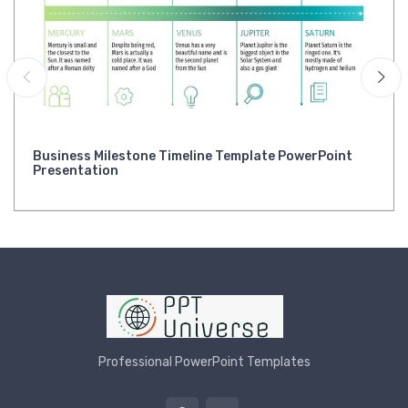
Business Milestone Timeline Template PowerPoint
Presentation
Professional PowerPoint Templates