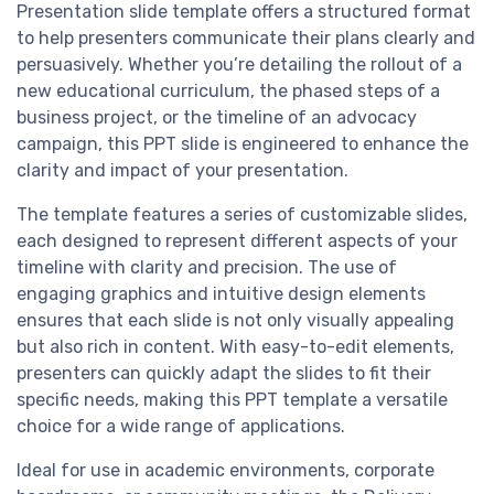
Presentation slide template offers a structured format
to help presenters communicate their plans clearly and
persuasively. Whether you’re detailing the rollout of a
new educational curriculum, the phased steps of a
business project, or the timeline of an advocacy
campaign, this PPT slide is engineered to enhance the
clarity and impact of your presentation.
The template features a series of customizable slides,
each designed to represent different aspects of your
timeline with clarity and precision. The use of
engaging graphics and intuitive design elements
ensures that each slide is not only visually appealing
but also rich in content. With easy-to-edit elements,
presenters can quickly adapt the slides to fit their
specific needs, making this PPT template a versatile
choice for a wide range of applications.
Ideal for use in academic environments, corporate