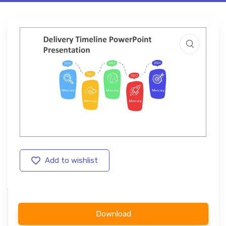
Add to wishlist
Download