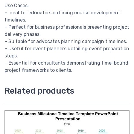
Use Cases:
– Ideal for educators outlining course development
timelines.
– Perfect for business professionals presenting project
delivery phases.
– Suitable for advocates planning campaign timelines.
– Useful for event planners detailing event preparation
steps.
– Essential for consultants demonstrating time-bound
project frameworks to clients.
Related products