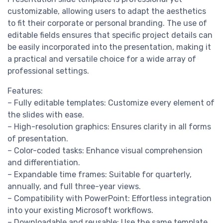
customizable, allowing users to adapt the aesthetics
to fit their corporate or personal branding. The use of
editable fields ensures that specific project details can
be easily incorporated into the presentation, making it
a practical and versatile choice for a wide array of
professional settings.
Features:
– Fully editable templates: Customize every element of
the slides with ease.
– High-resolution graphics: Ensures clarity in all forms
of presentation.
– Color-coded tasks: Enhance visual comprehension
and differentiation.
– Expandable time frames: Suitable for quarterly,
annually, and full three-year views.
– Compatibility with PowerPoint: Effortless integration
into your existing Microsoft workflows.
– Downloadable and reusable: Use the same template