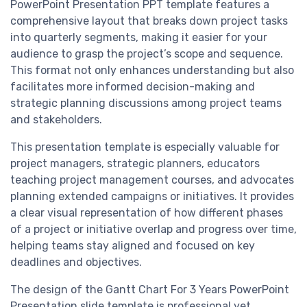
PowerPoint Presentation PPT template features a
comprehensive layout that breaks down project tasks
into quarterly segments, making it easier for your
audience to grasp the project’s scope and sequence.
This format not only enhances understanding but also
facilitates more informed decision-making and
strategic planning discussions among project teams
and stakeholders.
This presentation template is especially valuable for
project managers, strategic planners, educators
teaching project management courses, and advocates
planning extended campaigns or initiatives. It provides
a clear visual representation of how different phases
of a project or initiative overlap and progress over time,
helping teams stay aligned and focused on key
deadlines and objectives.
The design of the Gantt Chart For 3 Years PowerPoint
Presentation slide template is professional yet