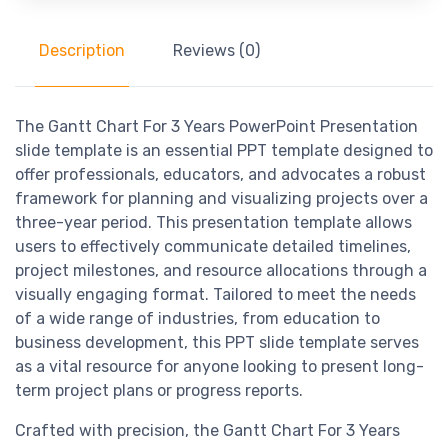
Description
Reviews (0)
The Gantt Chart For 3 Years PowerPoint Presentation
slide template is an essential PPT template designed to
offer professionals, educators, and advocates a robust
framework for planning and visualizing projects over a
three-year period. This presentation template allows
users to effectively communicate detailed timelines,
project milestones, and resource allocations through a
visually engaging format. Tailored to meet the needs
of a wide range of industries, from education to
business development, this PPT slide template serves
as a vital resource for anyone looking to present long-
term project plans or progress reports.
Crafted with precision, the Gantt Chart For 3 Years