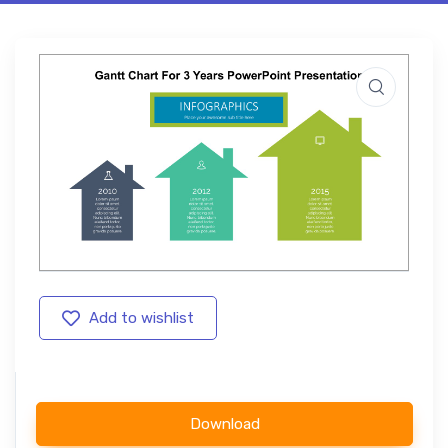
Add to wishlist
Download