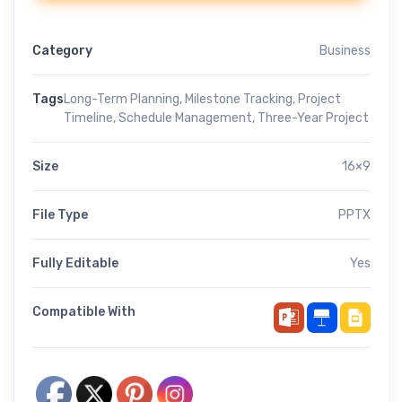
Category
Business
Tags
Long-Term Planning
,
Milestone Tracking
,
Project
Timeline
,
Schedule Management
,
Three-Year Project
Size
16×9
File Type
PPTX
Fully Editable
Yes
Compatible With