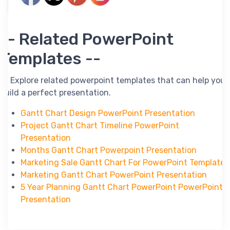
-- Related PowerPoint
Templates --
-- Explore related powerpoint templates that can help you
build a perfect presentation.
Gantt Chart Design PowerPoint Presentation
Project Gantt Chart Timeline PowerPoint
Presentation
Months Gantt Chart Powerpoint Presentation
Marketing Sale Gantt Chart For PowerPoint Template
Marketing Gantt Chart PowerPoint Presentation
5 Year Planning Gantt Chart PowerPoint PowerPoint
Presentation