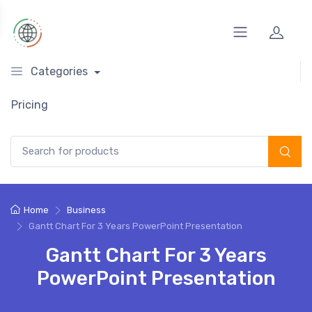
Categories
Pricing
Search for:
Home
Business
Gantt Chart For 3 Years PowerPoint Presentation
Gantt Chart For 3 Years
PowerPoint Presentation