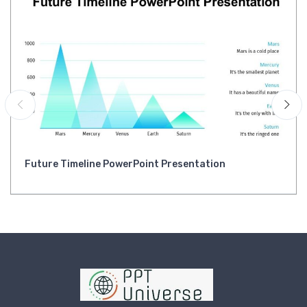
Future Timeline PowerPoint Presentation