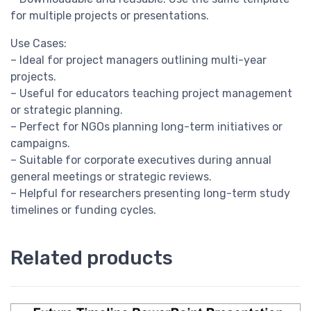
for multiple projects or presentations.
Use Cases:
– Ideal for project managers outlining multi-year
projects.
– Useful for educators teaching project management
or strategic planning.
– Perfect for NGOs planning long-term initiatives or
campaigns.
– Suitable for corporate executives during annual
general meetings or strategic reviews.
– Helpful for researchers presenting long-term study
timelines or funding cycles.
Related products