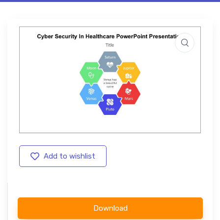
Add to wishlist
Download