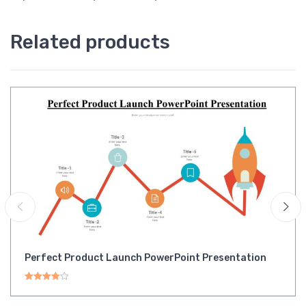
Related products
Perfect Product Launch PowerPoint Presentation
Rated
4.00
out of 5