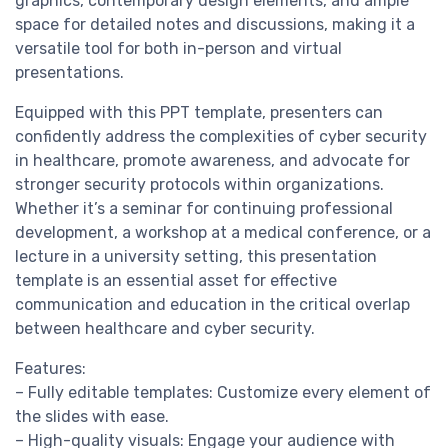
graphics, contemporary design elements, and ample
space for detailed notes and discussions, making it a
versatile tool for both in-person and virtual
presentations.
Equipped with this PPT template, presenters can
confidently address the complexities of cyber security
in healthcare, promote awareness, and advocate for
stronger security protocols within organizations.
Whether it’s a seminar for continuing professional
development, a workshop at a medical conference, or a
lecture in a university setting, this presentation
template is an essential asset for effective
communication and education in the critical overlap
between healthcare and cyber security.
Features:
– Fully editable templates: Customize every element of
the slides with ease.
– High-quality visuals: Engage your audience with