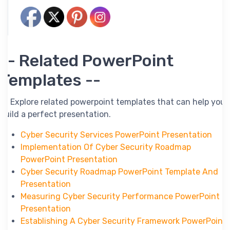
-- Related PowerPoint
Templates --
-- Explore related powerpoint templates that can help you
build a perfect presentation.
Cyber Security Services PowerPoint Presentation
Implementation Of Cyber Security Roadmap
PowerPoint Presentation
Cyber Security Roadmap PowerPoint Template And
Presentation
Measuring Cyber Security Performance PowerPoint
Presentation
Establishing A Cyber Security Framework PowerPoint