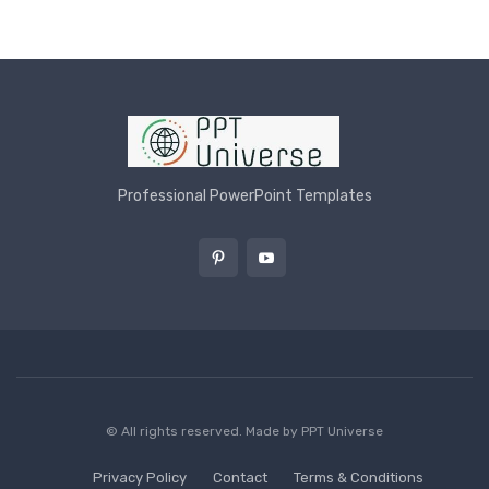
Professional PowerPoint Templates
© All rights reserved. Made by
PPT Universe
Privacy Policy
Contact
Terms & Conditions