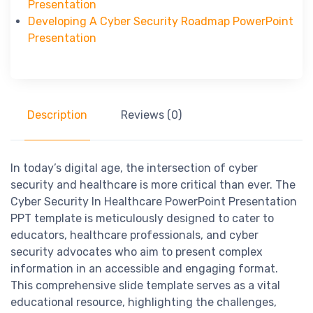
Presentation
Developing A Cyber Security Roadmap PowerPoint
Presentation
Description
Reviews (0)
In today’s digital age, the intersection of cyber
security and healthcare is more critical than ever. The
Cyber Security In Healthcare PowerPoint Presentation
PPT template is meticulously designed to cater to
educators, healthcare professionals, and cyber
security advocates who aim to present complex
information in an accessible and engaging format.
This comprehensive slide template serves as a vital
educational resource, highlighting the challenges,