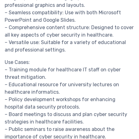
professional graphics and layouts.
– Seamless compatibility: Use with both Microsoft
PowerPoint and Google Slides.
– Comprehensive content structure: Designed to cover
all key aspects of cyber security in healthcare.
– Versatile use: Suitable for a variety of educational
and professional settings.
Use Cases:
– Training module for healthcare IT staff on cyber
threat mitigation.
– Educational resource for university lectures on
healthcare informatics.
– Policy development workshops for enhancing
hospital data security protocols.
– Board meetings to discuss and plan cyber security
strategies in healthcare facilities.
– Public seminars to raise awareness about the
importance of cyber security in healthcare.