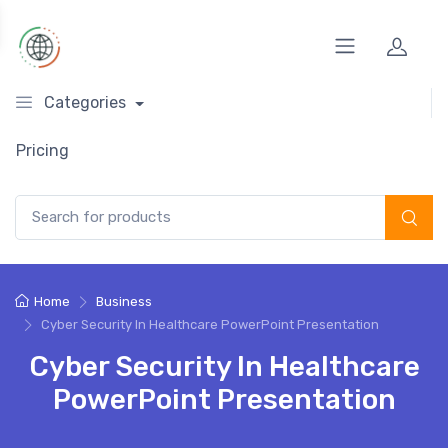
Categories
Pricing
Search for:
Home
Business
Cyber Security In Healthcare PowerPoint Presentation
Cyber Security In Healthcare
PowerPoint Presentation