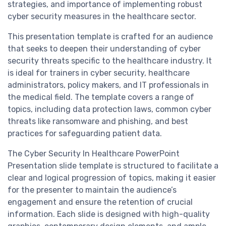
strategies, and importance of implementing robust
cyber security measures in the healthcare sector.
This presentation template is crafted for an audience
that seeks to deepen their understanding of cyber
security threats specific to the healthcare industry. It
is ideal for trainers in cyber security, healthcare
administrators, policy makers, and IT professionals in
the medical field. The template covers a range of
topics, including data protection laws, common cyber
threats like ransomware and phishing, and best
practices for safeguarding patient data.
The Cyber Security In Healthcare PowerPoint
Presentation slide template is structured to facilitate a
clear and logical progression of topics, making it easier
for the presenter to maintain the audience’s
engagement and ensure the retention of crucial
information. Each slide is designed with high-quality