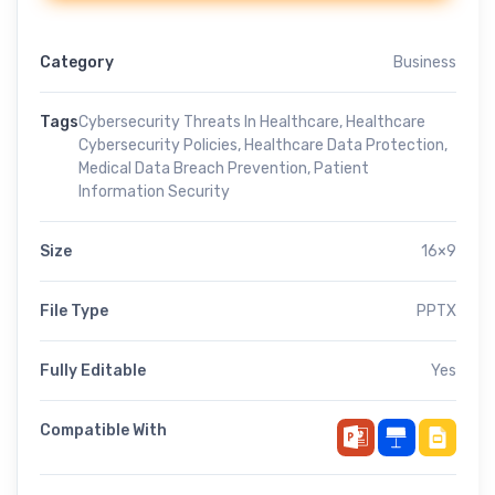
Category
Business
Tags
Cybersecurity Threats In Healthcare
,
Healthcare
Cybersecurity Policies
,
Healthcare Data Protection
,
Medical Data Breach Prevention
,
Patient
Information Security
Size
16×9
File Type
PPTX
Fully Editable
Yes
Compatible With