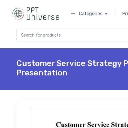
Categories
Pr
Search for:
Customer Service Strategy 
Presentation