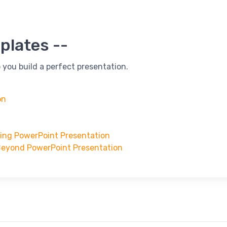
plates --
 you build a perfect presentation.
on
ning PowerPoint Presentation
Beyond PowerPoint Presentation