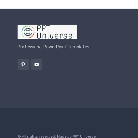
Professional PowerPoint Templates
© All rights reserved. Made by
PPT Universe