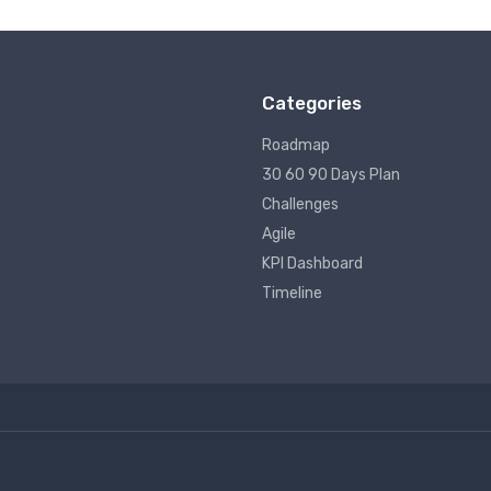
Categories
Roadmap
30 60 90 Days Plan
Challenges
Agile
KPI Dashboard
Timeline