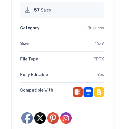
57
Sales
Category
Business
Size
16×9
File Type
PPTX
Fully Editable
Yes
Compatible With