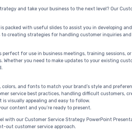
trategy and take your business to the next level? Our Cust
 is packed with useful slides to assist you in developing 
 to creating strategies for handling customer inquiries and 
 perfect for use in business meetings, training sessions, or 
ds. Whether you need to make updates to your existing cust
d.
t, colors, and fonts to match your brand’s style and prefere
er service best practices, handling difficult customers, c
is visually appealing and easy to follow.
 your content and you’re ready to present.
vel with our Customer Service Strategy PowerPoint Presenta
t-out customer service approach.