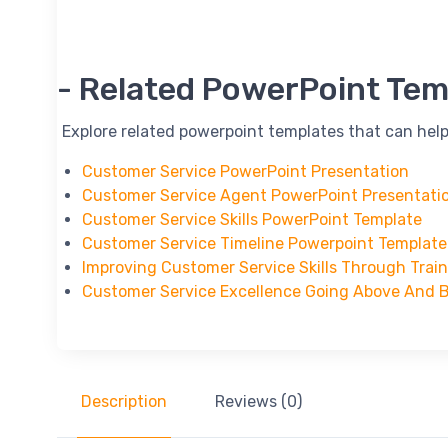
-- Related PowerPoint Tem
-- Explore related powerpoint templates that can help
Customer Service PowerPoint Presentation
Customer Service Agent PowerPoint Presentati
Customer Service Skills PowerPoint Template
Customer Service Timeline Powerpoint Template
Improving Customer Service Skills Through Trai
Customer Service Excellence Going Above And 
Description
Reviews (0)