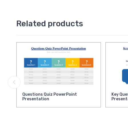
Related products
Questions Quiz PowerPoint
Key Que
Presentation
Present