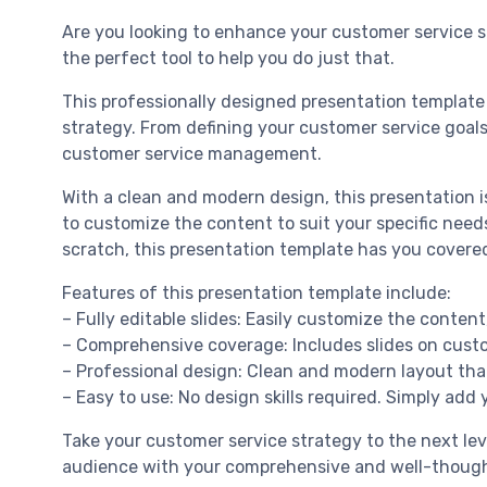
Are you looking to enhance your customer service s
the perfect tool to help you do just that.
This professionally designed presentation template
strategy. From defining your customer service goals
customer service management.
With a clean and modern design, this presentation is
to customize the content to suit your specific nee
scratch, this presentation template has you covere
Features of this presentation template include:
– Fully editable slides: Easily customize the conten
– Comprehensive coverage: Includes slides on custom
– Professional design: Clean and modern layout that 
– Easy to use: No design skills required. Simply add
Take your customer service strategy to the next le
audience with your comprehensive and well-though