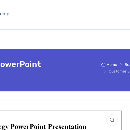
icing
PowerPoint
Home
Bu
Customer S