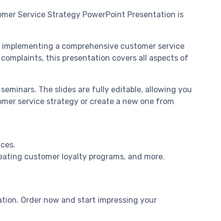
omer Service Strategy PowerPoint Presentation is
and implementing a comprehensive customer service
complaints, this presentation covers all aspects of
seminars. The slides are fully editable, allowing you
omer service strategy or create a new one from
nces.
reating customer loyalty programs, and more.
tion. Order now and start impressing your