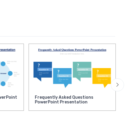
werPoint
Frequently Asked Questions
Qu
PowerPoint Presentation