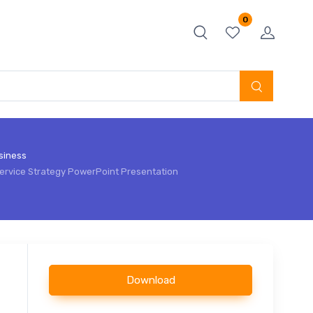
0
siness
ervice Strategy PowerPoint Presentation
Download