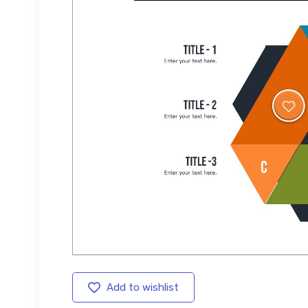
Add to wishlist