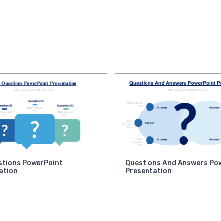
stions PowerPoint
Questions And Answers Po
ation
Presentation