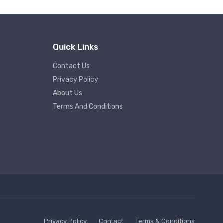
Quick Links
Contact Us
Privacy Policy
About Us
Terms And Conditions
Privacy Policy
Contact
Terms & Conditions