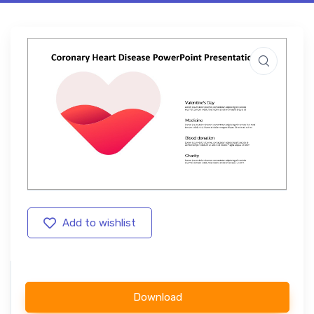
Add to wishlist
Download