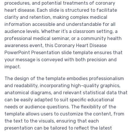
procedures, and potential treatments of coronary
heart disease. Each slide is structured to facilitate
clarity and retention, making complex medical
information accessible and understandable for all
audience levels. Whether it’s a classroom setting, a
professional medical seminar, or a community health
awareness event, this Coronary Heart Disease
PowerPoint Presentation slide template ensures that
your message is conveyed with both precision and
impact.
The design of the template embodies professionalism
and readability, incorporating high-quality graphics,
anatomical diagrams, and relevant statistical data that
can be easily adapted to suit specific educational
needs or audience questions. The flexibility of the
template allows users to customize the content, from
the text to the visuals, ensuring that each
presentation can be tailored to reflect the latest