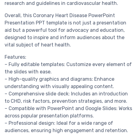
research and guidelines in cardiovascular health.
Overall, this Coronary Heart Disease PowerPoint
Presentation PPT template is not just a presentation
aid but a powerful tool for advocacy and education,
designed to inspire and inform audiences about the
vital subject of heart health.
Features:
– Fully editable templates: Customize every element of
the slides with ease.
– High-quality graphics and diagrams: Enhance
understanding with visually appealing content.
– Comprehensive slide deck: Includes an introduction
to CHD, risk factors, prevention strategies, and more.
– Compatible with PowerPoint and Google Slides: Works
across popular presentation platforms.
– Professional design: Ideal for a wide range of
audiences, ensuring high engagement and retention.