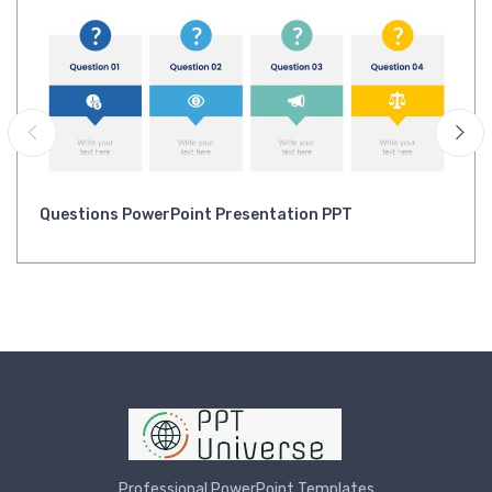
Questions PowerPoint Presentation PPT
Professional PowerPoint Templates