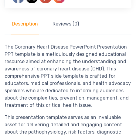
Description
Reviews (0)
The Coronary Heart Disease PowerPoint Presentation
PPT template is a meticulously designed educational
resource aimed at enhancing the understanding and
awareness of coronary heart disease (CHD). This
comprehensive PPT slide template is crafted for
educators, medical professionals, and health advocacy
speakers who are dedicated to informing audiences
about the complexities, prevention, management, and
treatment of this critical health issue.
This presentation template serves as an invaluable
asset for delivering detailed and engaging content
about the pathophysiology, risk factors, diagnostic