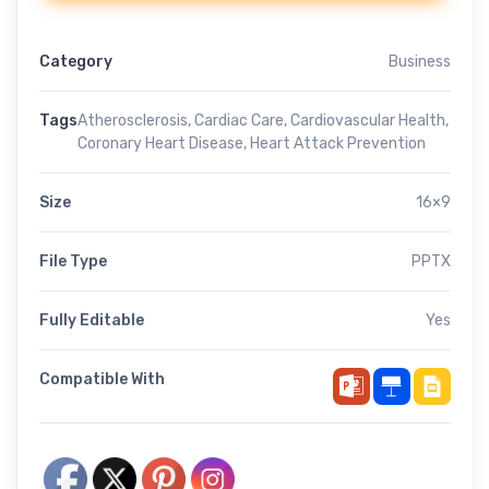
Category
Business
Tags
Atherosclerosis
,
Cardiac Care
,
Cardiovascular Health
,
Coronary Heart Disease
,
Heart Attack Prevention
Size
16×9
File Type
PPTX
Fully Editable
Yes
Compatible With