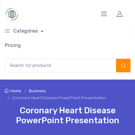
Categories
Pricing
Search for:
Home
Business
Coronary Heart Disease PowerPoint Presentation
Coronary Heart Disease
PowerPoint Presentation