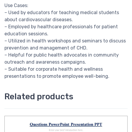
Use Cases:
– Used by educators for teaching medical students
about cardiovascular diseases.
– Employed by healthcare professionals for patient
education sessions.
– Utilized in health workshops and seminars to discuss
prevention and management of CHD.
– Helpful for public health advocates in community
outreach and awareness campaigns.
– Suitable for corporate health and wellness
presentations to promote employee well-being.
Related products