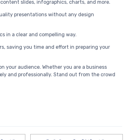
 content slides, infographics, charts, and more.
-quality presentations without any design
cs in a clear and compelling way.
, saving you time and effort in preparing your
on your audience. Whether you are a business
vely and professionally. Stand out from the crowd