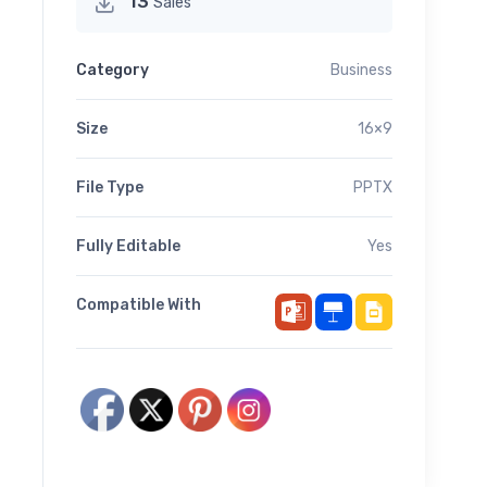
13
Sales
Category
Business
Size
16×9
File Type
PPTX
Fully Editable
Yes
Compatible With