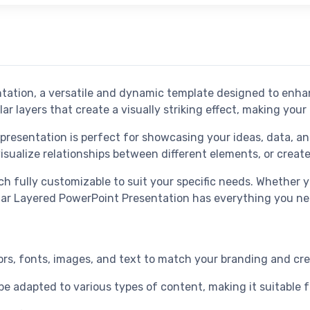
ntation, a versatile and dynamic template designed to enh
lar layers that create a visually striking effect, making yo
 presentation is perfect for showcasing your ideas, data, a
visualize relationships between different elements, or create
ach fully customizable to suit your specific needs. Whether 
rcular Layered PowerPoint Presentation has everything you n
olors, fonts, images, and text to match your branding and c
 be adapted to various types of content, making it suitable 