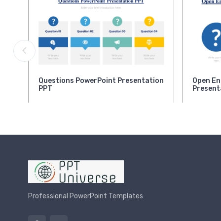
Questions PowerPoint Presentation
Open En
PPT
Present
Professional PowerPoint Templates