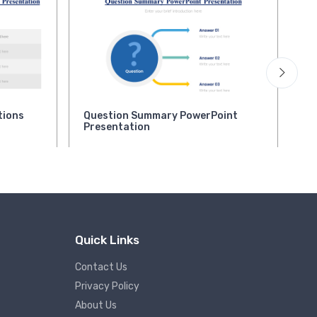
tions
Question Summary PowerPoint
Qu
Presentation
Pr
Quick Links
Contact Us
Privacy Policy
About Us