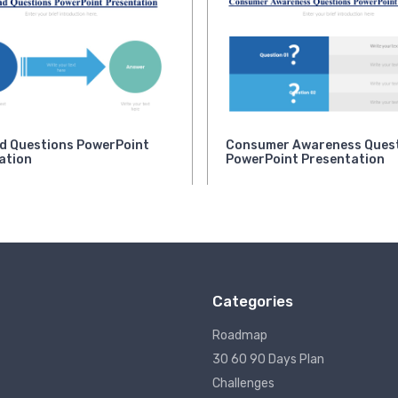
d Questions PowerPoint
Consumer Awareness Ques
ation
PowerPoint Presentation
Categories
Roadmap
30 60 90 Days Plan
Challenges