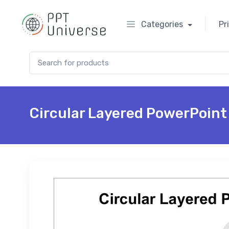
Categories
Pr
Search for:
Circular Layered PowerPoint