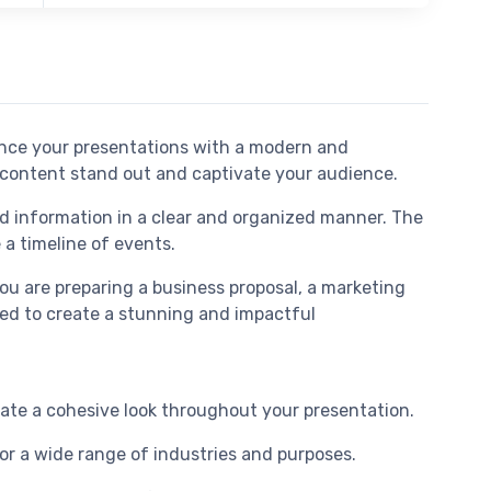
ance your presentations with a modern and
ur content stand out and captivate your audience.
nd information in a clear and organized manner. The
 a timeline of events.
you are preparing a business proposal, a marketing
eed to create a stunning and impactful
reate a cohesive look throughout your presentation.
for a wide range of industries and purposes.