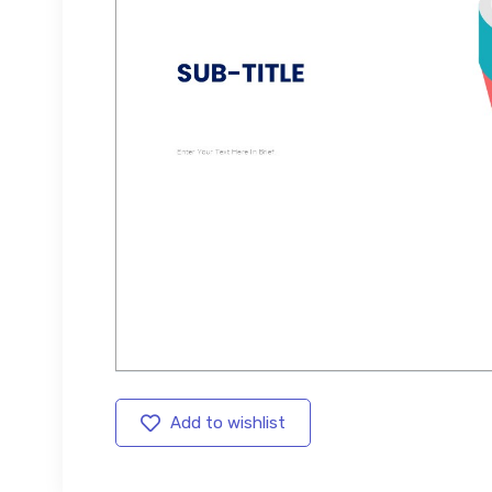
Add to wishlist