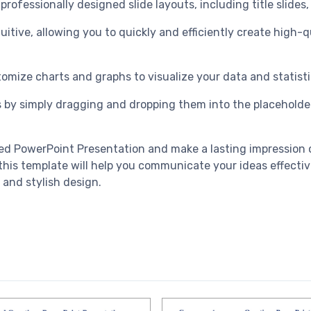
rofessionally designed slide layouts, including title slides,
tuitive, allowing you to quickly and efficiently create high
tomize charts and graphs to visualize your data and statisti
 by simply dragging and dropping them into the placeholders
red PowerPoint Presentation and make a lasting impression 
, this template will help you communicate your ideas effecti
 and stylish design.