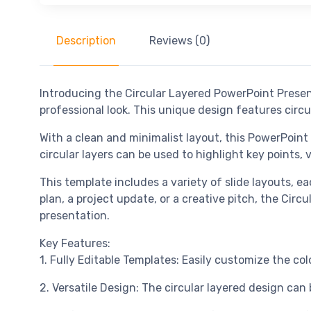
Description
Reviews (0)
Introducing the Circular Layered PowerPoint Prese
professional look. This unique design features circu
With a clean and minimalist layout, this PowerPoint
circular layers can be used to highlight key points, 
This template includes a variety of slide layouts, e
plan, a project update, or a creative pitch, the Ci
presentation.
Key Features:
1. Fully Editable Templates: Easily customize the c
2. Versatile Design: The circular layered design can