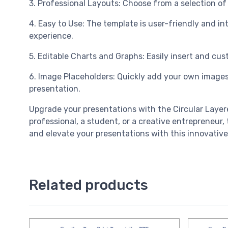
3. Professional Layouts: Choose from a selection of p
4. Easy to Use: The template is user-friendly and in
experience.
5. Editable Charts and Graphs: Easily insert and cus
6. Image Placeholders: Quickly add your own images
presentation.
Upgrade your presentations with the Circular Laye
professional, a student, or a creative entrepreneur
and elevate your presentations with this innovative
Related products