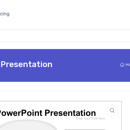
icing
 Presentation
H