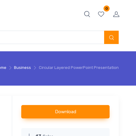
0
ome
Business
Circular Layered PowerPoint Presentation
Download