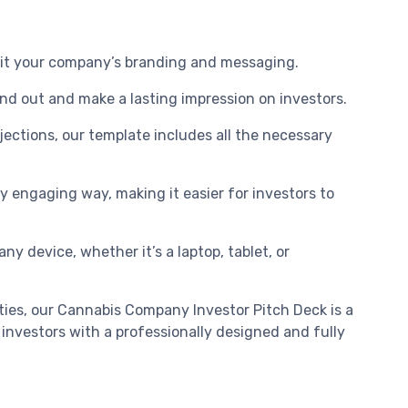
 suit your company’s branding and messaging.
and out and make a lasting impression on investors.
ections, our template includes all the necessary
ly engaging way, making it easier for investors to
ny device, whether it’s a laptop, tablet, or
ties, our Cannabis Company Investor Pitch Deck is a
investors with a professionally designed and fully