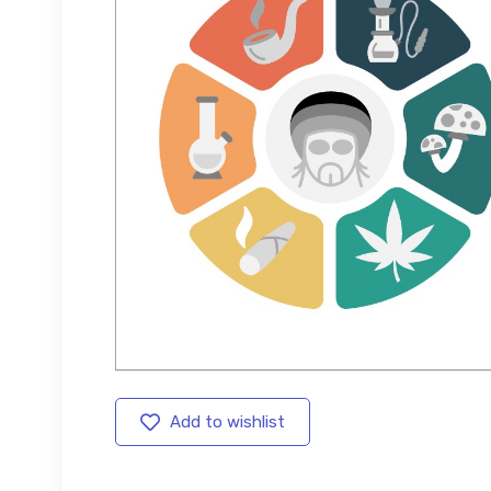
Add to wishlist