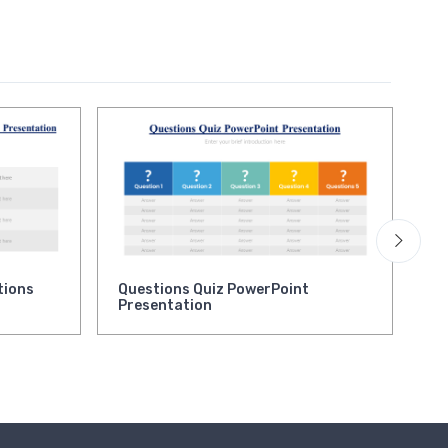
tions
Questions Quiz PowerPoint
,
Presentation
Ke
Bu