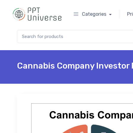
Categories
Pr
Search for:
Cannabis Company Investor 