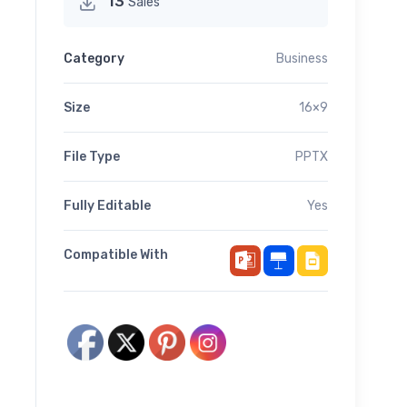
13
Sales
Category
Business
Size
16×9
File Type
PPTX
Fully Editable
Yes
Compatible With