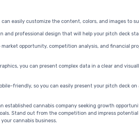
you can easily customize the content, colors, and images to
an and professional design that will help your pitch deck st
arket opportunity, competition analysis, and financial proj
graphics, you can present complex data in a clear and visual
bile-friendly, so you can easily present your pitch deck on a
or an established cannabis company seeking growth opportuni
oals. Stand out from the competition and impress potential 
 your cannabis business.