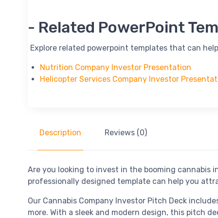
-- Related PowerPoint Tem
-- Explore related powerpoint templates that can help
Nutrition Company Investor Presentation
Helicopter Services Company Investor Presentat
Description
Reviews (0)
Are you looking to invest in the booming cannabis
professionally designed template can help you attr
Our Cannabis Company Investor Pitch Deck includes a
more. With a sleek and modern design, this pitch de