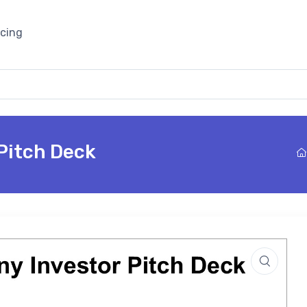
icing
Pitch Deck