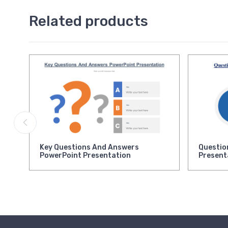
Related products
Key Questions And Answers
Questio
PowerPoint Presentation
Present