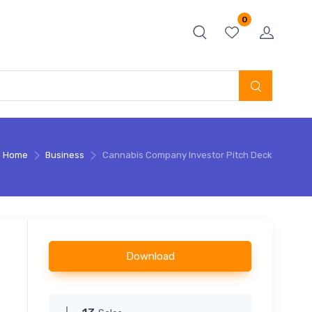
0
Home
Business
Cannabis Company Investor Pitch Deck
Download