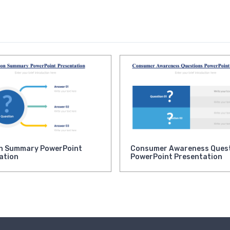
n Summary PowerPoint
Consumer Awareness Ques
ation
PowerPoint Presentation