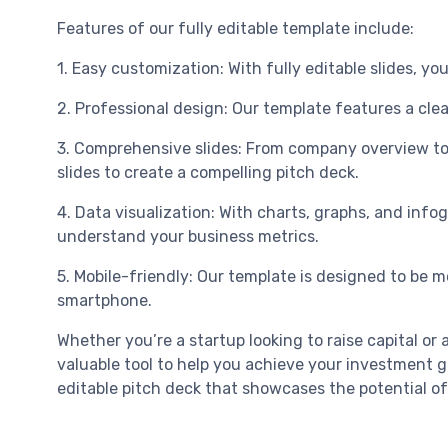
Features of our fully editable template include:
1. Easy customization: With fully editable slides, 
2. Professional design: Our template features a cle
3. Comprehensive slides: From company overview to m
slides to create a compelling pitch deck.
4. Data visualization: With charts, graphs, and info
understand your business metrics.
5. Mobile-friendly: Our template is designed to be mo
smartphone.
Whether you’re a startup looking to raise capital 
valuable tool to help you achieve your investment g
editable pitch deck that showcases the potential of