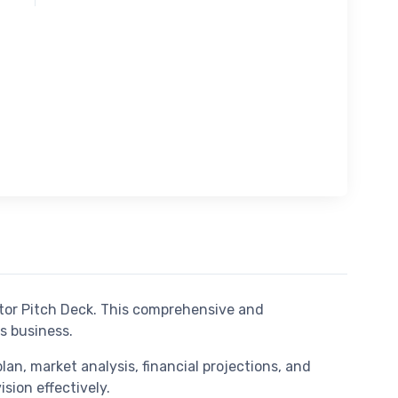
tor Pitch Deck. This comprehensive and
s business.
an, market analysis, financial projections, and
sion effectively.