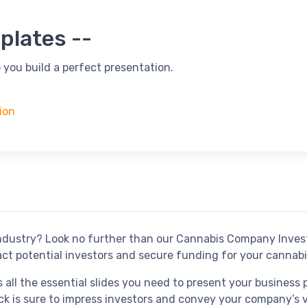
plates --
 you build a perfect presentation.
ion
 industry? Look no further than our Cannabis Company Inves
act potential investors and secure funding for your cannabi
ll the essential slides you need to present your business pl
ck is sure to impress investors and convey your company’s vi