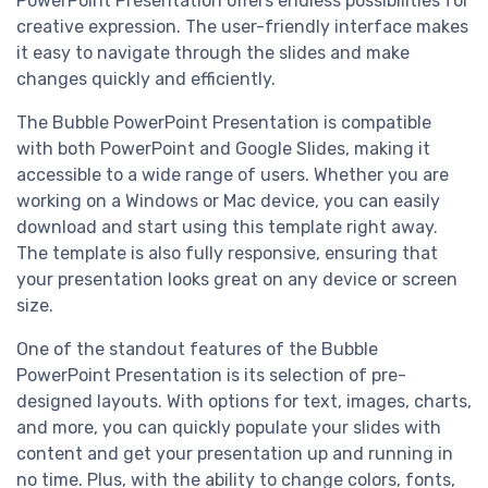
PowerPoint Presentation offers endless possibilities for
creative expression. The user-friendly interface makes
it easy to navigate through the slides and make
changes quickly and efficiently.
The Bubble PowerPoint Presentation is compatible
with both PowerPoint and Google Slides, making it
accessible to a wide range of users. Whether you are
working on a Windows or Mac device, you can easily
download and start using this template right away.
The template is also fully responsive, ensuring that
your presentation looks great on any device or screen
size.
One of the standout features of the Bubble
PowerPoint Presentation is its selection of pre-
designed layouts. With options for text, images, charts,
and more, you can quickly populate your slides with
content and get your presentation up and running in
no time. Plus, with the ability to change colors, fonts,