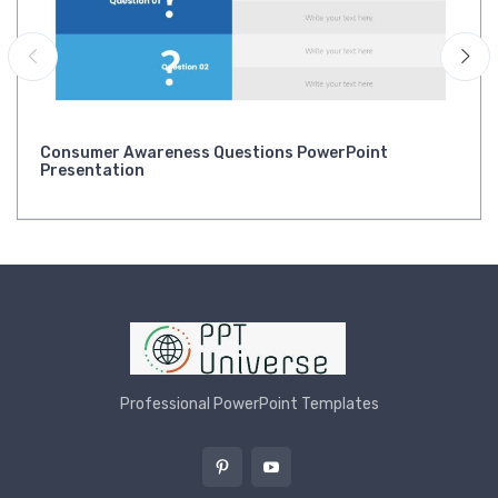
Consumer Awareness Questions PowerPoint
Presentation
Professional PowerPoint Templates