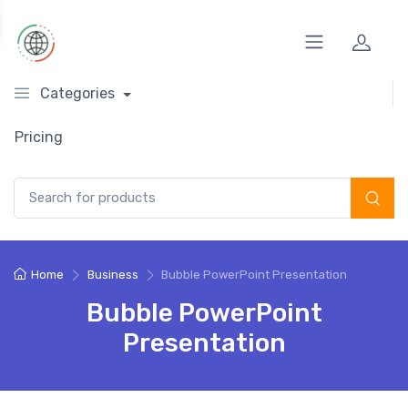
Categories
Pricing
Search for:
Home
Business
Bubble PowerPoint Presentation
Bubble PowerPoint
Presentation