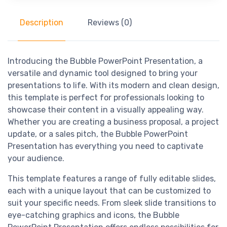
Description
Reviews (0)
Introducing the Bubble PowerPoint Presentation, a
versatile and dynamic tool designed to bring your
presentations to life. With its modern and clean design,
this template is perfect for professionals looking to
showcase their content in a visually appealing way.
Whether you are creating a business proposal, a project
update, or a sales pitch, the Bubble PowerPoint
Presentation has everything you need to captivate
your audience.
This template features a range of fully editable slides,
each with a unique layout that can be customized to
suit your specific needs. From sleek slide transitions to
eye-catching graphics and icons, the Bubble