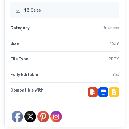
13
Sales
Category
Business
Size
16×9
File Type
PPTX
Fully Editable
Yes
Compatible With