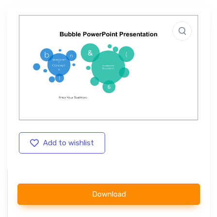
Add to wishlist
Download