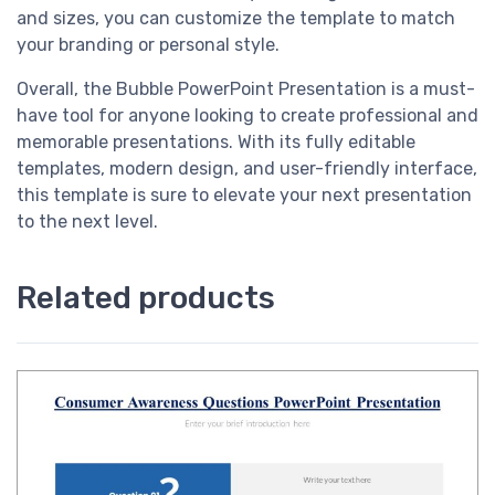
and sizes, you can customize the template to match
your branding or personal style.
Overall, the Bubble PowerPoint Presentation is a must-
have tool for anyone looking to create professional and
memorable presentations. With its fully editable
templates, modern design, and user-friendly interface,
this template is sure to elevate your next presentation
to the next level.
Related products