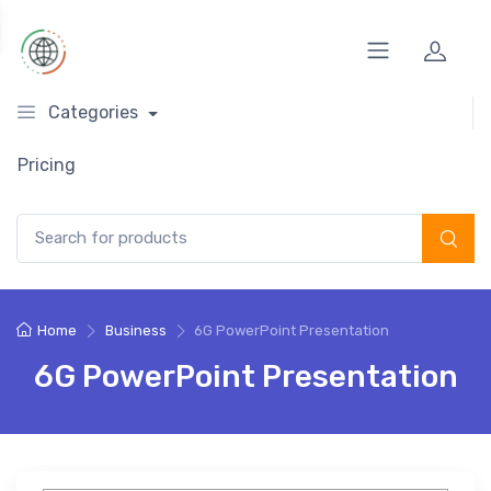
Categories
Pricing
Search for:
Home
Business
6G PowerPoint Presentation
6G PowerPoint Presentation