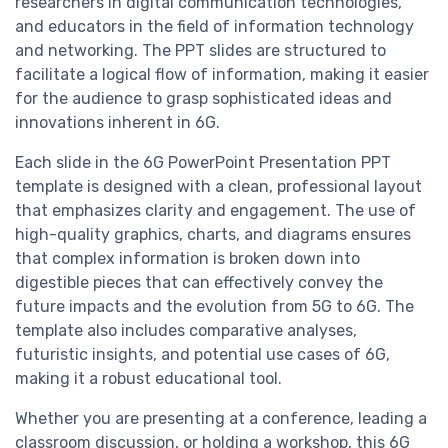
researchers in digital communication technologies,
and educators in the field of information technology
and networking. The PPT slides are structured to
facilitate a logical flow of information, making it easier
for the audience to grasp sophisticated ideas and
innovations inherent in 6G.
Each slide in the 6G PowerPoint Presentation PPT
template is designed with a clean, professional layout
that emphasizes clarity and engagement. The use of
high-quality graphics, charts, and diagrams ensures
that complex information is broken down into
digestible pieces that can effectively convey the
future impacts and the evolution from 5G to 6G. The
template also includes comparative analyses,
futuristic insights, and potential use cases of 6G,
making it a robust educational tool.
Whether you are presenting at a conference, leading a
classroom discussion, or holding a workshop, this 6G