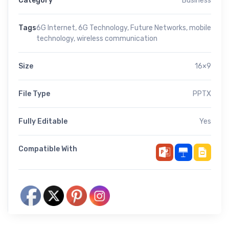
Category
Business
Tags
6G Internet
,
6G Technology
,
Future Networks
,
mobile
technology
,
wireless communication
Size
16×9
File Type
PPTX
Fully Editable
Yes
Compatible With