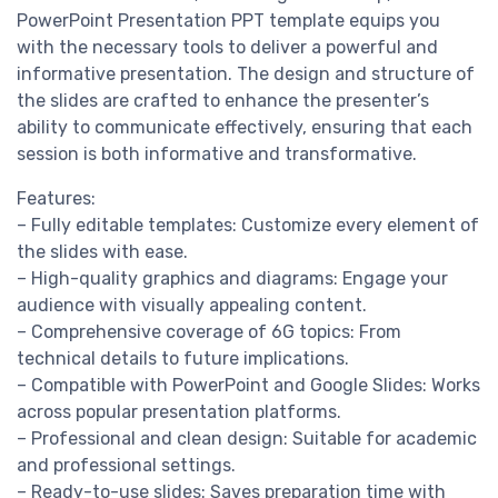
PowerPoint Presentation PPT template equips you
with the necessary tools to deliver a powerful and
informative presentation. The design and structure of
the slides are crafted to enhance the presenter’s
ability to communicate effectively, ensuring that each
session is both informative and transformative.
Features:
– Fully editable templates: Customize every element of
the slides with ease.
– High-quality graphics and diagrams: Engage your
audience with visually appealing content.
– Comprehensive coverage of 6G topics: From
technical details to future implications.
– Compatible with PowerPoint and Google Slides: Works
across popular presentation platforms.
– Professional and clean design: Suitable for academic
and professional settings.
– Ready-to-use slides: Saves preparation time with