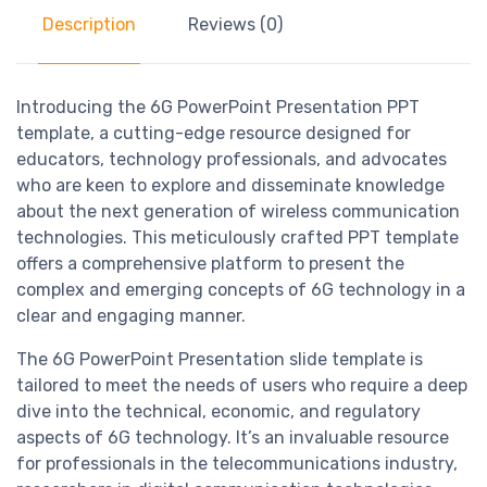
Description
Reviews (0)
Introducing the 6G PowerPoint Presentation PPT
template, a cutting-edge resource designed for
educators, technology professionals, and advocates
who are keen to explore and disseminate knowledge
about the next generation of wireless communication
technologies. This meticulously crafted PPT template
offers a comprehensive platform to present the
complex and emerging concepts of 6G technology in a
clear and engaging manner.
The 6G PowerPoint Presentation slide template is
tailored to meet the needs of users who require a deep
dive into the technical, economic, and regulatory
aspects of 6G technology. It’s an invaluable resource
for professionals in the telecommunications industry,