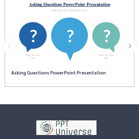
Asking Questions PowerPoint Presentation