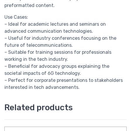
preformatted content.
Use Cases:
– Ideal for academic lectures and seminars on
advanced communication technologies.
– Useful for industry conferences focusing on the
future of telecommunications.
– Suitable for training sessions for professionals
working in the tech industry.
– Beneficial for advocacy groups explaining the
societal impacts of 6G technology.
– Perfect for corporate presentations to stakeholders
interested in tech advancements.
Related products