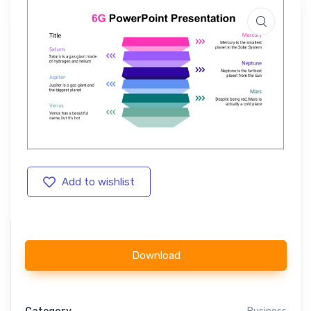
Add to wishlist
Download