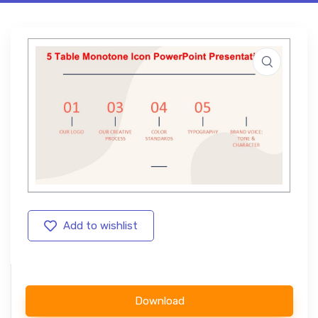
Add to wishlist
Download