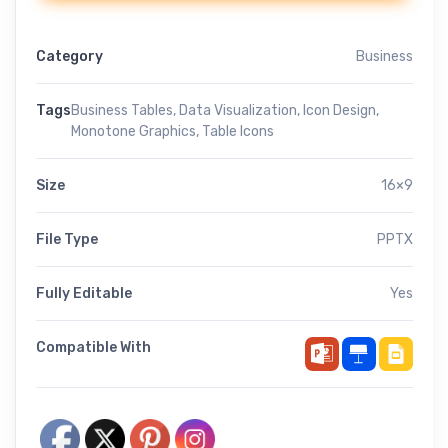
Category
Business
Tags
Business Tables
,
Data Visualization
,
Icon Design
,
Monotone Graphics
,
Table Icons
Size
16×9
File Type
PPTX
Fully Editable
Yes
Compatible With