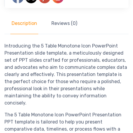
Description
Reviews (0)
Introducing the 5 Table Monotone Icon PowerPoint
Presentation slide template, a meticulously designed
set of PPT slides crafted for professionals, educators,
and advocates who aim to communicate complex data
clearly and effectively. This presentation template is
the perfect choice for those who require a polished,
professional look in their presentations while
maintaining the ability to convey information
concisely.
The 5 Table Monotone Icon PowerPoint Presentation
PPT template is tailored to help you present
comparative data, timelines, or process flows with a