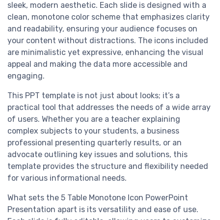
sleek, modern aesthetic. Each slide is designed with a
clean, monotone color scheme that emphasizes clarity
and readability, ensuring your audience focuses on
your content without distractions. The icons included
are minimalistic yet expressive, enhancing the visual
appeal and making the data more accessible and
engaging.
This PPT template is not just about looks; it’s a
practical tool that addresses the needs of a wide array
of users. Whether you are a teacher explaining
complex subjects to your students, a business
professional presenting quarterly results, or an
advocate outlining key issues and solutions, this
template provides the structure and flexibility needed
for various informational needs.
What sets the 5 Table Monotone Icon PowerPoint
Presentation apart is its versatility and ease of use.