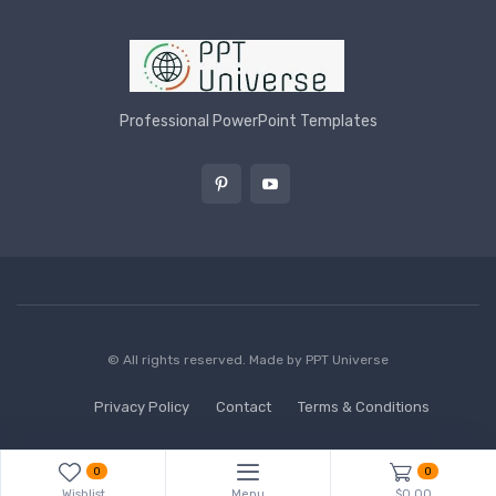
Professional PowerPoint Templates
© All rights reserved. Made by
PPT Universe
Privacy Policy
Contact
Terms & Conditions
0
0
Wishlist
Menu
$0.00