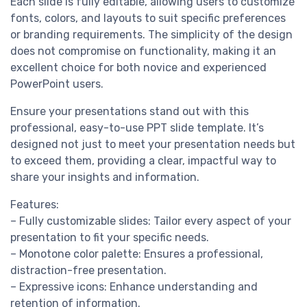
Each slide is fully editable, allowing users to customize
fonts, colors, and layouts to suit specific preferences
or branding requirements. The simplicity of the design
does not compromise on functionality, making it an
excellent choice for both novice and experienced
PowerPoint users.
Ensure your presentations stand out with this
professional, easy-to-use PPT slide template. It’s
designed not just to meet your presentation needs but
to exceed them, providing a clear, impactful way to
share your insights and information.
Features:
– Fully customizable slides: Tailor every aspect of your
presentation to fit your specific needs.
– Monotone color palette: Ensures a professional,
distraction-free presentation.
– Expressive icons: Enhance understanding and
retention of information.