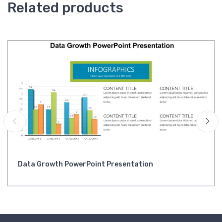
Related products
Data Growth PowerPoint Presentation