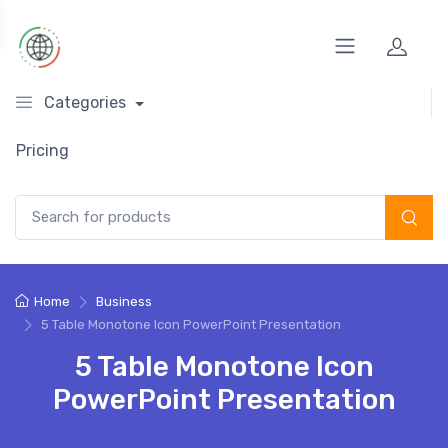
Categories
Pricing
Search for:
Home
Business
5 Table Monotone Icon PowerPoint Presentation
5 Table Monotone Icon
PowerPoint Presentation