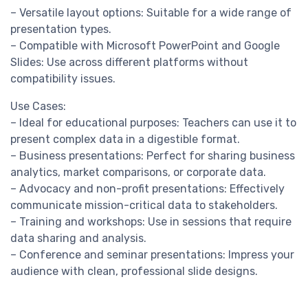
– Versatile layout options: Suitable for a wide range of
presentation types.
– Compatible with Microsoft PowerPoint and Google
Slides: Use across different platforms without
compatibility issues.
Use Cases:
– Ideal for educational purposes: Teachers can use it to
present complex data in a digestible format.
– Business presentations: Perfect for sharing business
analytics, market comparisons, or corporate data.
– Advocacy and non-profit presentations: Effectively
communicate mission-critical data to stakeholders.
– Training and workshops: Use in sessions that require
data sharing and analysis.
– Conference and seminar presentations: Impress your
audience with clean, professional slide designs.