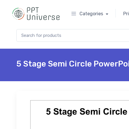
Categories
Pr
Search for:
5 Stage Semi Circle PowerPo