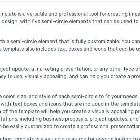
plate is a versatile and professional tool for creating impa
 design, with five semi-circle elements that can be used to 
ith a semi-circle element that is fully customizable. You can
 the template also includes text boxes and icons that can b
oject update, a marketing presentation, or any other type o
easy to use, visually appealing, and can help you create a p
 color, size, and style of each semi-circle to fit your needs.
with text boxes and icons that are included in the templat
of the template will help you create a visually appealing p
entations, including business proposals, project updates, an
n be easily customized to create a professional presentatio
ation template is a valuable resource for anyone looking t