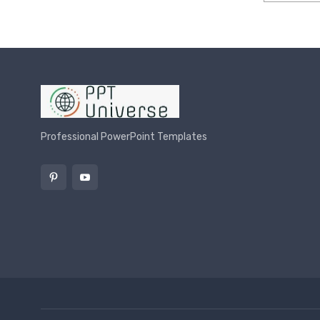
Rated
4.00
o
Professional PowerPoint Templates