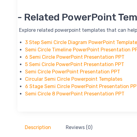
-- Related PowerPoint Tem
-- Explore related powerpoint templates that can help
3 Step Semi Circle Diagram PowerPoint Templat
Semi Circle Timeline PowerPoint Presentation P
6 Semi Circle PowerPoint Presentation PPT
5 Semi Circle PowerPoint Presentation PPT
Semi Circle PowerPoint Presentation PPT
Circular Semi Circle Powerpoint Templates
6 Stage Semi Circle PowerPoint Presentation P
Semi Circle 8 PowerPoint Presentation PPT
Description
Reviews (0)