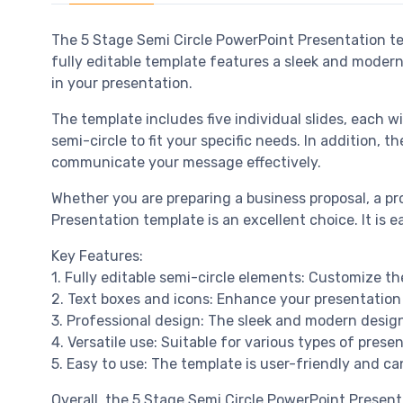
The 5 Stage Semi Circle PowerPoint Presentation tem
fully editable template features a sleek and modern
in your presentation.
The template includes five individual slides, each w
semi-circle to fit your specific needs. In addition,
communicate your message effectively.
Whether you are preparing a business proposal, a pr
Presentation template is an excellent choice. It is 
Key Features:
1. Fully editable semi-circle elements: Customize the
2. Text boxes and icons: Enhance your presentation 
3. Professional design: The sleek and modern design 
4. Versatile use: Suitable for various types of pres
5. Easy to use: The template is user-friendly and ca
Overall, the 5 Stage Semi Circle PowerPoint Present