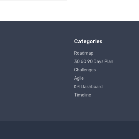
ut of 5
Categories
Roadmap
30 60 90 Days Plan
Challenges
Agile
KPI Dashboard
Timeline