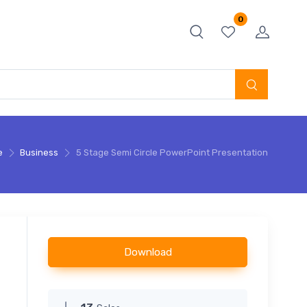
0
e
Business
5 Stage Semi Circle PowerPoint Presentation
Download