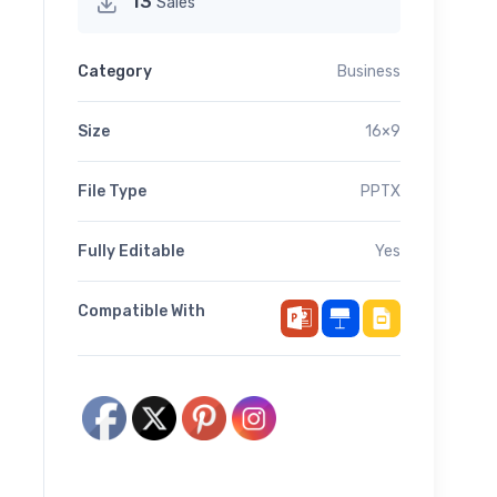
13
Sales
Category
Business
Size
16×9
File Type
PPTX
Fully Editable
Yes
Compatible With