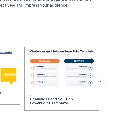
fectively and impress your audience.
s
As
,
Pr
Challenges and Solution
PowerPoint Template