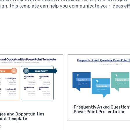
esign, this template can help you communicate your ideas ef
Frequently Asked Question
PowerPoint Presentation
ges and Opportunities
int Template