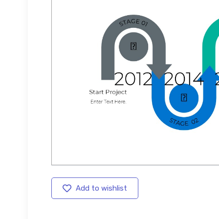
Add to wishlist