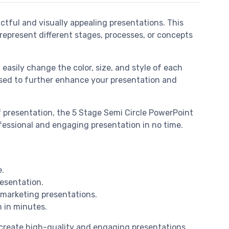
ctful and visually appealing presentations. This
represent different stages, processes, or concepts
 easily change the color, size, and style of each
e used to further enhance your presentation and
f presentation, the 5 Stage Semi Circle PowerPoint
rofessional and engaging presentation in no time.
e.
resentation.
d marketing presentations.
n in minutes.
o create high-quality and engaging presentations.