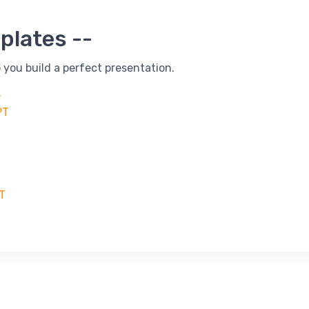
plates --
 you build a perfect presentation.
e
PT
PT