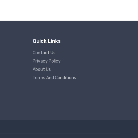
Quick Links
Contact Us
Privacy Policy
About Us
Terms And Conditions