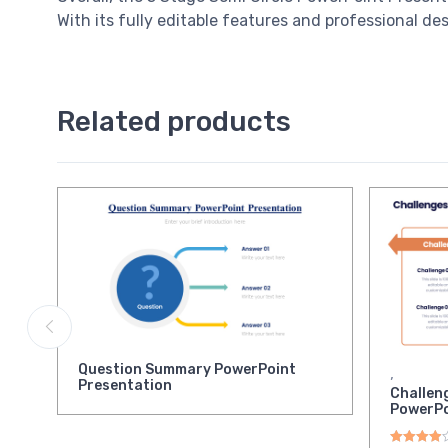
With its fully editable features and professional d
Related products
Question Summary PowerPoint
,
Presentation
Challen
PowerPo