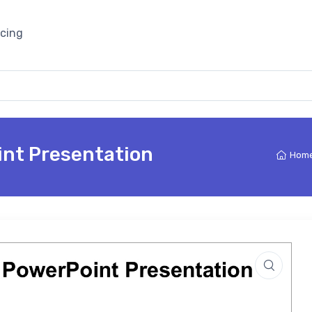
icing
int Presentation
Hom