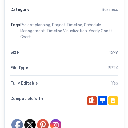
Category
Business
Tags
Project planning
,
Project Timeline
,
Schedule
Management
,
Timeline Visualization
,
Yearly Gantt
Chart
Size
16×9
File Type
PPTX
Fully Editable
Yes
Compatible With