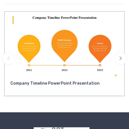
Company Timeline PowerPoint Presentation