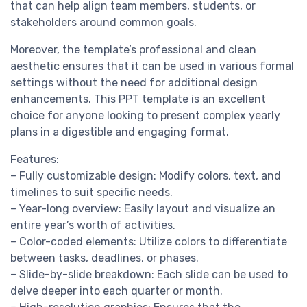
that can help align team members, students, or
stakeholders around common goals.
Moreover, the template’s professional and clean
aesthetic ensures that it can be used in various formal
settings without the need for additional design
enhancements. This PPT template is an excellent
choice for anyone looking to present complex yearly
plans in a digestible and engaging format.
Features:
– Fully customizable design: Modify colors, text, and
timelines to suit specific needs.
– Year-long overview: Easily layout and visualize an
entire year’s worth of activities.
– Color-coded elements: Utilize colors to differentiate
between tasks, deadlines, or phases.
– Slide-by-slide breakdown: Each slide can be used to
delve deeper into each quarter or month.