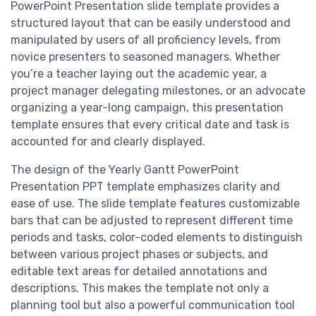
PowerPoint Presentation slide template provides a
structured layout that can be easily understood and
manipulated by users of all proficiency levels, from
novice presenters to seasoned managers. Whether
you’re a teacher laying out the academic year, a
project manager delegating milestones, or an advocate
organizing a year-long campaign, this presentation
template ensures that every critical date and task is
accounted for and clearly displayed.
The design of the Yearly Gantt PowerPoint
Presentation PPT template emphasizes clarity and
ease of use. The slide template features customizable
bars that can be adjusted to represent different time
periods and tasks, color-coded elements to distinguish
between various project phases or subjects, and
editable text areas for detailed annotations and
descriptions. This makes the template not only a
planning tool but also a powerful communication tool