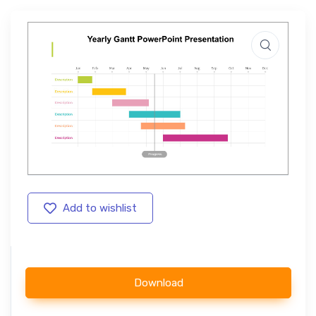
Add to wishlist
Download