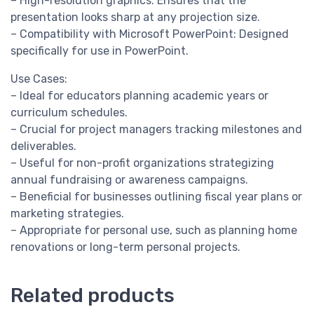
– High-resolution graphics: Ensures that the
presentation looks sharp at any projection size.
– Compatibility with Microsoft PowerPoint: Designed
specifically for use in PowerPoint.
Use Cases:
– Ideal for educators planning academic years or
curriculum schedules.
– Crucial for project managers tracking milestones and
deliverables.
– Useful for non-profit organizations strategizing
annual fundraising or awareness campaigns.
– Beneficial for businesses outlining fiscal year plans or
marketing strategies.
– Appropriate for personal use, such as planning home
renovations or long-term personal projects.
Related products