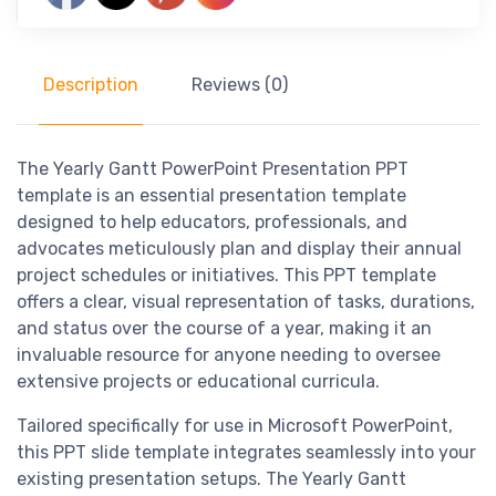
Description
Reviews (0)
The Yearly Gantt PowerPoint Presentation PPT
template is an essential presentation template
designed to help educators, professionals, and
advocates meticulously plan and display their annual
project schedules or initiatives. This PPT template
offers a clear, visual representation of tasks, durations,
and status over the course of a year, making it an
invaluable resource for anyone needing to oversee
extensive projects or educational curricula.
Tailored specifically for use in Microsoft PowerPoint,
this PPT slide template integrates seamlessly into your
existing presentation setups. The Yearly Gantt