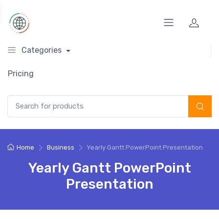
Categories
Pricing
Search for:
Home
Business
Yearly Gantt PowerPoint Presentation
Yearly Gantt PowerPoint
Presentation