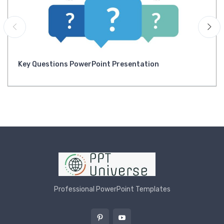
Key Questions PowerPoint Presentation
Professional PowerPoint Templates