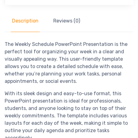
Description
Reviews (0)
The Weekly Schedule PowerPoint Presentation is the
perfect tool for organizing your week in a clear and
visually appealing way. This user-friendly template
allows you to create a detailed schedule with ease,
whether you’re planning your work tasks, personal
appointments, or social events.
With its sleek design and easy-to-use format, this
PowerPoint presentation is ideal for professionals,
students, and anyone looking to stay on top of their
weekly commitments. The template includes various
layouts for each day of the week, making it simple to
outline your daily agenda and prioritize tasks
accordingly.