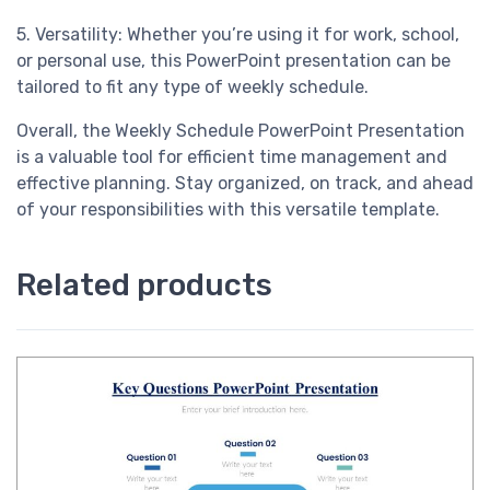
5. Versatility: Whether you’re using it for work, school,
or personal use, this PowerPoint presentation can be
tailored to fit any type of weekly schedule.
Overall, the Weekly Schedule PowerPoint Presentation
is a valuable tool for efficient time management and
effective planning. Stay organized, on track, and ahead
of your responsibilities with this versatile template.
Related products