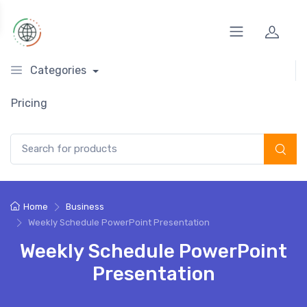
Categories
Pricing
Search for:
Home
Business
Weekly Schedule PowerPoint Presentation
Weekly Schedule PowerPoint
Presentation