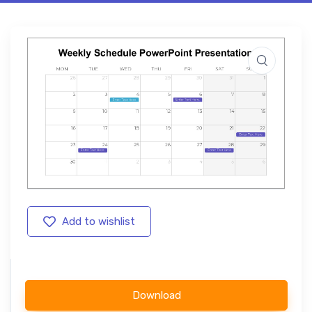
Add to wishlist
Download