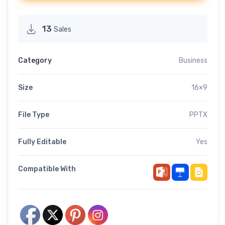
13
Sales
Category
Business
Size
16×9
File Type
PPTX
Fully Editable
Yes
Compatible With