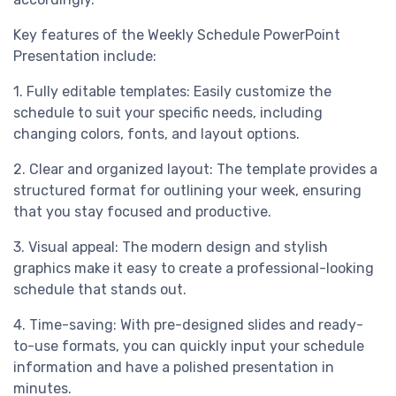
Key features of the Weekly Schedule PowerPoint
Presentation include:
1. Fully editable templates: Easily customize the
schedule to suit your specific needs, including
changing colors, fonts, and layout options.
2. Clear and organized layout: The template provides a
structured format for outlining your week, ensuring
that you stay focused and productive.
3. Visual appeal: The modern design and stylish
graphics make it easy to create a professional-looking
schedule that stands out.
4. Time-saving: With pre-designed slides and ready-
to-use formats, you can quickly input your schedule
information and have a polished presentation in
minutes.