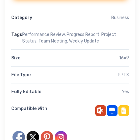
Category
Business
Tags
Performance Review
,
Progress Report
,
Project
Status
,
Team Meeting
,
Weekly Update
Size
16×9
File Type
PPTX
Fully Editable
Yes
Compatible With