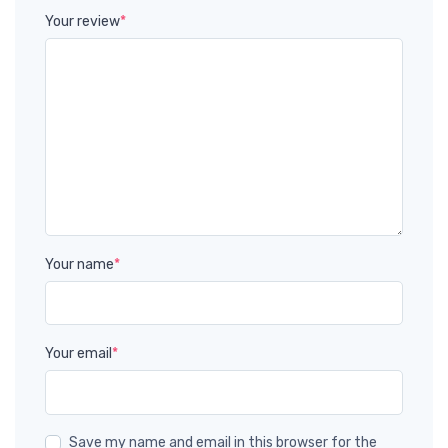
Your review
*
Your name
*
Your email
*
Save my name and email in this browser for the