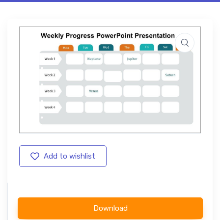
Add to wishlist
Download