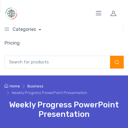
Categories
Pricing
Search for:
Home
Business
Weekly Progress PowerPoint Presentation
Weekly Progress PowerPoint
Presentation