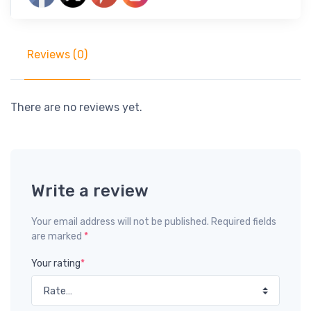
Reviews (0)
There are no reviews yet.
Write a review
Your email address will not be published. Required fields
are marked
*
Your rating
*