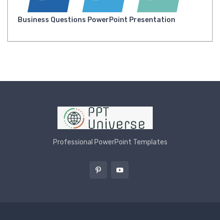
Business Questions PowerPoint Presentation
Professional PowerPoint Templates