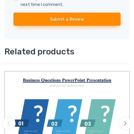
next time I comment.
Submit a Review
Related products