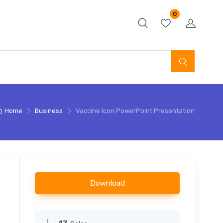
0
Home
Business
Vaccine Icon PowerPoint Presentation
Download