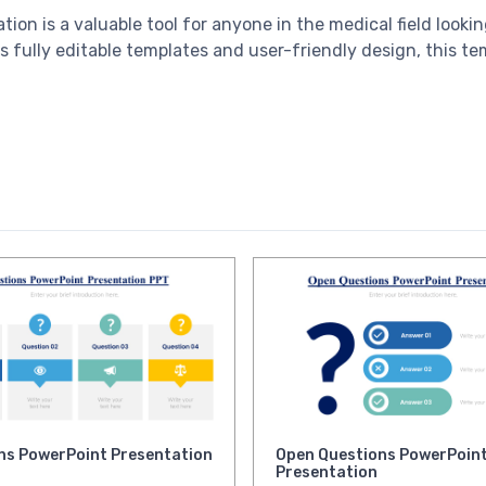
tion is a valuable tool for anyone in the medical field look
s fully editable templates and user-friendly design, this te
ns PowerPoint Presentation
Open Questions PowerPoin
Presentation