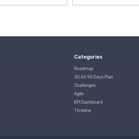
Categories
Roadmap
30 60 90 Days Plan
Challenges
Agile
KPI Dashboard
Timeline