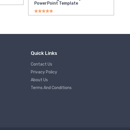
PowerPoint Template
Rated
5.00
out of 5
Quick Links
Contact Us
Privacy Policy
About Us
Terms And Conditions