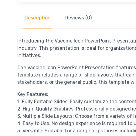
Description
Reviews (0)
Introducing the Vaccine Icon PowerPoint Presentatio
industry. This presentation is ideal for organizatio
initiatives.
The Vaccine Icon PowerPoint Presentation features 
template includes a range of slide layouts that can 
stakeholders, or the general public, this template 
Key Features:
1. Fully Editable Slides: Easily customize the cont
2. High-Quality Graphics: Professionally designed ic
3. Multiple Slide Layouts: Choose from a variety of l
4. Easy to Use: No design experience is required to u
5. Versatile: Suitable for a range of purposes inclu