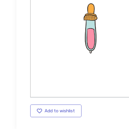
Add to wishlist