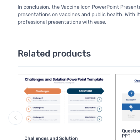
In conclusion, the Vaccine Icon PowerPoint Presenta
presentations on vaccines and public health. With it
professional presentations with ease.
Related products
Questio
,
PPT
Challenges and Solution