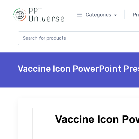
Categories
Pr
Search for:
Vaccine Icon PowerPoint Pre