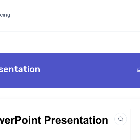
icing
sentation