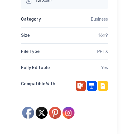
13
Sales
Category
Business
Size
16×9
File Type
PPTX
Fully Editable
Yes
Compatible With