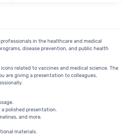
 professionals in the healthcare and medical
 programs, disease prevention, and public health
icons related to vaccines and medical science. The
ou are giving a presentation to colleagues,
ssionally.
ssage.
 a polished presentation.
imelines, and more.
tional materials.