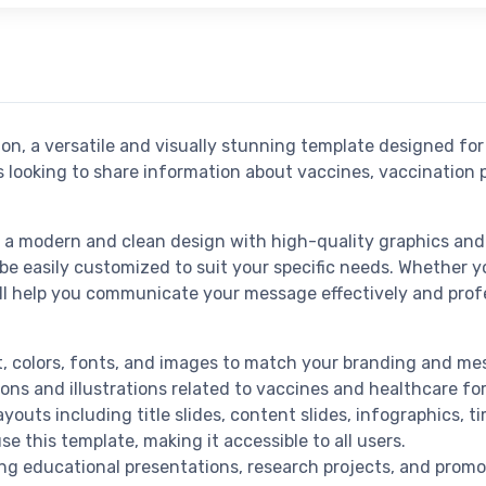
n, a versatile and visually stunning template designed for
ns looking to share information about vaccines, vaccination
a modern and clean design with high-quality graphics and 
be easily customized to suit your specific needs. Whether y
will help you communicate your message effectively and profe
ent, colors, fonts, and images to match your branding and me
ons and illustrations related to vaccines and healthcare for
ayouts including title slides, content slides, infographics, t
se this template, making it accessible to all users.
ding educational presentations, research projects, and promo