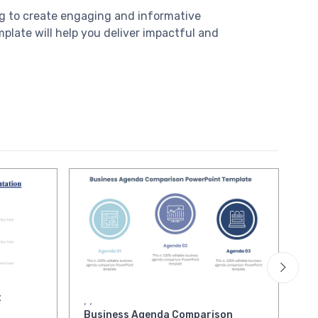
ing to create engaging and informative
mplate will help you deliver impactful and
t
Qu
,
,
Pr
Business Agenda Comparison