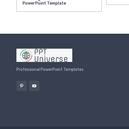
PowerPoint Template
Professional PowerPoint Templates