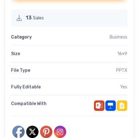
13
Sales
Category
Business
Size
16×9
File Type
PPTX
Fully Editable
Yes
Compatible With