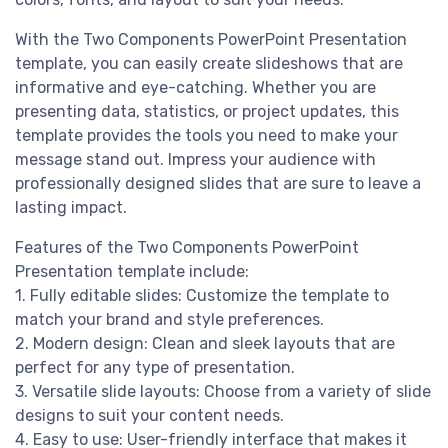
With the Two Components PowerPoint Presentation
template, you can easily create slideshows that are
informative and eye-catching. Whether you are
presenting data, statistics, or project updates, this
template provides the tools you need to make your
message stand out. Impress your audience with
professionally designed slides that are sure to leave a
lasting impact.
Features of the Two Components PowerPoint
Presentation template include:
1. Fully editable slides: Customize the template to
match your brand and style preferences.
2. Modern design: Clean and sleek layouts that are
perfect for any type of presentation.
3. Versatile slide layouts: Choose from a variety of slide
designs to suit your content needs.
4. Easy to use: User-friendly interface that makes it