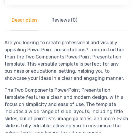
Description
Reviews (0)
Are you looking to create professional and visually
appealing PowerPoint presentations? Look no further
than the Two Components PowerPoint Presentation
template. This versatile template is perfect for any
business or educational setting, helping you to
showcase your ideas in a clear and engaging manner.
The Two Components PowerPoint Presentation
template features a clean and modern design, with a
focus on simplicity and ease of use. The template
includes a wide range of slide layouts, including title
slides, bullet point lists, image galleries, and more. Each
slide is fully editable, allowing you to customize the
colors, fonts, and layout to suit your needs.