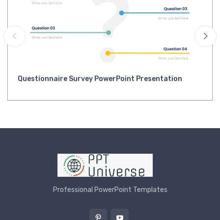
Questionnaire Survey PowerPoint Presentation
Professional PowerPoint Templates