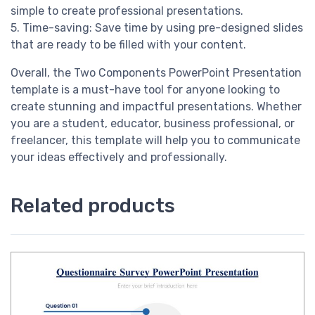
simple to create professional presentations.
5. Time-saving: Save time by using pre-designed slides
that are ready to be filled with your content.
Overall, the Two Components PowerPoint Presentation
template is a must-have tool for anyone looking to
create stunning and impactful presentations. Whether
you are a student, educator, business professional, or
freelancer, this template will help you to communicate
your ideas effectively and professionally.
Related products