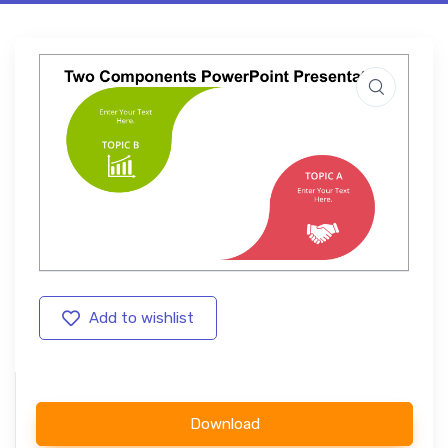
Add to wishlist
Download