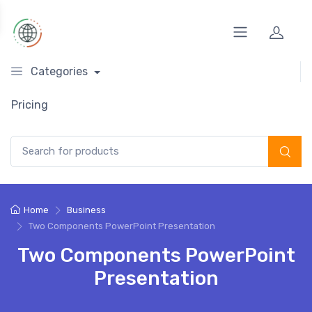
Categories
Pricing
Search for:
Home
Business
Two Components PowerPoint Presentation
Two Components PowerPoint
Presentation