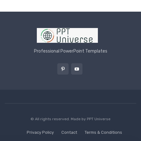
Professional PowerPoint Templates
© All rights reserved. Made by
PPT Universe
Privacy Policy
Contact
Terms & Conditions