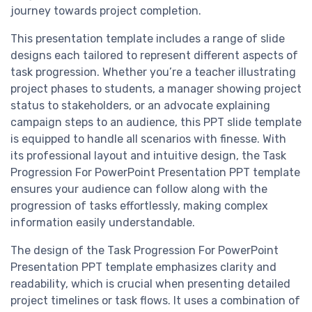
journey towards project completion.
This presentation template includes a range of slide
designs each tailored to represent different aspects of
task progression. Whether you’re a teacher illustrating
project phases to students, a manager showing project
status to stakeholders, or an advocate explaining
campaign steps to an audience, this PPT slide template
is equipped to handle all scenarios with finesse. With
its professional layout and intuitive design, the Task
Progression For PowerPoint Presentation PPT template
ensures your audience can follow along with the
progression of tasks effortlessly, making complex
information easily understandable.
The design of the Task Progression For PowerPoint
Presentation PPT template emphasizes clarity and
readability, which is crucial when presenting detailed
project timelines or task flows. It uses a combination of