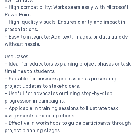
– High compatibility: Works seamlessly with Microsoft
PowerPoint.
– High-quality visuals: Ensures clarity and impact in
presentations.
– Easy to integrate: Add text, images, or data quickly
without hassle.
Use Cases:
– Ideal for educators explaining project phases or task
timelines to students.
– Suitable for business professionals presenting
project updates to stakeholders.
– Useful for advocates outlining step-by-step
progression in campaigns.
– Applicable in training sessions to illustrate task
assignments and completions.
– Effective in workshops to guide participants through
project planning stages.