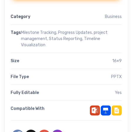
Category
Business
Tags
Milestone Tracking
,
Progress Updates
,
project
management
,
Status Reporting
,
Timeline
Visualization
Size
16×9
File Type
PPTX
Fully Editable
Yes
Compatible With