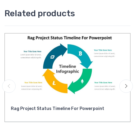
Related products
Rag Project Status Timeline For Powerpoint