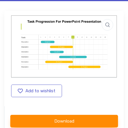
Add to wishlist
Download