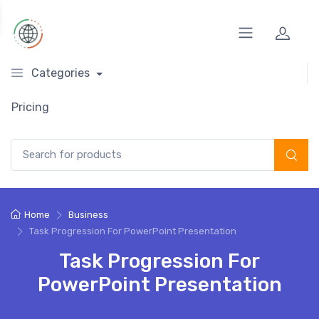
Categories
Pricing
Search for:
Home
Business
Task Progression For PowerPoint Presentation
Task Progression For
PowerPoint Presentation