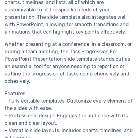
charts, timelines, and lists, all of which are
customizable to fit the specific needs of your
presentation. The slide template also integrates well
with PowerPoint, allowing for smooth transitions and
animations that can highlight key points effectively.
Whether presenting at a conference, in a classroom, or
during a team meeting, the Task Progression For
PowerPoint Presentation slide template stands out as
an essential tool for anyone needing to report on or
outline the progression of tasks comprehensively and
cohesively.
Features:
– Fully editable templates: Customize every element of
the slides with ease.
– Professional design: Engages the audience with its
clean and clear layout.
– Versatile slide layouts: Includes charts, timelines, and
list formats.