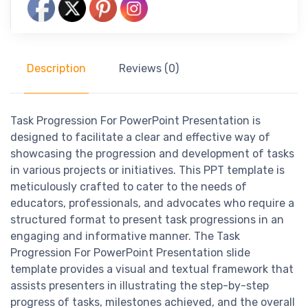
Description
Reviews (0)
Task Progression For PowerPoint Presentation is
designed to facilitate a clear and effective way of
showcasing the progression and development of tasks
in various projects or initiatives. This PPT template is
meticulously crafted to cater to the needs of
educators, professionals, and advocates who require a
structured format to present task progressions in an
engaging and informative manner. The Task
Progression For PowerPoint Presentation slide
template provides a visual and textual framework that
assists presenters in illustrating the step-by-step
progress of tasks, milestones achieved, and the overall