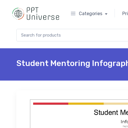
Categories
Pr
Search for:
Student Mentoring Infograp