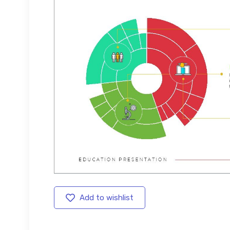
Add to wishlist