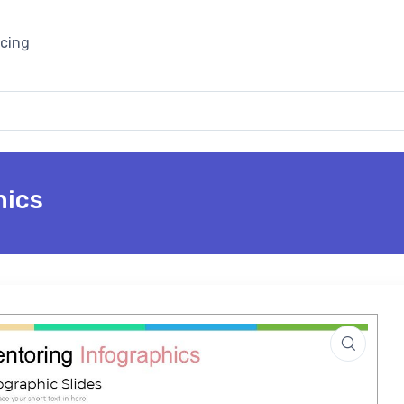
icing
hics