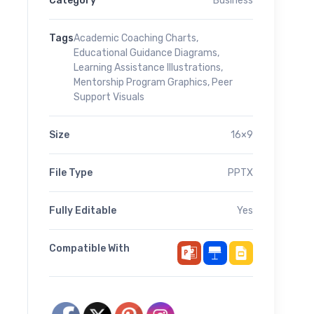
Category
Business
Tags
Academic Coaching Charts
,
Educational Guidance Diagrams
,
Learning Assistance Illustrations
,
Mentorship Program Graphics
,
Peer
Support Visuals
Size
16×9
File Type
PPTX
Fully Editable
Yes
Compatible With