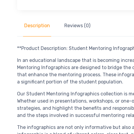
Description
Reviews (0)
**Product Description: Student Mentoring Infograp
In an educational landscape that is becoming incre
Mentoring Infographics are designed to bridge the
that enhance the mentoring process. These infogra
a significant portion of the student population.
Our Student Mentoring Infographics collection is me
Whether used in presentations, workshops, or one-on
strategies, and highlight the benefits and responsib
and the steps involved in successful mentoring rela
The infographics are not only informative but also 