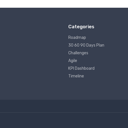
Categories
Roadmap
30 60 90 Days Plan
Challenges
Agile
KPI Dashboard
Timeline