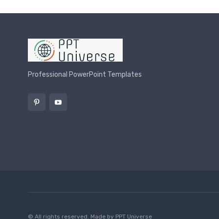
Professional PowerPoint Templates
© All rights reserved. Made by
PPT Universe