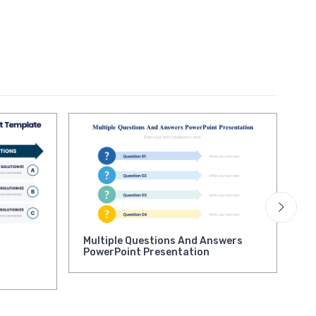
Multiple Questions And Answers
Qu
PowerPoint Presentation
Pr