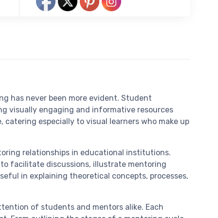
ring has never been more evident. Student
g visually engaging and informative resources
catering especially to visual learners who make up
ring relationships in educational institutions.
o facilitate discussions, illustrate mentoring
seful in explaining theoretical concepts, processes,
attention of students and mentors alike. Each