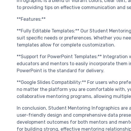
infographic is a blend of vibrant colors, clear text
to providing tips on effective communication and se
**Features:**
**Fully Editable Templates:** Our Student Mentorin
suit specific needs or preferences. Whether you nee
templates allow for complete customization.
**Support for PowerPoint Templates:** Integration 
educators and mentors to easily incorporate them int
PowerPoint is the standard for delivery.
**Google Slides Compatibility:** For users who prefe
no matter the platform you are comfortable with, yo
collaborative mentoring programs, allowing multipl
In conclusion, Student Mentoring Infographics are an
user-friendly design and comprehensive data presen
development outcomes for both mentors and mentees
for building strong, effective mentoring relationship