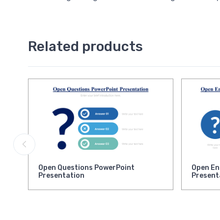
Related products
Open Questions PowerPoint
Open En
Presentation
Present