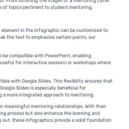
est. From outlining the stages of a mentoring cycle
e of topics pertinent to student mentoring.
h element in the infographic can be customized to
ak the text to emphasize certain points, our
to be compatible with PowerPoint, enabling
y useful for interactive sessions or workshops where
ble with Google Slides. This flexibility ensures that
ogle Slides is especially beneficial for
ng a more integrated approach to mentoring.
ter meaningful mentoring relationships. With their
ing process but also enhance the learning and
out, these infographics provide a solid foundation