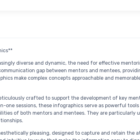
hics**
asingly diverse and dynamic, the need for effective mento
 communication gap between mentors and mentees, providin
phics make complex concepts approachable and memorable, 
ticulously crafted to support the development of key mento
-one sessions, these infographics serve as powerful tools t
ilities of both mentors and mentees. They are particularly u
tionships.
aesthetically pleasing, designed to capture and retain the 