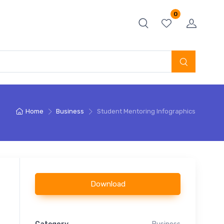
0
Home
Business
Student Mentoring Infographics
Download