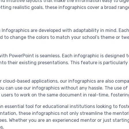
, and intuitive layouts that make the information easy to dig
tting realistic goals, these infographics cover a broad rang
g Infographics are developed with adaptability in mind. Eac
d to change the colors to match your school’s theme or twe
with PowerPoint is seamless. Each infographic is designed 
o their existing presentations. This feature is particularl
r cloud-based applications, our infographics are also compati
u can use our infographics without any hassle. The use of Go
e users to work on the same document in real-time, fosteri
 essential tool for educational institutions looking to fos
tation, these infographics not only streamline the mentor
. Whether you are an experienced mentor or just starting 
s.