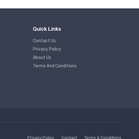
Quick Links
Contact Us
Privacy Policy
About Us
Terms And Conditions
Privacy Policy
Contact
Terms & Conditions