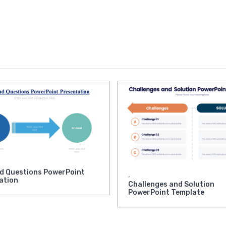
d Questions PowerPoint
,
ation
Challenges and Solution
PowerPoint Template