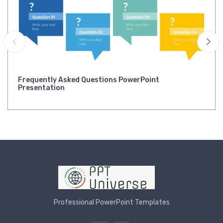
Frequently Asked Questions PowerPoint
Presentation
Professional PowerPoint Templates