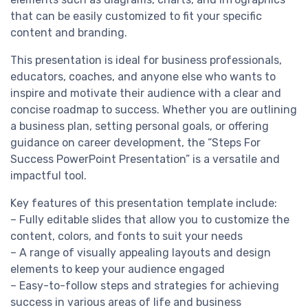
that can be easily customized to fit your specific
content and branding.
This presentation is ideal for business professionals,
educators, coaches, and anyone else who wants to
inspire and motivate their audience with a clear and
concise roadmap to success. Whether you are outlining
a business plan, setting personal goals, or offering
guidance on career development, the “Steps For
Success PowerPoint Presentation” is a versatile and
impactful tool.
Key features of this presentation template include:
– Fully editable slides that allow you to customize the
content, colors, and fonts to suit your needs
– A range of visually appealing layouts and design
elements to keep your audience engaged
– Easy-to-follow steps and strategies for achieving
success in various areas of life and business