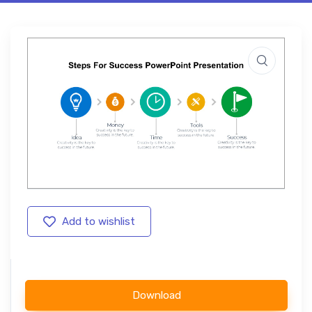
Add to wishlist
Download