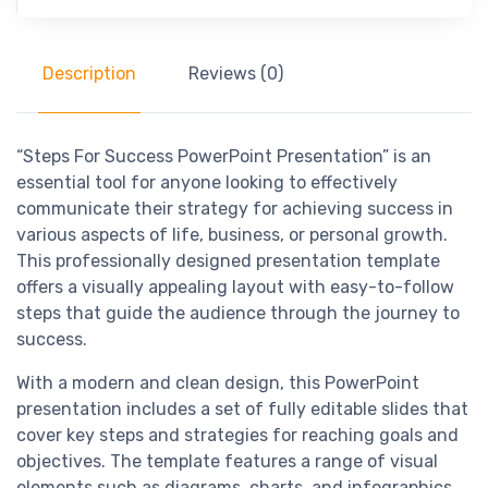
Description
Reviews (0)
“Steps For Success PowerPoint Presentation” is an
essential tool for anyone looking to effectively
communicate their strategy for achieving success in
various aspects of life, business, or personal growth.
This professionally designed presentation template
offers a visually appealing layout with easy-to-follow
steps that guide the audience through the journey to
success.
With a modern and clean design, this PowerPoint
presentation includes a set of fully editable slides that
cover key steps and strategies for reaching goals and
objectives. The template features a range of visual
elements such as diagrams, charts, and infographics