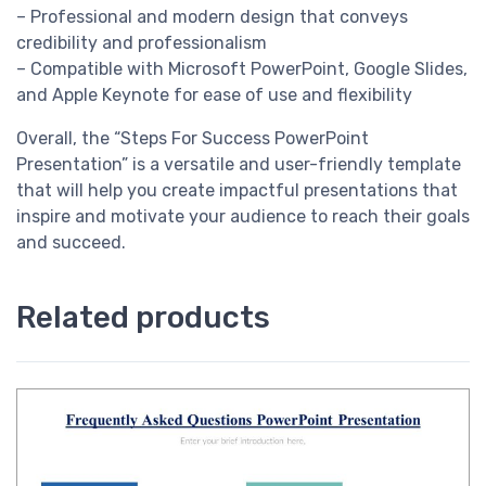
– Professional and modern design that conveys
credibility and professionalism
– Compatible with Microsoft PowerPoint, Google Slides,
and Apple Keynote for ease of use and flexibility
Overall, the “Steps For Success PowerPoint
Presentation” is a versatile and user-friendly template
that will help you create impactful presentations that
inspire and motivate your audience to reach their goals
and succeed.
Related products