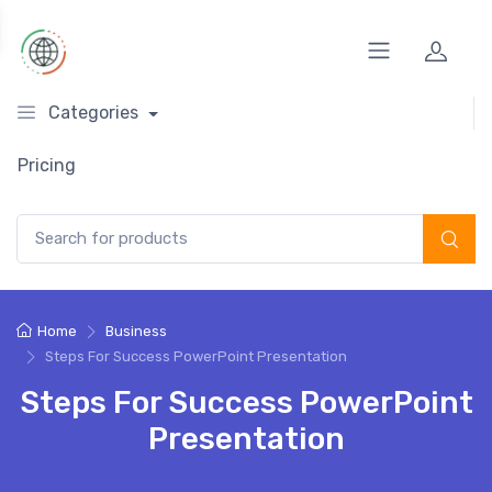
Categories
Pricing
Search for:
Home
Business
Steps For Success PowerPoint Presentation
Steps For Success PowerPoint
Presentation