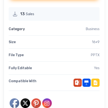
13
Sales
Category
Business
Size
16×9
File Type
PPTX
Fully Editable
Yes
Compatible With