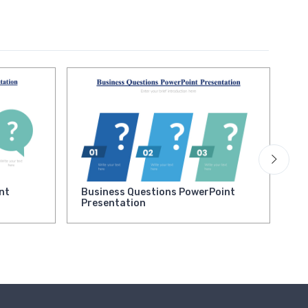
nt
Business Questions PowerPoint
,
Presentation
Bu
Po