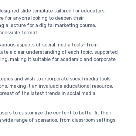
signed slide template tailored for educators,
ce for anyone looking to deepen their
 a lecture for a digital marketing course,
accessible format.
 various aspects of social media tools—from
tate a clear understanding of each topic, supported
ing, making it suitable for academic and corporate
egies and wish to incorporate social media tools
tions, making it an invaluable educational resource.
reast of the latest trends in social media
users to customize the content to better fit their
r a wide range of scenarios, from classroom settings