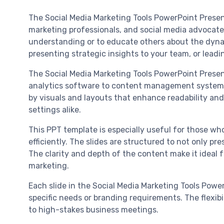
The Social Media Marketing Tools PowerPoint Presen
marketing professionals, and social media advocates
understanding or to educate others about the dynami
presenting strategic insights to your team, or leadi
The Social Media Marketing Tools PowerPoint Present
analytics software to content management systems, 
by visuals and layouts that enhance readability and
settings alike.
This PPT template is especially useful for those wh
efficiently. The slides are structured to not only pr
The clarity and depth of the content make it ideal 
marketing.
Each slide in the Social Media Marketing Tools Power
specific needs or branding requirements. The flexibi
to high-stakes business meetings.