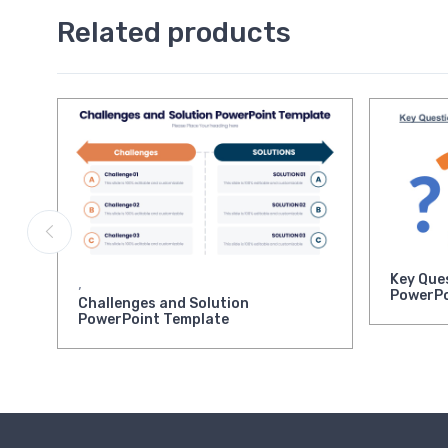
Related products
Key Que
,
PowerPo
Challenges and Solution
PowerPoint Template