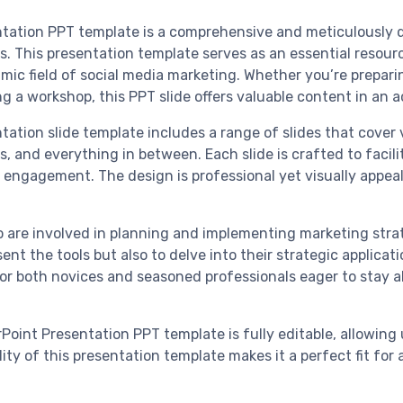
tation PPT template is a comprehensive and meticulously de
. This presentation template serves as an essential resour
c field of social media marketing. Whether you’re preparing
ng a workshop, this PPT slide offers valuable content in an 
ation slide template includes a range of slides that cover
and everything in between. Each slide is crafted to facili
 engagement. The design is professional yet visually appeal
o are involved in planning and implementing marketing strat
esent the tools but also to delve into their strategic applica
for both novices and seasoned professionals eager to stay ab
Point Presentation PPT template is fully editable, allowing 
lity of this presentation template makes it a perfect fit fo