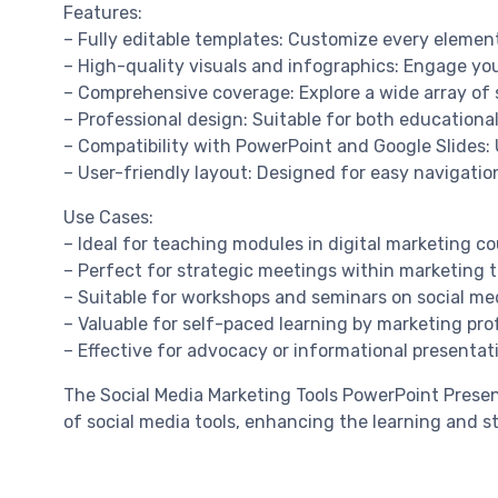
Features:
– Fully editable templates: Customize every element
– High-quality visuals and infographics: Engage yo
– Comprehensive coverage: Explore a wide array of 
– Professional design: Suitable for both education
– Compatibility with PowerPoint and Google Slides: 
– User-friendly layout: Designed for easy navigati
Use Cases:
– Ideal for teaching modules in digital marketing co
– Perfect for strategic meetings within marketing 
– Suitable for workshops and seminars on social medi
– Valuable for self-paced learning by marketing pro
– Effective for advocacy or informational presentati
The Social Media Marketing Tools PowerPoint Presen
of social media tools, enhancing the learning and s