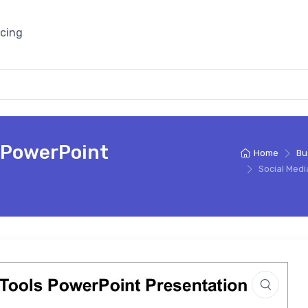
icing
s PowerPoint
Home
Bu
Social Medi