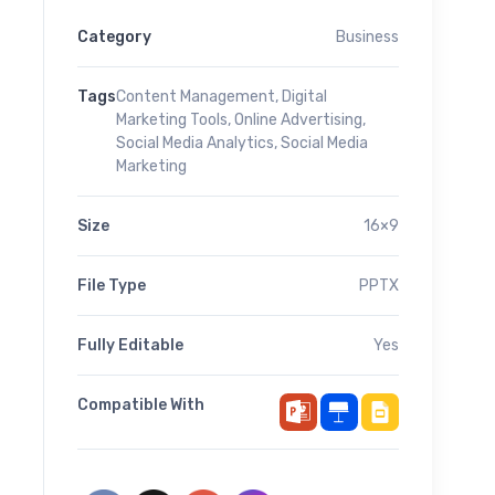
Category
Business
Tags
Content Management
,
Digital
Marketing Tools
,
Online Advertising
,
Social Media Analytics
,
Social Media
Marketing
Size
16×9
File Type
PPTX
Fully Editable
Yes
Compatible With