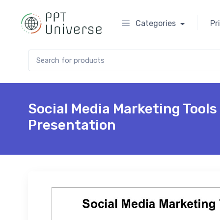
Categories
Pr
Search for:
Social Media Marketing Tool
Presentation