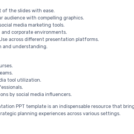
 of the slides with ease.
ur audience with compelling graphics.
social media marketing tools.
al and corporate environments.
Use across different presentation platforms.
on and understanding.
urses.
teams.
a tool utilization.
fessionals.
ons by social media influencers.
tation PPT template is an indispensable resource that bring
trategic planning experiences across various settings.