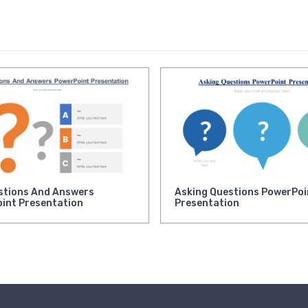
stions And Answers
Asking Questions PowerPoi
int Presentation
Presentation