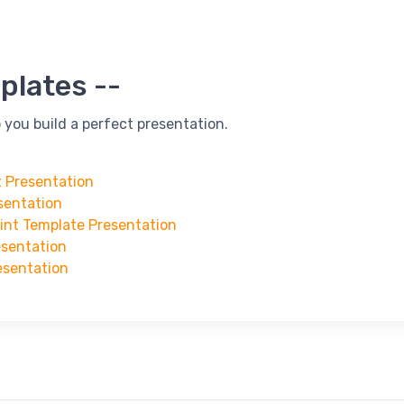
plates --
 you build a perfect presentation.
t Presentation
sentation
oint Template Presentation
esentation
esentation