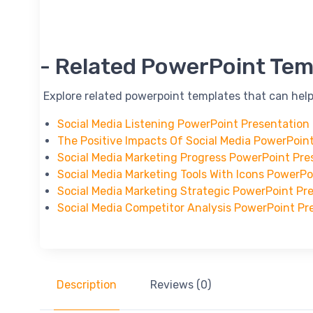
-- Related PowerPoint Tem
-- Explore related powerpoint templates that can help
Social Media Listening PowerPoint Presentation
The Positive Impacts Of Social Media PowerPoin
Social Media Marketing Progress PowerPoint Pre
Social Media Marketing Tools With Icons PowerP
Social Media Marketing Strategic PowerPoint Pr
Social Media Competitor Analysis PowerPoint Pr
Description
Reviews (0)