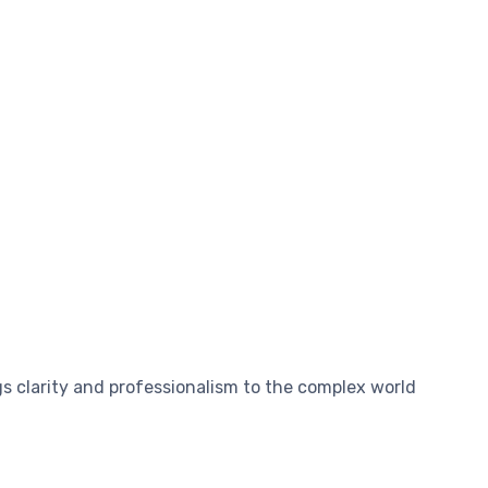
s clarity and professionalism to the complex world