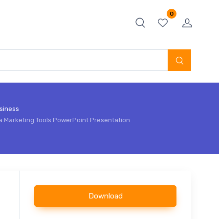
0
siness
a Marketing Tools PowerPoint Presentation
Download