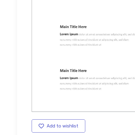
Add to wishlist