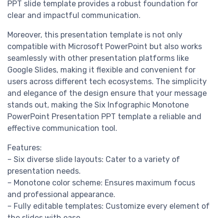
PPT slide template provides a robust foundation for
clear and impactful communication.
Moreover, this presentation template is not only
compatible with Microsoft PowerPoint but also works
seamlessly with other presentation platforms like
Google Slides, making it flexible and convenient for
users across different tech ecosystems. The simplicity
and elegance of the design ensure that your message
stands out, making the Six Infographic Monotone
PowerPoint Presentation PPT template a reliable and
effective communication tool.
Features:
– Six diverse slide layouts: Cater to a variety of
presentation needs.
– Monotone color scheme: Ensures maximum focus
and professional appearance.
– Fully editable templates: Customize every element of
the slides with ease.