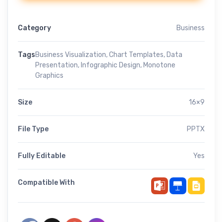
Category
Business
Tags
Business Visualization
,
Chart Templates
,
Data
Presentation
,
Infographic Design
,
Monotone
Graphics
Size
16×9
File Type
PPTX
Fully Editable
Yes
Compatible With