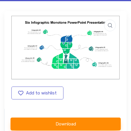
Add to wishlist
Download