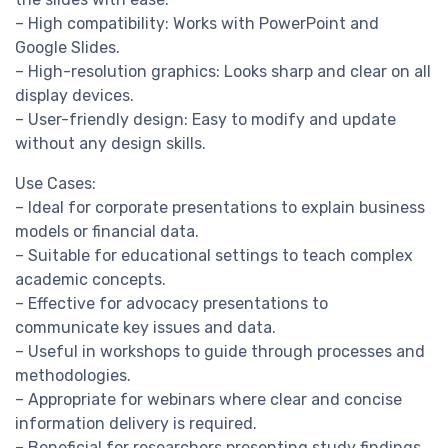
– High compatibility: Works with PowerPoint and
Google Slides.
– High-resolution graphics: Looks sharp and clear on all
display devices.
– User-friendly design: Easy to modify and update
without any design skills.
Use Cases:
– Ideal for corporate presentations to explain business
models or financial data.
– Suitable for educational settings to teach complex
academic concepts.
– Effective for advocacy presentations to
communicate key issues and data.
– Useful in workshops to guide through processes and
methodologies.
– Appropriate for webinars where clear and concise
information delivery is required.
– Beneficial for researchers presenting study findings