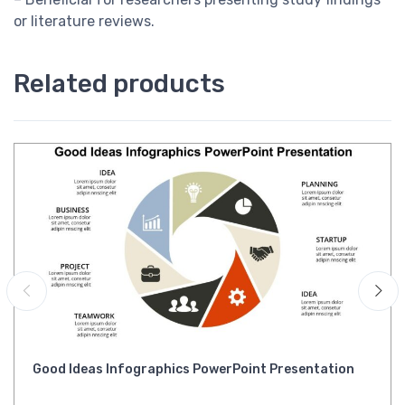
or literature reviews.
Related products
Good Ideas Infographics PowerPoint Presentation