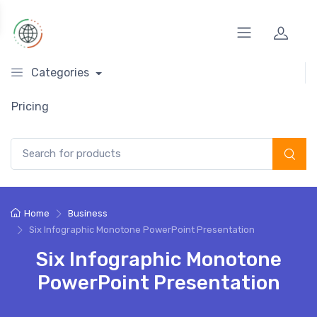
Categories
Pricing
Search for:
Home
Business
Six Infographic Monotone PowerPoint Presentation
Six Infographic Monotone
PowerPoint Presentation