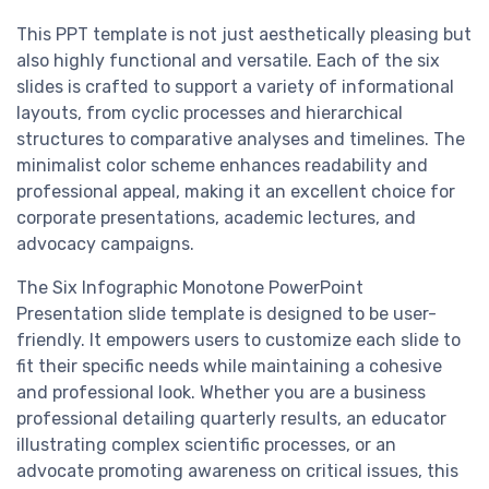
This PPT template is not just aesthetically pleasing but
also highly functional and versatile. Each of the six
slides is crafted to support a variety of informational
layouts, from cyclic processes and hierarchical
structures to comparative analyses and timelines. The
minimalist color scheme enhances readability and
professional appeal, making it an excellent choice for
corporate presentations, academic lectures, and
advocacy campaigns.
The Six Infographic Monotone PowerPoint
Presentation slide template is designed to be user-
friendly. It empowers users to customize each slide to
fit their specific needs while maintaining a cohesive
and professional look. Whether you are a business
professional detailing quarterly results, an educator
illustrating complex scientific processes, or an
advocate promoting awareness on critical issues, this