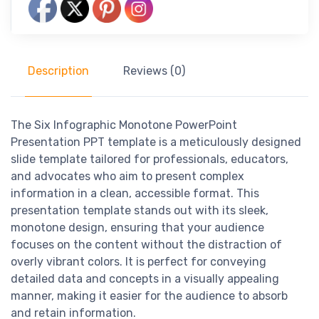
Description
Reviews (0)
The Six Infographic Monotone PowerPoint
Presentation PPT template is a meticulously designed
slide template tailored for professionals, educators,
and advocates who aim to present complex
information in a clean, accessible format. This
presentation template stands out with its sleek,
monotone design, ensuring that your audience
focuses on the content without the distraction of
overly vibrant colors. It is perfect for conveying
detailed data and concepts in a visually appealing
manner, making it easier for the audience to absorb
and retain information.