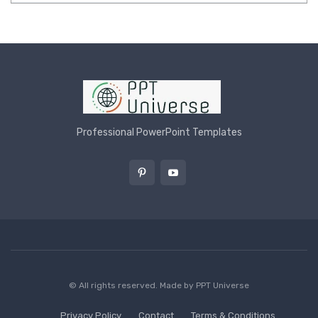
Professional PowerPoint Templates
© All rights reserved. Made by
PPT Universe
Privacy Policy
Contact
Terms & Conditions