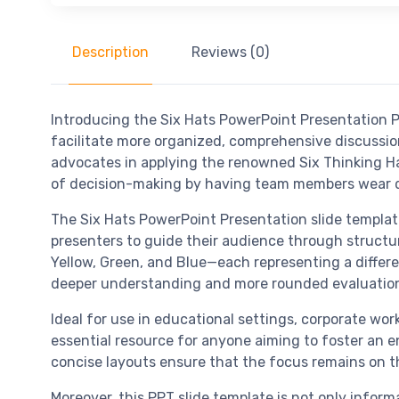
Description
Reviews (0)
Introducing the Six Hats PowerPoint Presentation 
facilitate more organized, comprehensive discussion
advocates in applying the renowned Six Thinking Ha
of decision-making by having team members wear dif
The Six Hats PowerPoint Presentation slide templat
presenters to guide their audience through structur
Yellow, Green, and Blue—each representing a differen
deeper understanding and more rounded evaluatio
Ideal for use in educational settings, corporate w
essential resource for anyone aiming to foster an e
concise layouts ensure that the focus remains on t
Moreover, this PPT slide template is not only inform