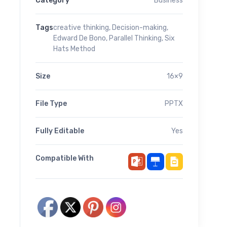
Category
Business
Tags
creative thinking
,
Decision-making
,
Edward De Bono
,
Parallel Thinking
,
Six
Hats Method
Size
16×9
File Type
PPTX
Fully Editable
Yes
Compatible With