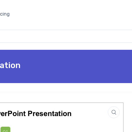
icing
ation