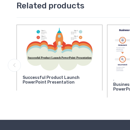
Related products
Successful Product Launch
,
PowerPoint Presentation
Busines
PowerPo