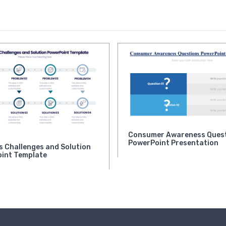
Consumer Awareness Ques
PowerPoint Presentation
s Challenges and Solution
int Template