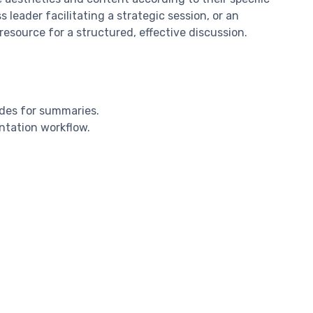
leader facilitating a strategic session, or an
esource for a structured, effective discussion.
ides for summaries.
entation workflow.