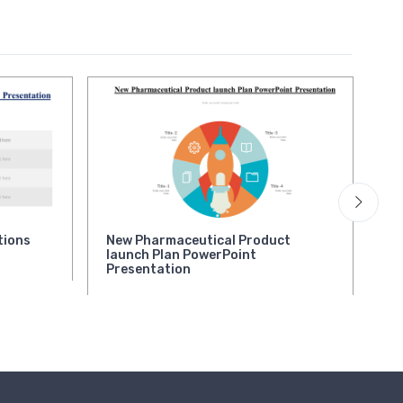
tions
New Pharmaceutical Product
Qu
launch Plan PowerPoint
Pr
Presentation