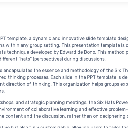
PPT template, a dynamic and innovative slide template des
s within any group setting. This presentation template is c
ts technique developed by Edward de Bono. This method pro
ferent “hats” (perspectives) during discussions.
e encapsulates the essence and methodology of the Six Thi
ed thinking processes. Each slide in the PPT template is de
t direction of thinking. This organization helps groups exp
ns.
orkshops, and strategic planning meetings, the Six Hats Pow
nvironment of collaborative learning and effective problem-
he content and the discussion, rather than on deciphering
ative but also fully customizable, allowing users to tailor t