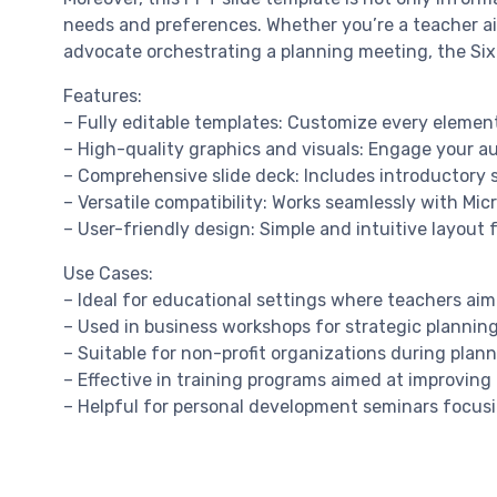
needs and preferences. Whether you’re a teacher aimi
advocate orchestrating a planning meeting, the Six 
Features:
– Fully editable templates: Customize every element
– High-quality graphics and visuals: Engage your au
– Comprehensive slide deck: Includes introductory s
– Versatile compatibility: Works seamlessly with Mi
– User-friendly design: Simple and intuitive layout for
Use Cases:
– Ideal for educational settings where teachers aim t
– Used in business workshops for strategic plannin
– Suitable for non-profit organizations during plan
– Effective in training programs aimed at improvin
– Helpful for personal development seminars focusi