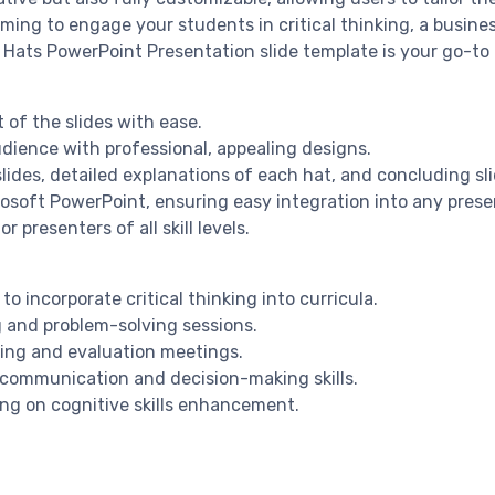
ng to engage your students in critical thinking, a business 
Hats PowerPoint Presentation slide template is your go-to r
 of the slides with ease.
dience with professional, appealing designs.
lides, detailed explanations of each hat, and concluding sl
crosoft PowerPoint, ensuring easy integration into any pres
 presenters of all skill levels.
o incorporate critical thinking into curricula.
g and problem-solving sessions.
ning and evaluation meetings.
g communication and decision-making skills.
ng on cognitive skills enhancement.