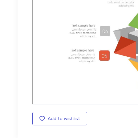
Add to wishlist