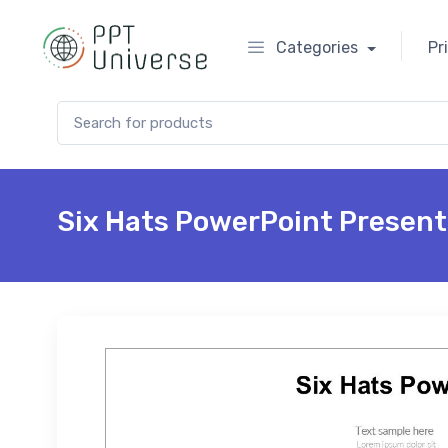
Categories
Pr
Search for:
Six Hats PowerPoint Present