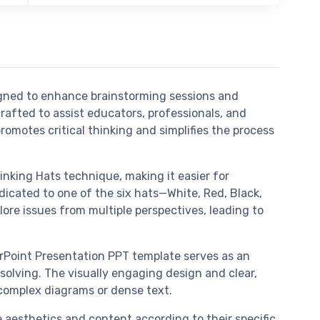
igned to enhance brainstorming sessions and
rafted to assist educators, professionals, and
motes critical thinking and simplifies the process
nking Hats technique, making it easier for
dicated to one of the six hats—White, Red, Black,
lore issues from multiple perspectives, leading to
erPoint Presentation PPT template serves as an
solving. The visually engaging design and clear,
 complex diagrams or dense text.
he aesthetics and content according to their specific