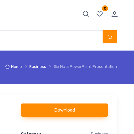
0
Home
Business
Six Hats PowerPoint Presentation
Download