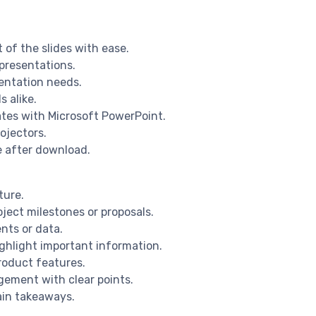
 of the slides with ease.
 presentations.
sentation needs.
s alike.
ates with Microsoft PowerPoint.
ojectors.
e after download.
ture.
ject milestones or proposals.
nts or data.
ighlight important information.
product features.
gement with clear points.
ain takeaways.