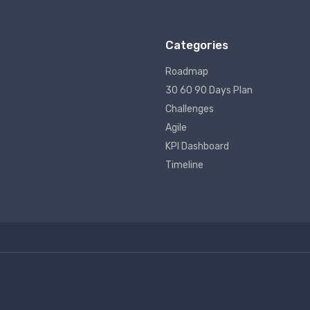
Categories
Roadmap
30 60 90 Days Plan
Challenges
Agile
KPI Dashboard
Timeline