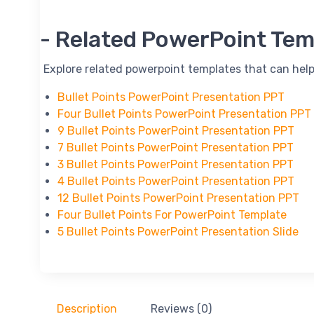
-- Related PowerPoint Tem
-- Explore related powerpoint templates that can help
Bullet Points PowerPoint Presentation PPT
Four Bullet Points PowerPoint Presentation PPT
9 Bullet Points PowerPoint Presentation PPT
7 Bullet Points PowerPoint Presentation PPT
3 Bullet Points PowerPoint Presentation PPT
4 Bullet Points PowerPoint Presentation PPT
12 Bullet Points PowerPoint Presentation PPT
Four Bullet Points For PowerPoint Template
5 Bullet Points PowerPoint Presentation Slide
Description
Reviews (0)