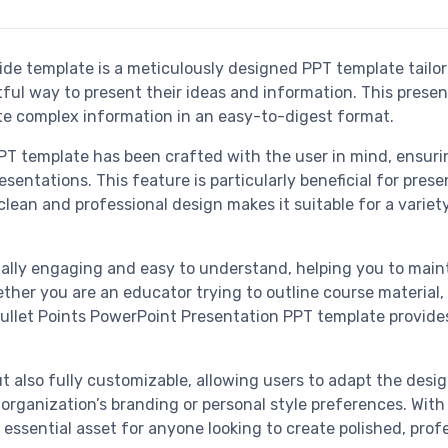
ide template is a meticulously designed PPT template tailor
ul way to present their ideas and information. This presen
ate complex information in an easy-to-digest format.
T template has been crafted with the user in mind, ensurin
entations. This feature is particularly beneficial for prese
lean and professional design makes it suitable for a variet
sually engaging and easy to understand, helping you to main
her you are an educator trying to outline course material, 
 Bullet Points PowerPoint Presentation PPT template provide
t also fully customizable, allowing users to adapt the desi
rganization’s branding or personal style preferences. With i
 essential asset for anyone looking to create polished, prof