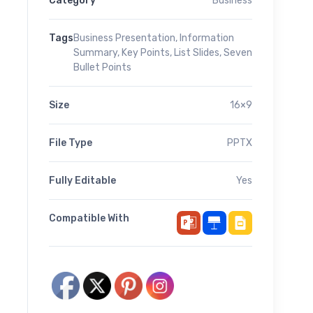
Category
Business
Tags
Business Presentation
,
Information
Summary
,
Key Points
,
List Slides
,
Seven
Bullet Points
Size
16×9
File Type
PPTX
Fully Editable
Yes
Compatible With