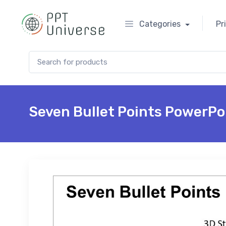
Categories
Pr
Search for:
Seven Bullet Points PowerPo