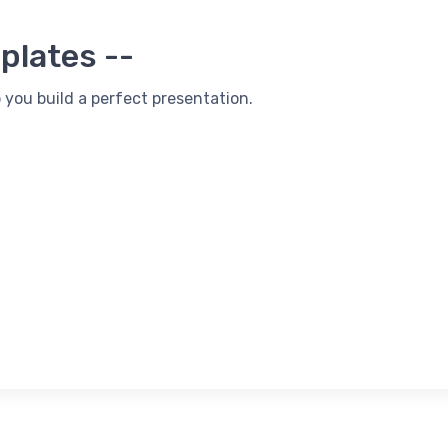
plates --
 you build a perfect presentation.