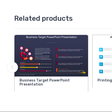
Related products
Business Target PowerPoint
Printin
Presentation