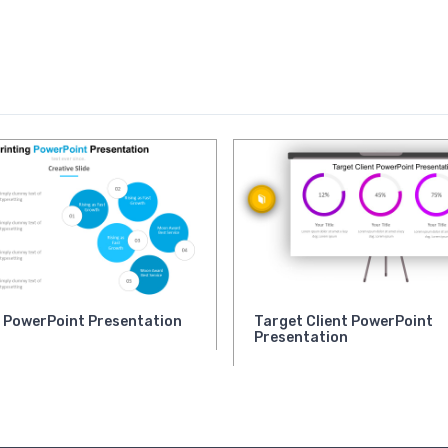
g PowerPoint Presentation
Target Client PowerPoint
Presentation