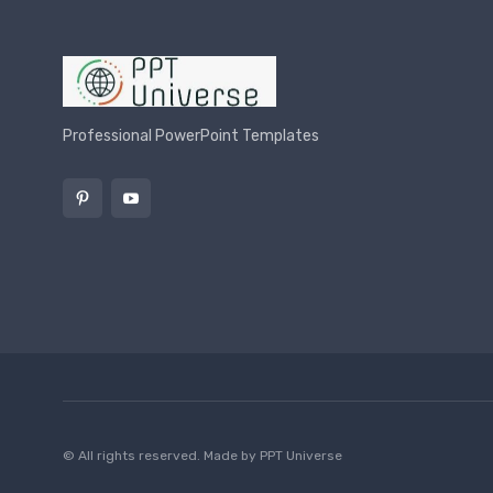
Professional PowerPoint Templates
© All rights reserved. Made by
PPT Universe