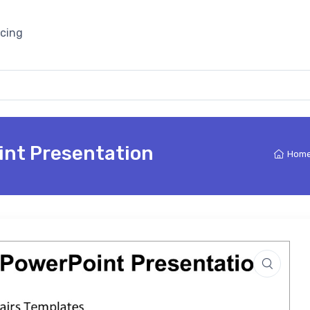
icing
int Presentation
Hom