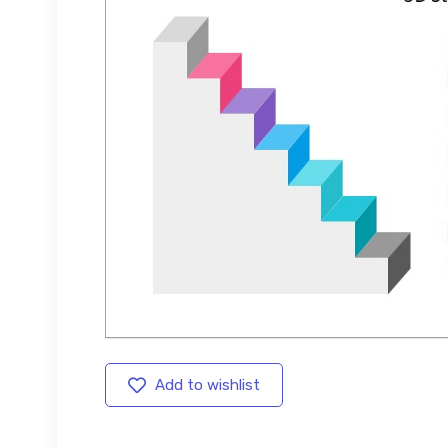
Add to wishlist