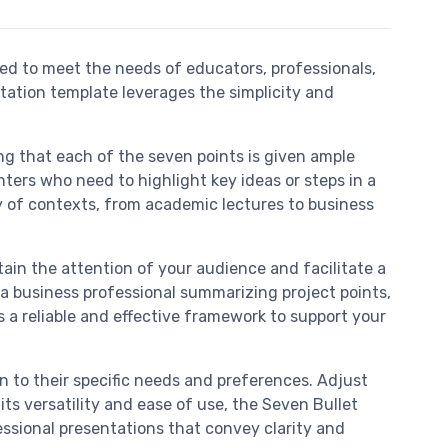
ed to meet the needs of educators, professionals,
tation template leverages the simplicity and
g that each of the seven points is given ample
nters who need to highlight key ideas or steps in a
y of contexts, from academic lectures to business
tain the attention of your audience and facilitate a
a business professional summarizing project points,
s a reliable and effective framework to support your
gn to their specific needs and preferences. Adjust
ts versatility and ease of use, the Seven Bullet
essional presentations that convey clarity and