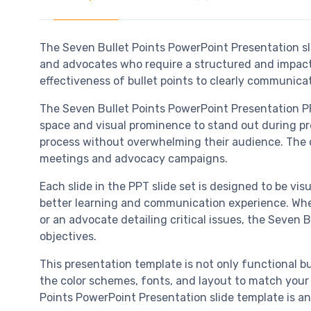
The Seven Bullet Points PowerPoint Presentation sl
and advocates who require a structured and impactf
effectiveness of bullet points to clearly communic
The Seven Bullet Points PowerPoint Presentation PP
space and visual prominence to stand out during pres
process without overwhelming their audience. The c
meetings and advocacy campaigns.
Each slide in the PPT slide set is designed to be vi
better learning and communication experience. Whet
or an advocate detailing critical issues, the Seven
objectives.
This presentation template is not only functional bu
the color schemes, fonts, and layout to match your o
Points PowerPoint Presentation slide template is an