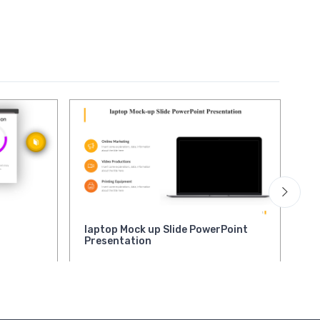
laptop Mock up Slide PowerPoint
Sw
Presentation
Po