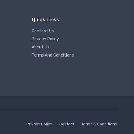
Quick Links
Contact Us
Privacy Policy
About Us
Terms And Conditions
Privacy Policy
Contact
Terms & Conditions