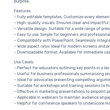
purpose.
Features:
– Fully editable templates: Customize every element
– High-quality visuals: Ensures clear and impactful
– Versatile design: Suitable for a wide range of pre
– Easy to use: Simple for beginners and professional
– Compatibility with PowerPoint: Seamlessly integr
– Wide aspect ratio: Ideal for modern screens and pr
– Downloadable format: Available for immediate us
Use Cases:
– Perfect for educators outlining key points in a lec
– Useful for business professionals summarizing pro
– Ideal for advocates presenting compelling argume
– Suitable for workshops and training sessions to h
– Effective in marketing presentations to pinpoint 
– Applicable in webinars to maintain audience enga
– Helpful for conference speakers to underscore m