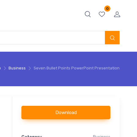
0
e
Business
Seven Bullet Points PowerPoint Presentation
Download