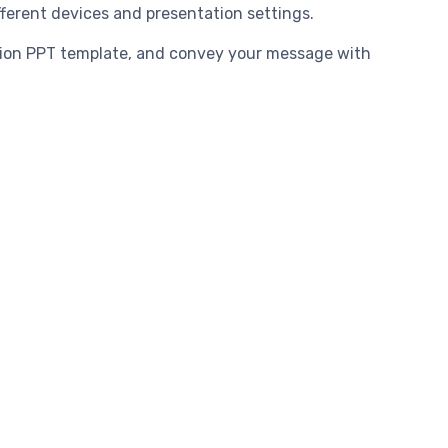
fferent devices and presentation settings.
tion PPT template, and convey your message with