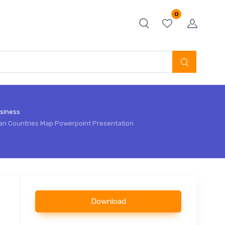
0
siness
an Countries Map Powerpoint Presentation
Download