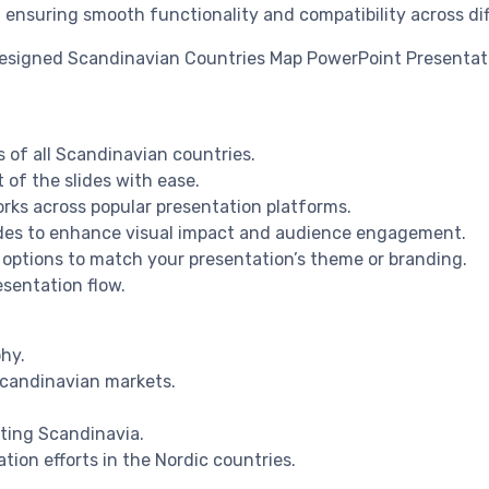
, ensuring smooth functionality and compatibility across di
 designed Scandinavian Countries Map PowerPoint Presenta
 of all Scandinavian countries.
 of the slides with ease.
rks across popular presentation platforms.
lides to enhance visual impact and audience engagement.
 options to match your presentation’s theme or branding.
esentation flow.
hy.
Scandinavian markets.
hting Scandinavia.
tion efforts in the Nordic countries.