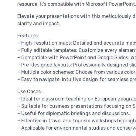
resource. It’s compatible with Microsoft PowerPoint
Elevate your presentations with this meticulously
clarity and impact.
Features:
– High-resolution maps: Detailed and accurate maps
– Fully editable templates: Customize every element
– Compatible with PowerPoint and Google Slides: Wo
– Pre-designed layouts: Professionally designed s
– Multiple color schemes: Choose from various color
– Easy to navigate: Intuitive design for seamless pr
Use Cases:
– Ideal for classroom teaching on European geograp
– Suitable for business presentations focusing on 
– Useful for diplomatic briefings and discussions.
– Effective in travel and tourism workshops highlig
– Applicable for environmental studies and conserva