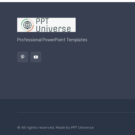
Professional PowerPoint Templates
© All rights reserved. Made by
PPT Universe