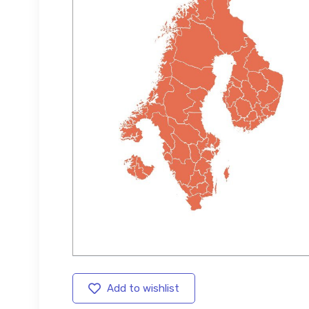
Add to wishlist