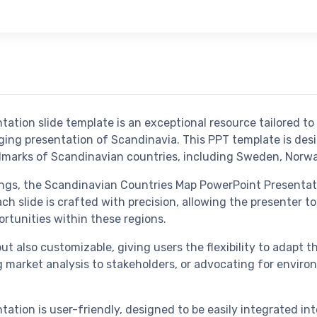
tion slide template is an exceptional resource tailored to
ging presentation of Scandinavia. This PPT template is des
andmarks of Scandinavian countries, including Sweden, Norwa
tings, the Scandinavian Countries Map PowerPoint Presentat
slide is crafted with precision, allowing the presenter to
ortunities within these regions.
ut also customizable, giving users the flexibility to adapt 
 market analysis to stakeholders, or advocating for environ
tion is user-friendly, designed to be easily integrated int