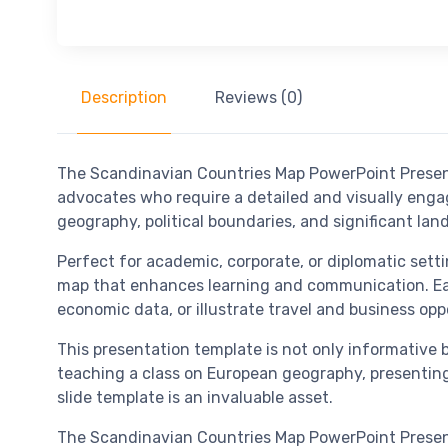
Description
Reviews (0)
The Scandinavian Countries Map PowerPoint Presenta
advocates who require a detailed and visually enga
geography, political boundaries, and significant l
Perfect for academic, corporate, or diplomatic set
map that enhances learning and communication. Each 
economic data, or illustrate travel and business opp
This presentation template is not only informative b
teaching a class on European geography, presenting
slide template is an invaluable asset.
The Scandinavian Countries Map PowerPoint Presenta