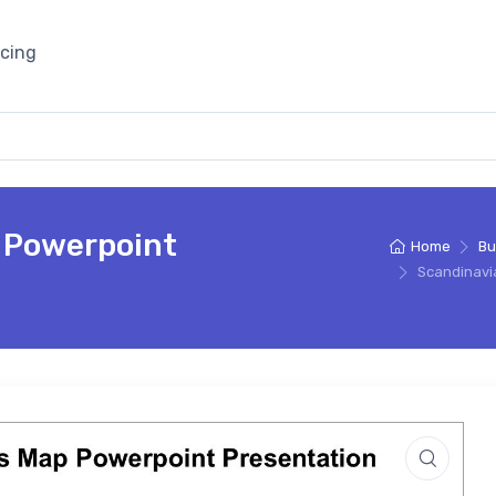
icing
 Powerpoint
Home
Bu
Scandinavi