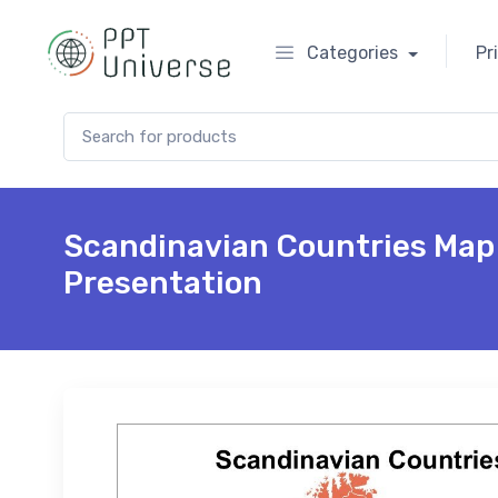
Categories
Pr
Search for:
Scandinavian Countries Map
Presentation