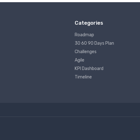
Categories
Roadmap
30 60 90 Days Plan
Challenges
Agile
KPI Dashboard
Timeline