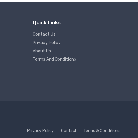
Quick Links
Contact Us
Privacy Policy
About Us
Terms And Conditions
Privacy Policy
Contact
Terms & Conditions