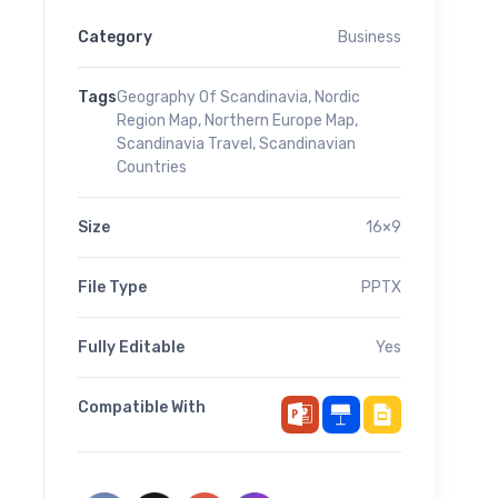
Category
Business
Tags
Geography Of Scandinavia
,
Nordic
Region Map
,
Northern Europe Map
,
Scandinavia Travel
,
Scandinavian
Countries
Size
16×9
File Type
PPTX
Fully Editable
Yes
Compatible With