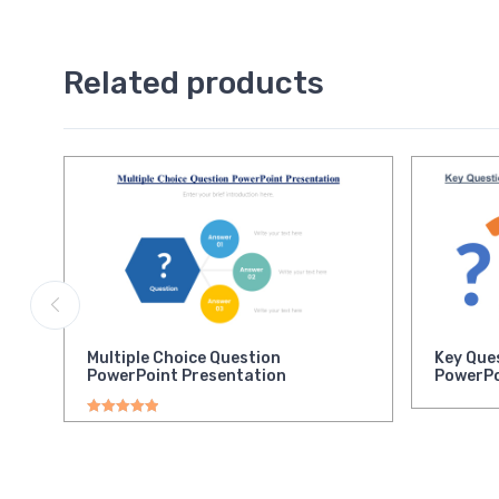
Related products
Multiple Choice Question
Key Que
PowerPoint Presentation
PowerPo
Rated
5.00
out of 5