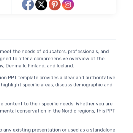
 meet the needs of educators, professionals, and
igned to offer a comprehensive overview of the
y, Denmark, Finland, and Iceland.
ion PPT template provides a clear and authoritative
 highlight specific areas, discuss demographic and
the content to their specific needs. Whether you are
mental conservation in the Nordic regions, this PPT
o any existing presentation or used as a standalone