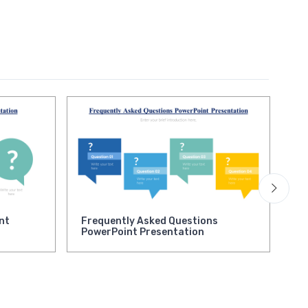
nt
Frequently Asked Questions
Ne
PowerPoint Presentation
Pr