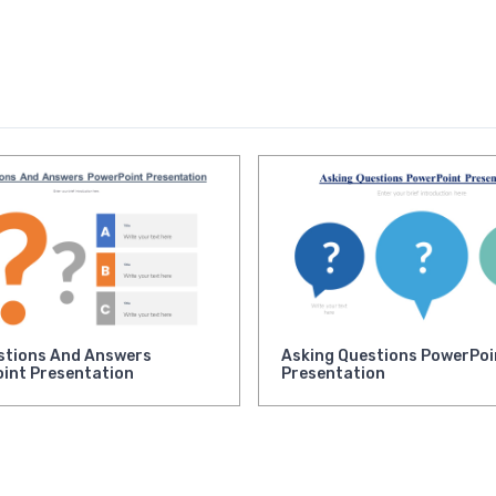
stions And Answers
Asking Questions PowerPoi
int Presentation
Presentation