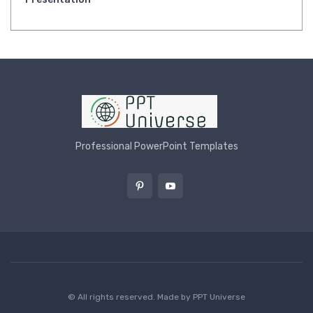
Professional PowerPoint Templates
© All rights reserved. Made by
PPT Universe