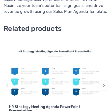
Maximize your team’s potential, align goals, and drive
revenue growth using our Sales Plan Agenda Template.
Related products
HR Strategy Meeting Agenda PowerPoint
Presentation