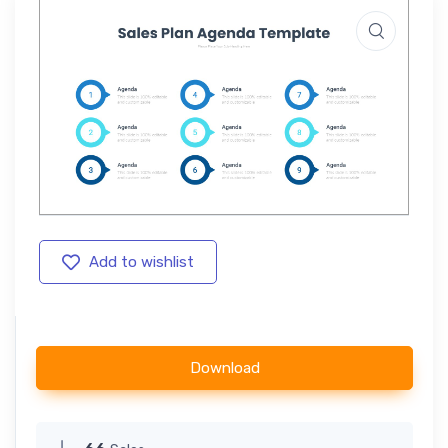
Add to wishlist
Download