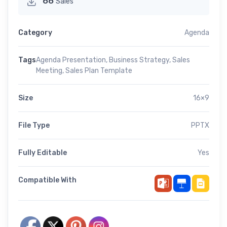
66
Sales
Category
Agenda
Tags
Agenda Presentation
,
Business Strategy
,
Sales
Meeting
,
Sales Plan Template
Size
16×9
File Type
PPTX
Fully Editable
Yes
Compatible With