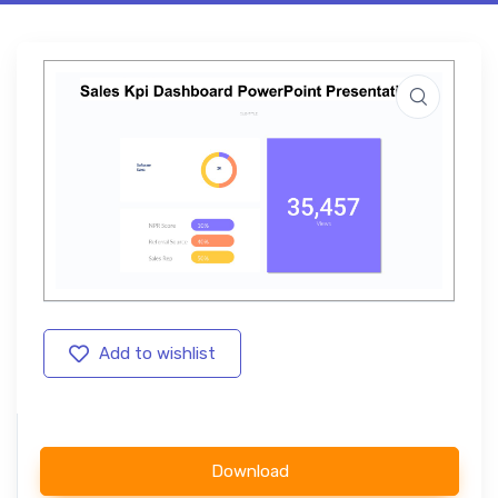
Add to wishlist
Download