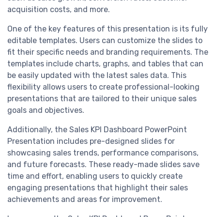
acquisition costs, and more.
One of the key features of this presentation is its fully
editable templates. Users can customize the slides to
fit their specific needs and branding requirements. The
templates include charts, graphs, and tables that can
be easily updated with the latest sales data. This
flexibility allows users to create professional-looking
presentations that are tailored to their unique sales
goals and objectives.
Additionally, the Sales KPI Dashboard PowerPoint
Presentation includes pre-designed slides for
showcasing sales trends, performance comparisons,
and future forecasts. These ready-made slides save
time and effort, enabling users to quickly create
engaging presentations that highlight their sales
achievements and areas for improvement.