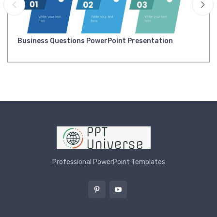
Business Questions PowerPoint Presentation
Professional PowerPoint Templates