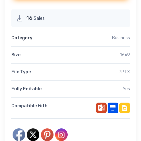
16
Sales
Category
Business
Size
16×9
File Type
PPTX
Fully Editable
Yes
Compatible With