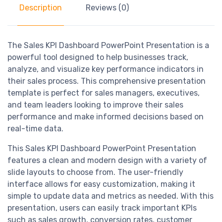
Description
Reviews (0)
The Sales KPI Dashboard PowerPoint Presentation is a
powerful tool designed to help businesses track,
analyze, and visualize key performance indicators in
their sales process. This comprehensive presentation
template is perfect for sales managers, executives,
and team leaders looking to improve their sales
performance and make informed decisions based on
real-time data.
This Sales KPI Dashboard PowerPoint Presentation
features a clean and modern design with a variety of
slide layouts to choose from. The user-friendly
interface allows for easy customization, making it
simple to update data and metrics as needed. With this
presentation, users can easily track important KPIs
such as sales growth, conversion rates, customer