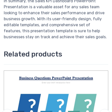
In summary, the Sales KPI Dashboard PowerPoint
Presentation is a valuable asset for any sales team
looking to enhance their sales performance and drive
business growth. With its user-friendly design, fully
editable templates, and comprehensive set of
features, this presentation template is sure to help
businesses stay on track and achieve their sales goals.
Related products