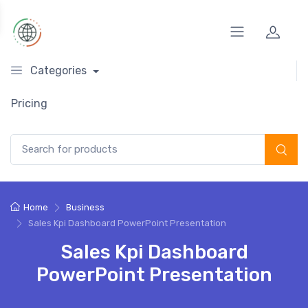
Categories
Pricing
Search for:
Home
Business
Sales Kpi Dashboard PowerPoint Presentation
Sales Kpi Dashboard
PowerPoint Presentation