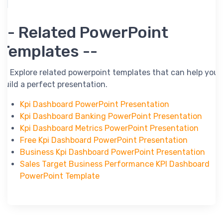
-- Related PowerPoint
Templates --
-- Explore related powerpoint templates that can help you
build a perfect presentation.
Kpi Dashboard PowerPoint Presentation
Kpi Dashboard Banking PowerPoint Presentation
Kpi Dashboard Metrics PowerPoint Presentation
Free Kpi Dashboard PowerPoint Presentation
Business Kpi Dashboard PowerPoint Presentation
Sales Target Business Performance KPI Dashboard
PowerPoint Template