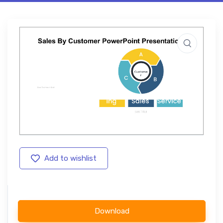
Add to wishlist
Download