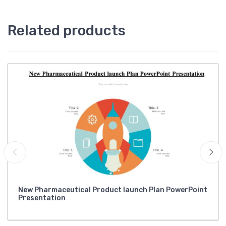
Related products
New Pharmaceutical Product launch Plan PowerPoint
Presentation