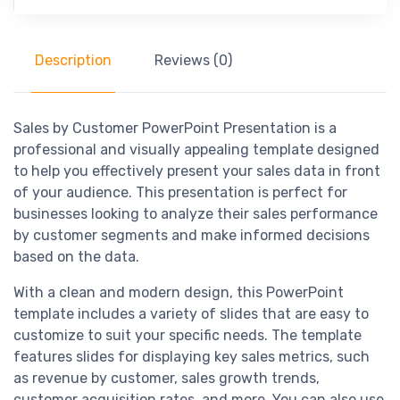
Description
Reviews (0)
Sales by Customer PowerPoint Presentation is a
professional and visually appealing template designed
to help you effectively present your sales data in front
of your audience. This presentation is perfect for
businesses looking to analyze their sales performance
by customer segments and make informed decisions
based on the data.
With a clean and modern design, this PowerPoint
template includes a variety of slides that are easy to
customize to suit your specific needs. The template
features slides for displaying key sales metrics, such
as revenue by customer, sales growth trends,
customer acquisition rates, and more. You can also use