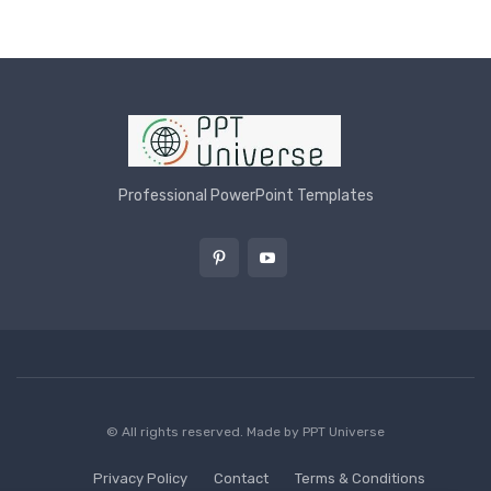
Professional PowerPoint Templates
© All rights reserved. Made by
PPT Universe
Privacy Policy
Contact
Terms & Conditions