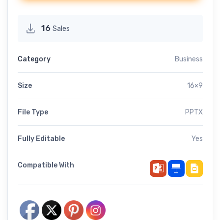
16
Sales
Category
Business
Size
16×9
File Type
PPTX
Fully Editable
Yes
Compatible With