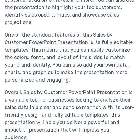
the presentation to highlight your top customers,
identify sales opportunities, and showcase sales
projections.
One of the standout features of this Sales by
Customer PowerPoint Presentation is its fully editable
templates. This means that you can easily customize
the colors, fonts, and layout of the slides to match
your brand identity. You can also add your own data,
charts, and graphics to make the presentation more
personalized and engaging.
Overall, Sales by Customer PowerPoint Presentation is
a valuable tool for businesses looking to analyze their
sales data in a clear and concise manner. With its user-
friendly design and fully editable templates, this
presentation will help you deliver a powerful and
impactful presentation that will impress your
audience.