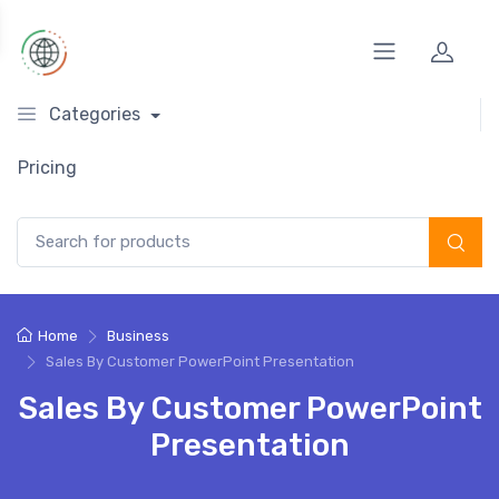
Categories
Pricing
Search for:
Home
Business
Sales By Customer PowerPoint Presentation
Sales By Customer PowerPoint
Presentation