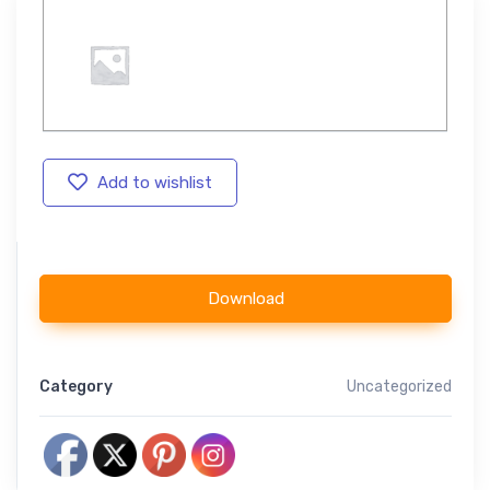
Add to wishlist
Download
Category
Uncategorized