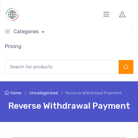
Categories
Pricing
Search for:
Home
Uncategorized
Reverse Withdrawal Payment
Reverse Withdrawal Payment