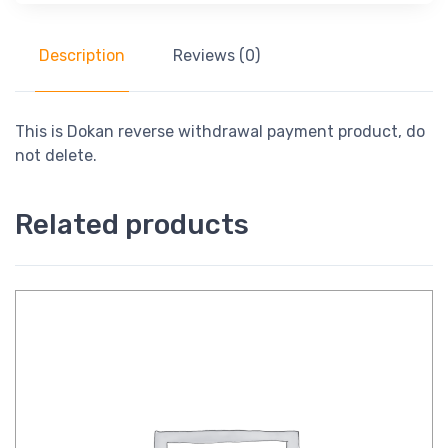
Description
Reviews (0)
This is Dokan reverse withdrawal payment product, do
not delete.
Related products