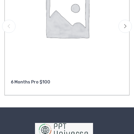
6 Months Pro $100