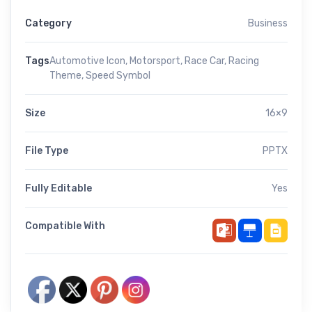
Category
Business
Tags
Automotive Icon
,
Motorsport
,
Race Car
,
Racing
Theme
,
Speed Symbol
Size
16×9
File Type
PPTX
Fully Editable
Yes
Compatible With