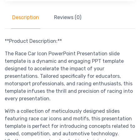
Description
Reviews (0)
**Product Description:**
The Race Car Icon PowerPoint Presentation slide
template is a dynamic and engaging PPT template
designed to accelerate the impact of your
presentations. Tailored specifically for educators,
motorsport professionals, and racing enthusiasts, this
template infuses the thrill and precision of racing into
every presentation.
With a collection of meticulously designed slides
featuring race car icons and motifs, this presentation
template is perfect for introducing concepts related to
speed, competition, and automotive technology.