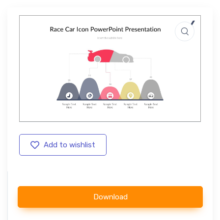
Add to wishlist
Download