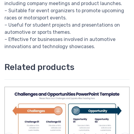
including company meetings and product launches.
– Suitable for event organizers to promote upcoming
races or motorsport events.
– Useful for student projects and presentations on
automotive or sports themes.
– Effective for businesses involved in automotive
innovations and technology showcases.
Related products