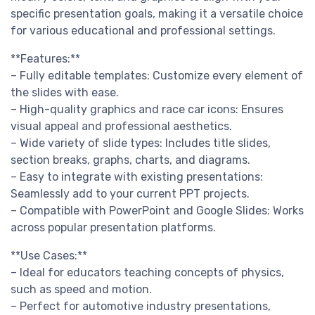
specific presentation goals, making it a versatile choice
for various educational and professional settings.
**Features:**
– Fully editable templates: Customize every element of
the slides with ease.
– High-quality graphics and race car icons: Ensures
visual appeal and professional aesthetics.
– Wide variety of slide types: Includes title slides,
section breaks, graphs, charts, and diagrams.
– Easy to integrate with existing presentations:
Seamlessly add to your current PPT projects.
– Compatible with PowerPoint and Google Slides: Works
across popular presentation platforms.
**Use Cases:**
– Ideal for educators teaching concepts of physics,
such as speed and motion.
– Perfect for automotive industry presentations,