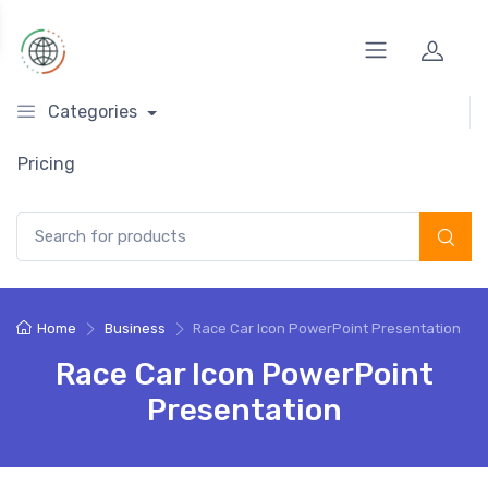
Categories
Pricing
Search for:
Home
Business
Race Car Icon PowerPoint Presentation
Race Car Icon PowerPoint
Presentation