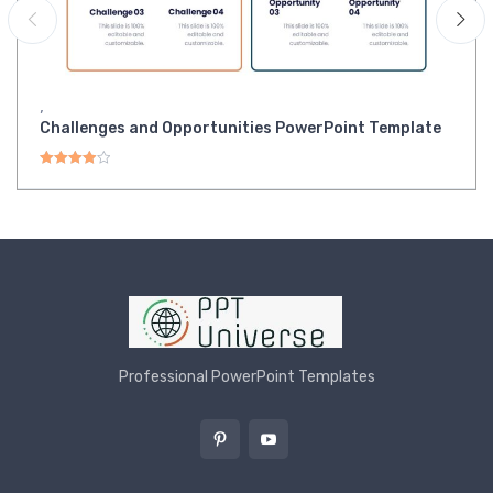
,
Challenges and Opportunities PowerPoint Template
Rated
4.00
out of 5
Professional PowerPoint Templates