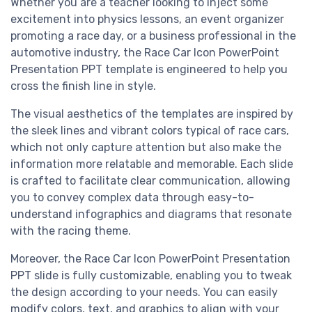
Whether you are a teacher looking to inject some
excitement into physics lessons, an event organizer
promoting a race day, or a business professional in the
automotive industry, the Race Car Icon PowerPoint
Presentation PPT template is engineered to help you
cross the finish line in style.
The visual aesthetics of the templates are inspired by
the sleek lines and vibrant colors typical of race cars,
which not only capture attention but also make the
information more relatable and memorable. Each slide
is crafted to facilitate clear communication, allowing
you to convey complex data through easy-to-
understand infographics and diagrams that resonate
with the racing theme.
Moreover, the Race Car Icon PowerPoint Presentation
PPT slide is fully customizable, enabling you to tweak
the design according to your needs. You can easily
modify colors, text, and graphics to align with your