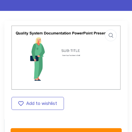
Add to wishlist