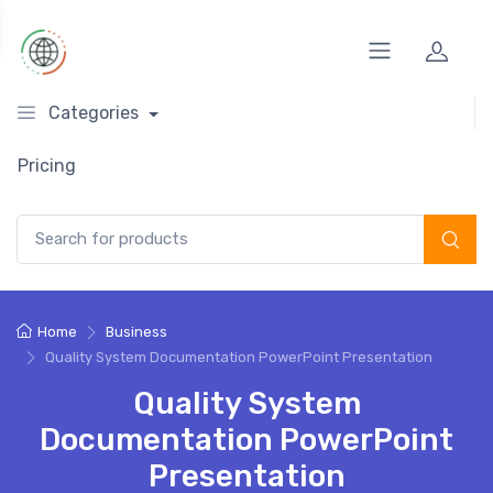
Categories
Pricing
Search for:
Home
Business
Quality System Documentation PowerPoint Presentation
Quality System
Documentation PowerPoint
Presentation