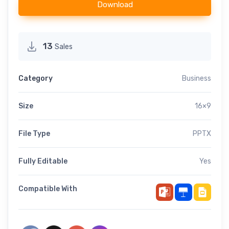
Download
13
Sales
Category
Business
Size
16×9
File Type
PPTX
Fully Editable
Yes
Compatible With