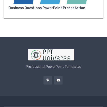
Business Questions PowerPoint Presentation
Professional PowerPoint Templates