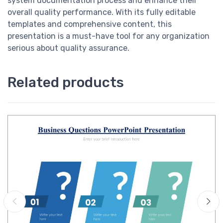
system documentation process and enhance their
overall quality performance. With its fully editable
templates and comprehensive content, this
presentation is a must-have tool for any organization
serious about quality assurance.
Related products