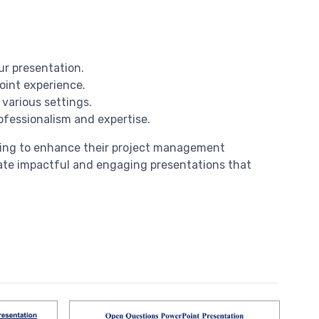
ur presentation.
oint experience.
 various settings.
ofessionalism and expertise.
oking to enhance their project management
eate impactful and engaging presentations that