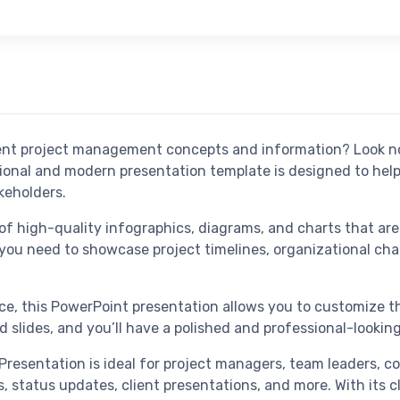
esent project management concepts and information? Look 
ional and modern presentation template is designed to hel
keholders.
of high-quality infographics, diagrams, and charts that ar
ou need to showcase project timelines, organizational char
ace, this PowerPoint presentation allows you to customize t
 slides, and you’ll have a polished and professional-looking
esentation is ideal for project managers, team leaders, c
gs, status updates, client presentations, and more. With its 