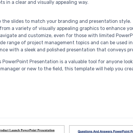
in a clear and visually appealing way.
e the slides to match your branding and presentation style.
rom a variety of visually appealing graphics to enhance yo
 navigate and customize, even for those with limited PowerP
 wide range of project management topics and can be used in
nce with a sleek and polished presentation that conveys pr
 PowerPoint Presentation is a valuable tool for anyone lo
anager or new to the field, this template will help you cr