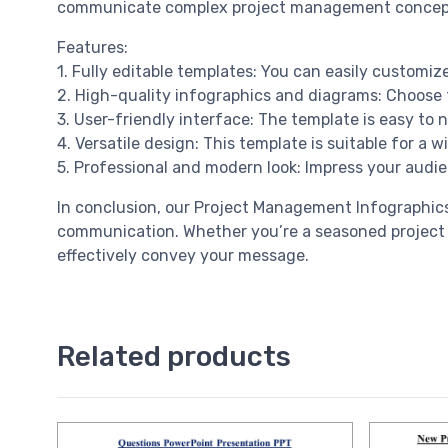
communicate complex project management concepts 
Features:
1. Fully editable templates: You can easily customiz
2. High-quality infographics and diagrams: Choose f
3. User-friendly interface: The template is easy to
4. Versatile design: This template is suitable for a
5. Professional and modern look: Impress your audie
In conclusion, our Project Management Infographics
communication. Whether you’re a seasoned project m
effectively convey your message.
Related products