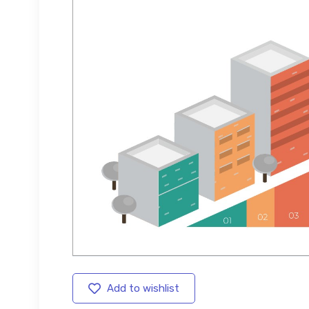
Add to wishlist