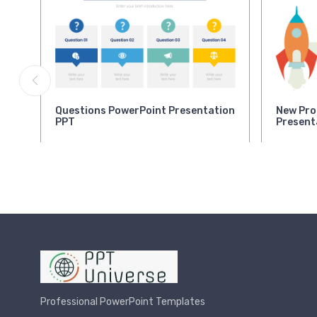
Questions PowerPoint Presentation
New Pro
PPT
Present
Professional PowerPoint Templates