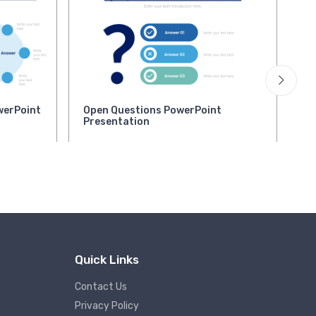
werPoint
Open Questions PowerPoint
Ke
Presentation
Po
Quick Links
Contact Us
Privacy Policy