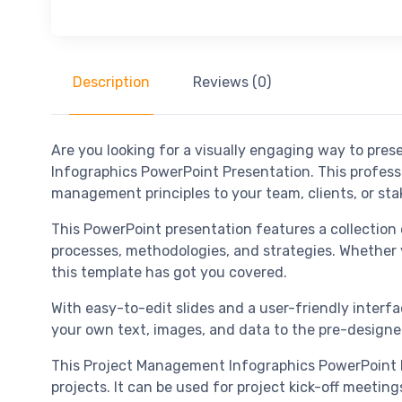
Description
Reviews (0)
Are you looking for a visually engaging way to pr
Infographics PowerPoint Presentation. This profess
management principles to your team, clients, or sta
This PowerPoint presentation features a collection 
processes, methodologies, and strategies. Whether y
this template has got you covered.
With easy-to-edit slides and a user-friendly interf
your own text, images, and data to the pre-designed
This Project Management Infographics PowerPoint Pr
projects. It can be used for project kick-off meetin