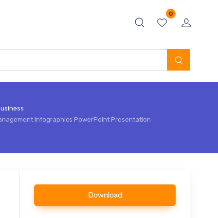
0
usiness
anagement Infographics PowerPoint Presentation
Download