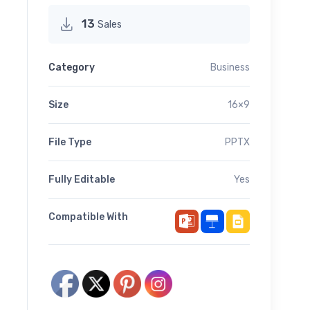
13
Sales
Category
Business
Size
16×9
File Type
PPTX
Fully Editable
Yes
Compatible With