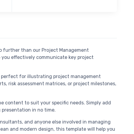
no further than our Project Management
p you effectively communicate key project
e perfect for illustrating project management
ts, risk assessment matrices, or project milestones,
he content to suit your specific needs. Simply add
 presentation in no time.
onsultants, and anyone else involved in managing
clean and modern design, this template will help you