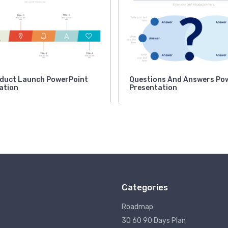
duct Launch PowerPoint
Questions And Answers Po
ation
Presentation
Categories
Roadmap
30 60 90 Days Plan