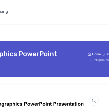
icing
phics PowerPoint
Home
B
Project M