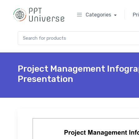
Categories
Pr
Search for:
Project Management Infogra
Presentation