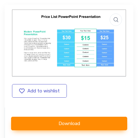
Add to wishlist
Download