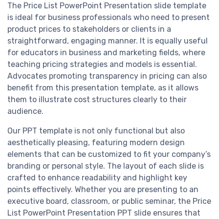
The Price List PowerPoint Presentation slide template
is ideal for business professionals who need to present
product prices to stakeholders or clients in a
straightforward, engaging manner. It is equally useful
for educators in business and marketing fields, where
teaching pricing strategies and models is essential.
Advocates promoting transparency in pricing can also
benefit from this presentation template, as it allows
them to illustrate cost structures clearly to their
audience.
Our PPT template is not only functional but also
aesthetically pleasing, featuring modern design
elements that can be customized to fit your company’s
branding or personal style. The layout of each slide is
crafted to enhance readability and highlight key
points effectively. Whether you are presenting to an
executive board, classroom, or public seminar, the Price
List PowerPoint Presentation PPT slide ensures that