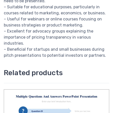
need to be presented.
– Suitable for educational purposes, particularly in
courses related to marketing, economics, or business.
– Useful for webinars or online courses focusing on
business strategies or product marketing.
– Excellent for advocacy groups explaining the
importance of pricing transparency in various
industries.
– Beneficial for startups and small businesses during
pitch presentations to potential investors or partners.
Related products