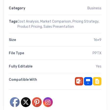
Category
Business
Tags
Cost Analysis
,
Market Comparison
,
Pricing Strategy
,
Product Pricing
,
Sales Presentation
Size
16×9
File Type
PPTX
Fully Editable
Yes
Compatible With