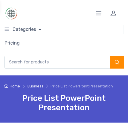
Categories
Pricing
Search for:
Home
Business
Price List PowerPoint Presentation
Price List PowerPoint
Presentation