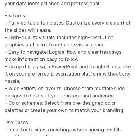
your data looks polished and professional.
Features:
– Fully editable templates: Customize every element of
the slides with ease.
– High-quality visuals: Includes high-resolution
graphics and icons to enhance visual appeal.
– Easy to navigate: Logical flow and clear headings
make information easy to follow.
– Compatibility with PowerPoint and Google Slides: Use
it on your preferred presentation platform without any
hassle.
– Wide variety of layouts: Choose from multiple slide
designs to best suit your content and audience.
– Color schemes: Select from pre-designed color
palettes or create your own to match your branding.
Use Cases:
– Ideal for business meetings where pricing models