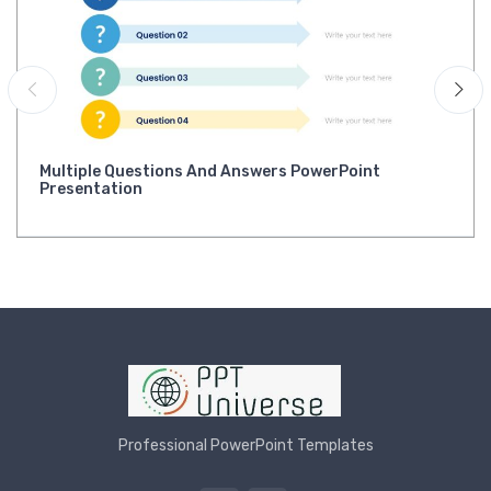
Multiple Questions And Answers PowerPoint
Presentation
Professional PowerPoint Templates