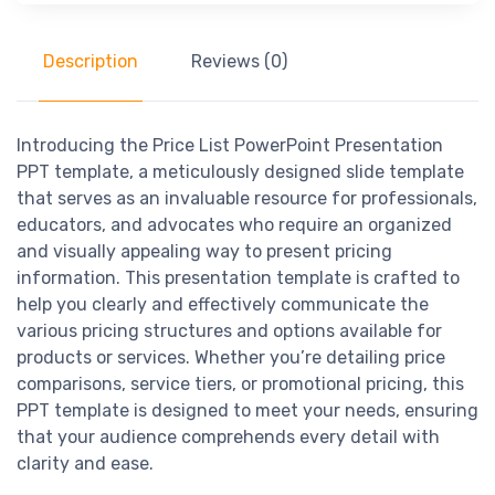
Description
Reviews (0)
Introducing the Price List PowerPoint Presentation
PPT template, a meticulously designed slide template
that serves as an invaluable resource for professionals,
educators, and advocates who require an organized
and visually appealing way to present pricing
information. This presentation template is crafted to
help you clearly and effectively communicate the
various pricing structures and options available for
products or services. Whether you’re detailing price
comparisons, service tiers, or promotional pricing, this
PPT template is designed to meet your needs, ensuring
that your audience comprehends every detail with
clarity and ease.