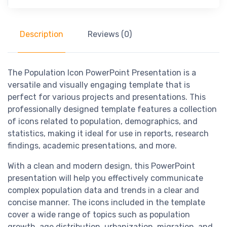
Description
Reviews (0)
The Population Icon PowerPoint Presentation is a
versatile and visually engaging template that is
perfect for various projects and presentations. This
professionally designed template features a collection
of icons related to population, demographics, and
statistics, making it ideal for use in reports, research
findings, academic presentations, and more.
With a clean and modern design, this PowerPoint
presentation will help you effectively communicate
complex population data and trends in a clear and
concise manner. The icons included in the template
cover a wide range of topics such as population
growth, age distribution, urbanization, migration, and