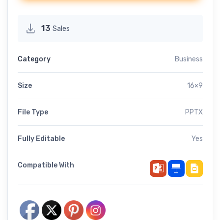
13
Sales
Category
Business
Size
16×9
File Type
PPTX
Fully Editable
Yes
Compatible With