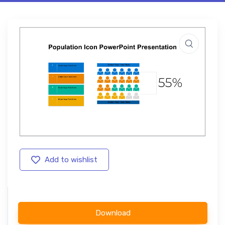
Add to wishlist
Download