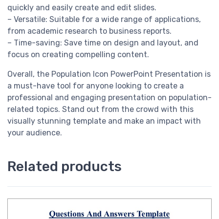
quickly and easily create and edit slides.
– Versatile: Suitable for a wide range of applications,
from academic research to business reports.
– Time-saving: Save time on design and layout, and
focus on creating compelling content.
Overall, the Population Icon PowerPoint Presentation is
a must-have tool for anyone looking to create a
professional and engaging presentation on population-
related topics. Stand out from the crowd with this
visually stunning template and make an impact with
your audience.
Related products