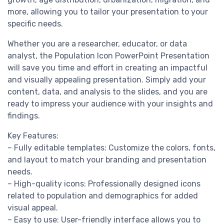
more, allowing you to tailor your presentation to your
specific needs.
Whether you are a researcher, educator, or data
analyst, the Population Icon PowerPoint Presentation
will save you time and effort in creating an impactful
and visually appealing presentation. Simply add your
content, data, and analysis to the slides, and you are
ready to impress your audience with your insights and
findings.
Key Features:
– Fully editable templates: Customize the colors, fonts,
and layout to match your branding and presentation
needs.
– High-quality icons: Professionally designed icons
related to population and demographics for added
visual appeal.
– Easy to use: User-friendly interface allows you to