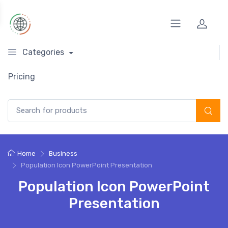
Categories
Pricing
Search for:
Home
Business
Population Icon PowerPoint Presentation
Population Icon PowerPoint
Presentation