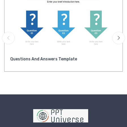
Questions And Answers Template