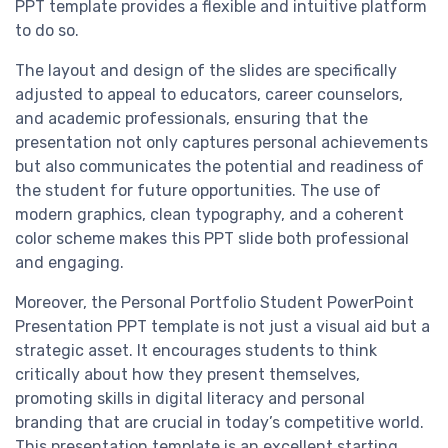
PPT template provides a flexible and intuitive platform
to do so.
The layout and design of the slides are specifically
adjusted to appeal to educators, career counselors,
and academic professionals, ensuring that the
presentation not only captures personal achievements
but also communicates the potential and readiness of
the student for future opportunities. The use of
modern graphics, clean typography, and a coherent
color scheme makes this PPT slide both professional
and engaging.
Moreover, the Personal Portfolio Student PowerPoint
Presentation PPT template is not just a visual aid but a
strategic asset. It encourages students to think
critically about how they present themselves,
promoting skills in digital literacy and personal
branding that are crucial in today’s competitive world.
This presentation template is an excellent starting