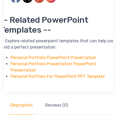
-- Related PowerPoint
Templates --
-- Explore related powerpoint templates that can help you
build a perfect presentation.
Personal Portfolio PowerPoint Presentation
Personal Portfolio Presentation PowerPoint
Presentation
Personal Portfolio For PowerPoint PPT Template
Description
Reviews (0)