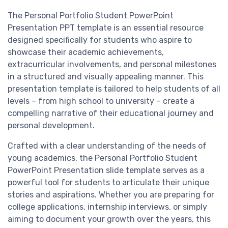
The Personal Portfolio Student PowerPoint
Presentation PPT template is an essential resource
designed specifically for students who aspire to
showcase their academic achievements,
extracurricular involvements, and personal milestones
in a structured and visually appealing manner. This
presentation template is tailored to help students of all
levels – from high school to university – create a
compelling narrative of their educational journey and
personal development.
Crafted with a clear understanding of the needs of
young academics, the Personal Portfolio Student
PowerPoint Presentation slide template serves as a
powerful tool for students to articulate their unique
stories and aspirations. Whether you are preparing for
college applications, internship interviews, or simply
aiming to document your growth over the years, this