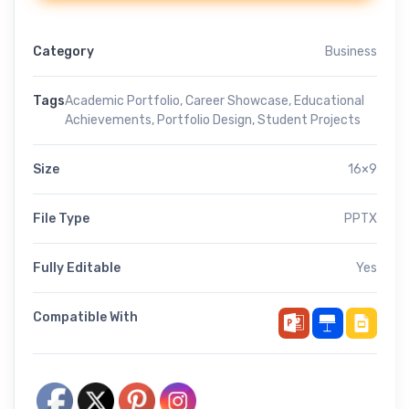
Category
Business
Tags
Academic Portfolio
,
Career Showcase
,
Educational
Achievements
,
Portfolio Design
,
Student Projects
Size
16×9
File Type
PPTX
Fully Editable
Yes
Compatible With