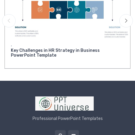
,
Key Challenges in HR Strategy in Business
PowerPoint Template
Professional PowerPoint Templates