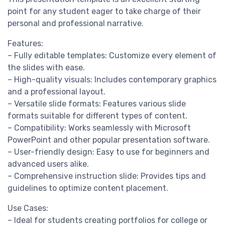
point for any student eager to take charge of their
personal and professional narrative.
Features:
– Fully editable templates: Customize every element of
the slides with ease.
– High-quality visuals: Includes contemporary graphics
and a professional layout.
– Versatile slide formats: Features various slide
formats suitable for different types of content.
– Compatibility: Works seamlessly with Microsoft
PowerPoint and other popular presentation software.
– User-friendly design: Easy to use for beginners and
advanced users alike.
– Comprehensive instruction slide: Provides tips and
guidelines to optimize content placement.
Use Cases:
– Ideal for students creating portfolios for college or