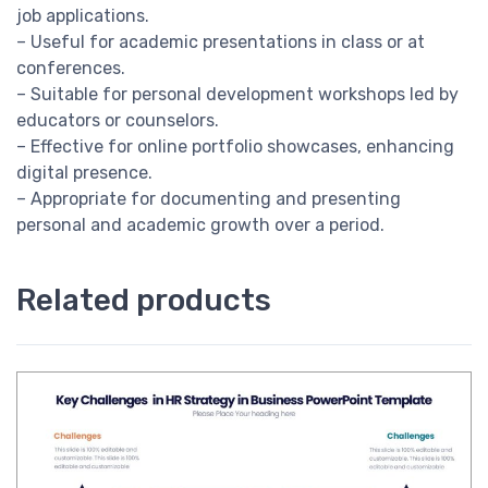
job applications.
– Useful for academic presentations in class or at
conferences.
– Suitable for personal development workshops led by
educators or counselors.
– Effective for online portfolio showcases, enhancing
digital presence.
– Appropriate for documenting and presenting
personal and academic growth over a period.
Related products