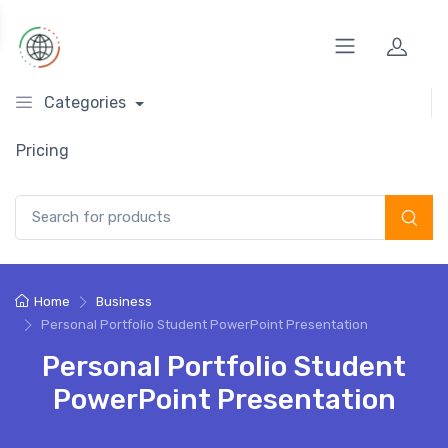
Categories
Pricing
Search for:
Home
Business
Personal Portfolio Student PowerPoint Presentation
Personal Portfolio Student
PowerPoint Presentation