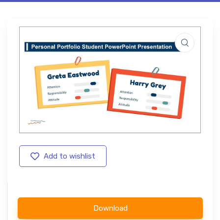
Add to wishlist
Download