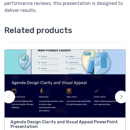
performance reviews, this presentation is designed to
deliver results.
Related products
Agenda Design Clarity and Visual Appeal PowerPoint
Presentation