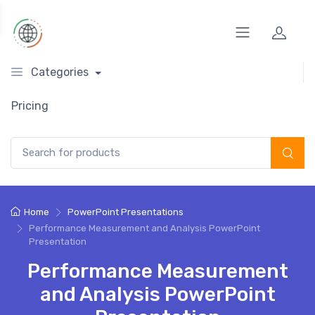
Categories
Pricing
Search for:
Home
PowerPoint Presentations
Performance Measurement and Analysis PowerPoint
Presentation
Performance Measurement
and Analysis PowerPoint