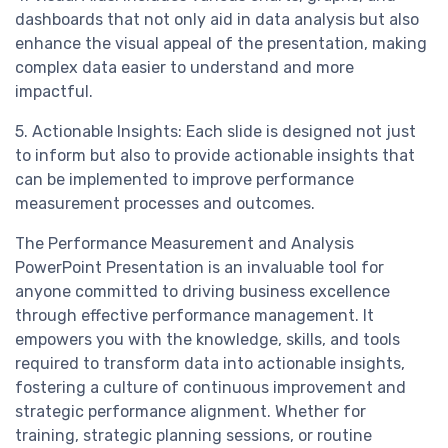
dashboards that not only aid in data analysis but also
enhance the visual appeal of the presentation, making
complex data easier to understand and more
impactful.
5. Actionable Insights: Each slide is designed not just
to inform but also to provide actionable insights that
can be implemented to improve performance
measurement processes and outcomes.
The Performance Measurement and Analysis
PowerPoint Presentation is an invaluable tool for
anyone committed to driving business excellence
through effective performance management. It
empowers you with the knowledge, skills, and tools
required to transform data into actionable insights,
fostering a culture of continuous improvement and
strategic performance alignment. Whether for
training, strategic planning sessions, or routine