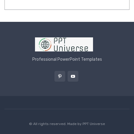
Professional PowerPoint Templates
© All rights reserved. Made by
PPT Universe