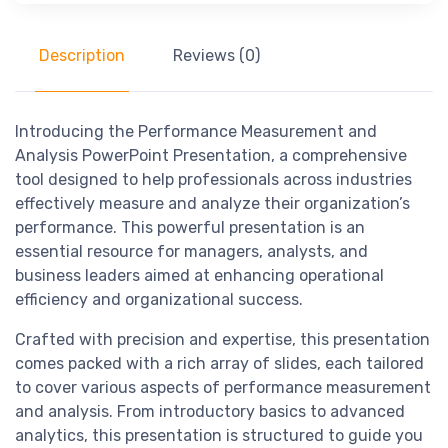
Description
Reviews (0)
Introducing the Performance Measurement and
Analysis PowerPoint Presentation, a comprehensive
tool designed to help professionals across industries
effectively measure and analyze their organization’s
performance. This powerful presentation is an
essential resource for managers, analysts, and
business leaders aimed at enhancing operational
efficiency and organizational success.
Crafted with precision and expertise, this presentation
comes packed with a rich array of slides, each tailored
to cover various aspects of performance measurement
and analysis. From introductory basics to advanced
analytics, this presentation is structured to guide you