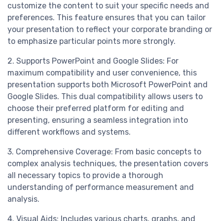
customize the content to suit your specific needs and
preferences. This feature ensures that you can tailor
your presentation to reflect your corporate branding or
to emphasize particular points more strongly.
2. Supports PowerPoint and Google Slides: For
maximum compatibility and user convenience, this
presentation supports both Microsoft PowerPoint and
Google Slides. This dual compatibility allows users to
choose their preferred platform for editing and
presenting, ensuring a seamless integration into
different workflows and systems.
3. Comprehensive Coverage: From basic concepts to
complex analysis techniques, the presentation covers
all necessary topics to provide a thorough
understanding of performance measurement and
analysis.
4. Visual Aids: Includes various charts, graphs, and