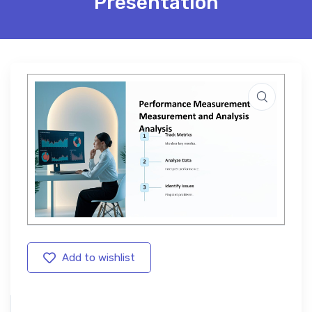
Presentation
Add to wishlist