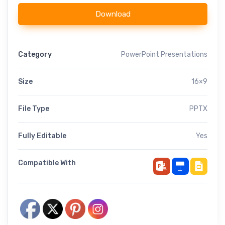
Download
Category
PowerPoint Presentations
Size
16×9
File Type
PPTX
Fully Editable
Yes
Compatible With