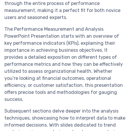
through the entire process of performance
measurement, making it a perfect fit for both novice
users and seasoned experts.
The Performance Measurement and Analysis
PowerPoint Presentation starts with an overview of
key performance indicators (KPIs), explaining their
importance in achieving business objectives. It
provides a detailed exposition on different types of
performance metrics and how they can be effectively
utilized to assess organizational health. Whether
you’re looking at financial outcomes, operational
efficiency, or customer satisfaction, this presentation
offers precise tools and methodologies for gauging
success.
Subsequent sections delve deeper into the analysis
techniques, showcasing how to interpret data to make
informed decisions. With slides dedicated to trend