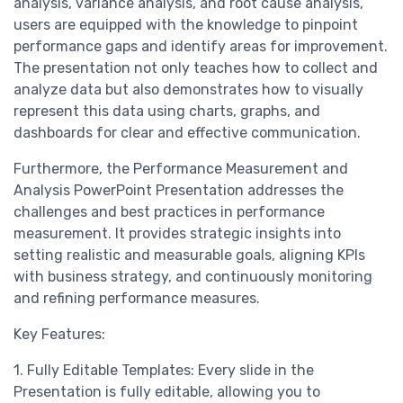
analysis, variance analysis, and root cause analysis,
users are equipped with the knowledge to pinpoint
performance gaps and identify areas for improvement.
The presentation not only teaches how to collect and
analyze data but also demonstrates how to visually
represent this data using charts, graphs, and
dashboards for clear and effective communication.
Furthermore, the Performance Measurement and
Analysis PowerPoint Presentation addresses the
challenges and best practices in performance
measurement. It provides strategic insights into
setting realistic and measurable goals, aligning KPIs
with business strategy, and continuously monitoring
and refining performance measures.
Key Features:
1. Fully Editable Templates: Every slide in the
Presentation is fully editable, allowing you to