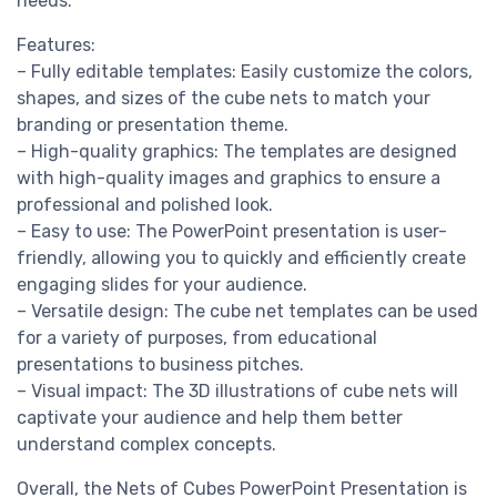
needs.
Features:
– Fully editable templates: Easily customize the colors,
shapes, and sizes of the cube nets to match your
branding or presentation theme.
– High-quality graphics: The templates are designed
with high-quality images and graphics to ensure a
professional and polished look.
– Easy to use: The PowerPoint presentation is user-
friendly, allowing you to quickly and efficiently create
engaging slides for your audience.
– Versatile design: The cube net templates can be used
for a variety of purposes, from educational
presentations to business pitches.
– Visual impact: The 3D illustrations of cube nets will
captivate your audience and help them better
understand complex concepts.
Overall, the Nets of Cubes PowerPoint Presentation is