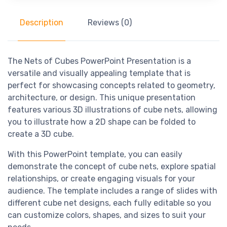
Description
Reviews (0)
The Nets of Cubes PowerPoint Presentation is a
versatile and visually appealing template that is
perfect for showcasing concepts related to geometry,
architecture, or design. This unique presentation
features various 3D illustrations of cube nets, allowing
you to illustrate how a 2D shape can be folded to
create a 3D cube.
With this PowerPoint template, you can easily
demonstrate the concept of cube nets, explore spatial
relationships, or create engaging visuals for your
audience. The template includes a range of slides with
different cube net designs, each fully editable so you
can customize colors, shapes, and sizes to suit your