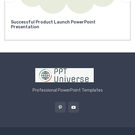
Successful Product Launch PowerPoint
Presentation
Professional PowerPoint Templates