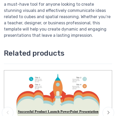
a must-have tool for anyone looking to create
stunning visuals and effectively communicate ideas
related to cubes and spatial reasoning. Whether you’re
a teacher, designer, or business professional, this
template will help you create dynamic and engaging
presentations that leave a lasting impression.
Related products