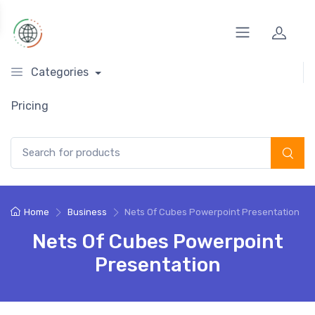
Categories
Pricing
Search for:
Home
Business
Nets Of Cubes Powerpoint Presentation
Nets Of Cubes Powerpoint
Presentation