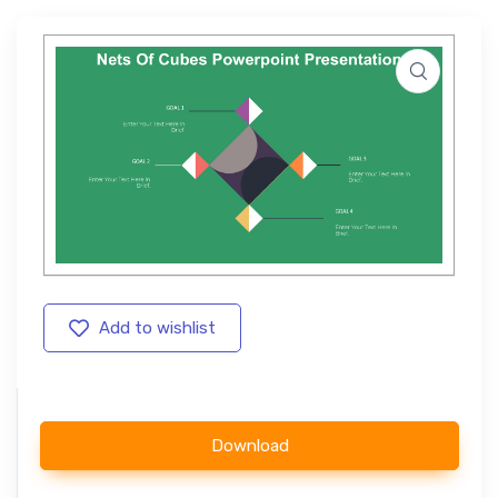
Add to wishlist
Download