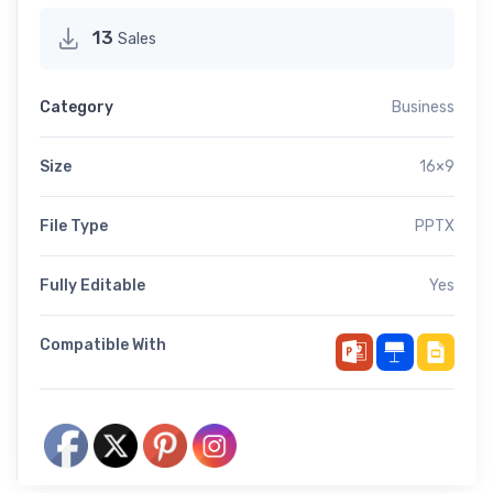
13
Sales
Category
Business
Size
16×9
File Type
PPTX
Fully Editable
Yes
Compatible With