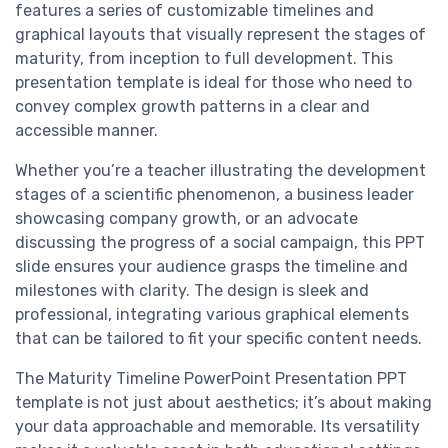
features a series of customizable timelines and
graphical layouts that visually represent the stages of
maturity, from inception to full development. This
presentation template is ideal for those who need to
convey complex growth patterns in a clear and
accessible manner.
Whether you’re a teacher illustrating the development
stages of a scientific phenomenon, a business leader
showcasing company growth, or an advocate
discussing the progress of a social campaign, this PPT
slide ensures your audience grasps the timeline and
milestones with clarity. The design is sleek and
professional, integrating various graphical elements
that can be tailored to fit your specific content needs.
The Maturity Timeline PowerPoint Presentation PPT
template is not just about aesthetics; it’s about making
your data approachable and memorable. Its versatility