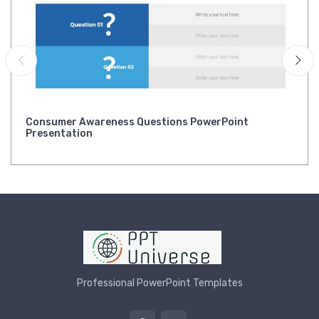
Consumer Awareness Questions PowerPoint
Presentation
Professional PowerPoint Templates