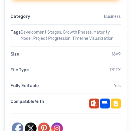
Category
Business
Tags
Development Stages
,
Growth Phases
,
Maturity
Model
,
Project Progression
,
Timeline Visualization
Size
16×9
File Type
PPTX
Fully Editable
Yes
Compatible With