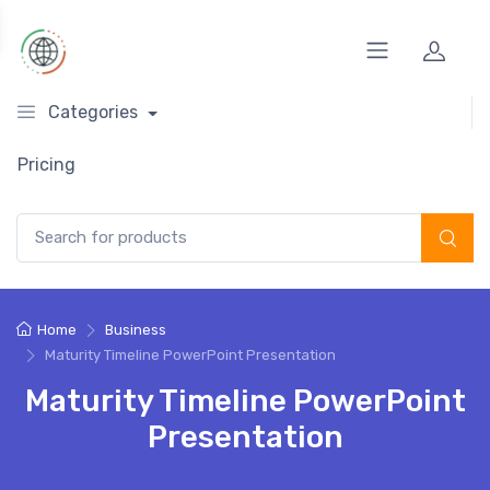
Categories
Pricing
Search for:
Home
Business
Maturity Timeline PowerPoint Presentation
Maturity Timeline PowerPoint
Presentation