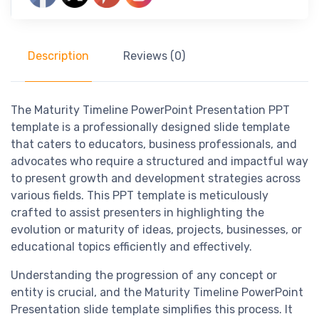
Description
Reviews (0)
The Maturity Timeline PowerPoint Presentation PPT
template is a professionally designed slide template
that caters to educators, business professionals, and
advocates who require a structured and impactful way
to present growth and development strategies across
various fields. This PPT template is meticulously
crafted to assist presenters in highlighting the
evolution or maturity of ideas, projects, businesses, or
educational topics efficiently and effectively.
Understanding the progression of any concept or
entity is crucial, and the Maturity Timeline PowerPoint
Presentation slide template simplifies this process. It