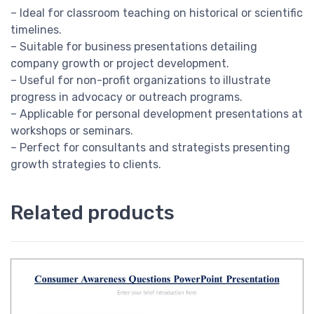
– Ideal for classroom teaching on historical or scientific
timelines.
– Suitable for business presentations detailing
company growth or project development.
– Useful for non-profit organizations to illustrate
progress in advocacy or outreach programs.
– Applicable for personal development presentations at
workshops or seminars.
– Perfect for consultants and strategists presenting
growth strategies to clients.
Related products