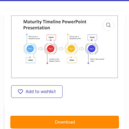
Add to wishlist
Download