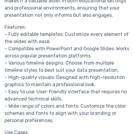
makes it a valuable asset in both educational settings
and professional environments, ensuring that your
presentation not only informs but also engages.
Features:
– Fully editable templates: Customize every element of
the slides with ease.
– Compatible with PowerPoint and Google Slides: Works
across popular presentation platforms.
– Various timeline designs: Choose from multiple
timeline styles to best suit your data presentation.
– High-quality visuals: Designed with high-resolution
graphics to maintain a professional look.
– Easy to use: User-friendly interface that requires no
advanced technical skills.
– Wide range of colors and fonts: Customize the color
schemes and fonts to align with your branding or
personal preferences.
Use Cases: