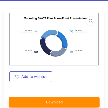
Add to wishlist
Download