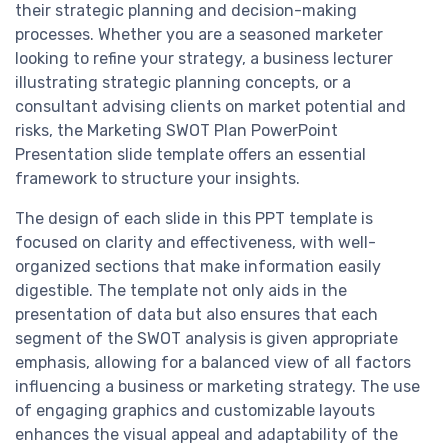
their strategic planning and decision-making
processes. Whether you are a seasoned marketer
looking to refine your strategy, a business lecturer
illustrating strategic planning concepts, or a
consultant advising clients on market potential and
risks, the Marketing SWOT Plan PowerPoint
Presentation slide template offers an essential
framework to structure your insights.
The design of each slide in this PPT template is
focused on clarity and effectiveness, with well-
organized sections that make information easily
digestible. The template not only aids in the
presentation of data but also ensures that each
segment of the SWOT analysis is given appropriate
emphasis, allowing for a balanced view of all factors
influencing a business or marketing strategy. The use
of engaging graphics and customizable layouts
enhances the visual appeal and adaptability of the