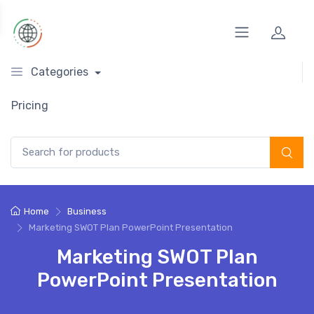
Categories
Pricing
Search for:
Home
Business
Marketing SWOT Plan PowerPoint Presentation
Marketing SWOT Plan
PowerPoint Presentation