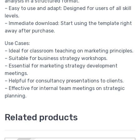
analysis in a structured format.
– Easy to use and adapt: Designed for users of all skill
levels.
– Immediate download: Start using the template right
away after purchase.
Use Cases:
– Ideal for classroom teaching on marketing principles.
– Suitable for business strategy workshops.
– Essential for marketing strategy development
meetings.
– Helpful for consultancy presentations to clients.
– Effective for internal team meetings on strategic
planning.
Related products