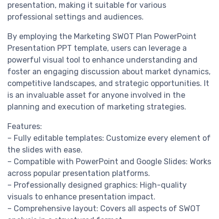
presentation, making it suitable for various
professional settings and audiences.
By employing the Marketing SWOT Plan PowerPoint
Presentation PPT template, users can leverage a
powerful visual tool to enhance understanding and
foster an engaging discussion about market dynamics,
competitive landscapes, and strategic opportunities. It
is an invaluable asset for anyone involved in the
planning and execution of marketing strategies.
Features:
– Fully editable templates: Customize every element of
the slides with ease.
– Compatible with PowerPoint and Google Slides: Works
across popular presentation platforms.
– Professionally designed graphics: High-quality
visuals to enhance presentation impact.
– Comprehensive layout: Covers all aspects of SWOT