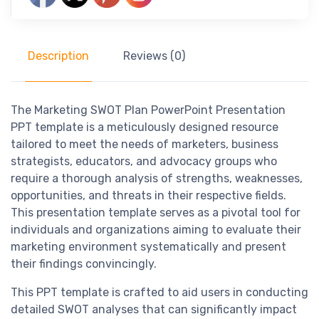
Description
Reviews (0)
The Marketing SWOT Plan PowerPoint Presentation
PPT template is a meticulously designed resource
tailored to meet the needs of marketers, business
strategists, educators, and advocacy groups who
require a thorough analysis of strengths, weaknesses,
opportunities, and threats in their respective fields.
This presentation template serves as a pivotal tool for
individuals and organizations aiming to evaluate their
marketing environment systematically and present
their findings convincingly.
This PPT template is crafted to aid users in conducting
detailed SWOT analyses that can significantly impact