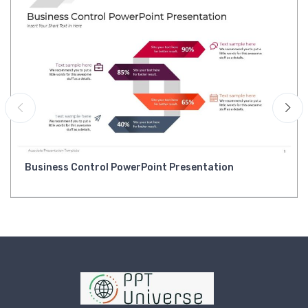
Business Control PowerPoint Presentation