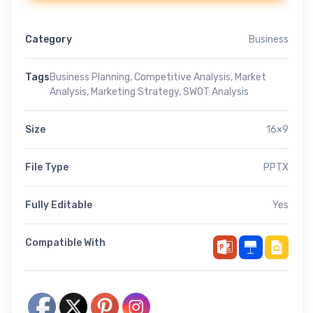
Category
Business
Tags
Business Planning
,
Competitive Analysis
,
Market
Analysis
,
Marketing Strategy
,
SWOT Analysis
Size
16×9
File Type
PPTX
Fully Editable
Yes
Compatible With