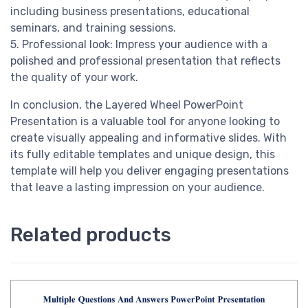
including business presentations, educational
seminars, and training sessions.
5. Professional look: Impress your audience with a
polished and professional presentation that reflects
the quality of your work.
In conclusion, the Layered Wheel PowerPoint
Presentation is a valuable tool for anyone looking to
create visually appealing and informative slides. With
its fully editable templates and unique design, this
template will help you deliver engaging presentations
that leave a lasting impression on your audience.
Related products