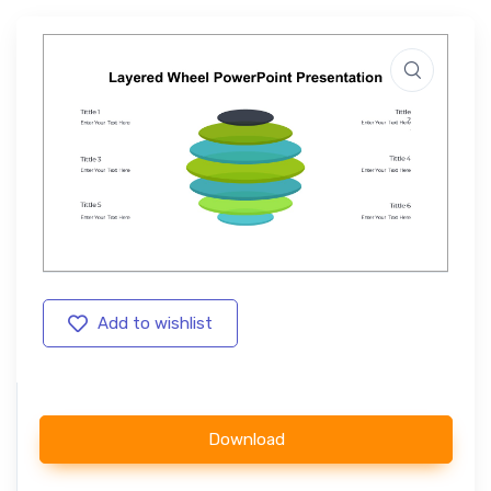
Add to wishlist
Download