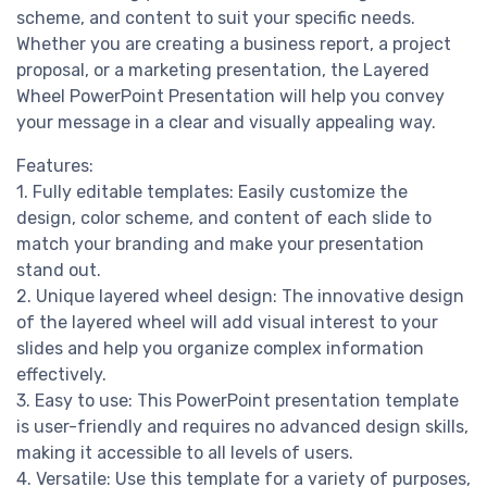
scheme, and content to suit your specific needs.
Whether you are creating a business report, a project
proposal, or a marketing presentation, the Layered
Wheel PowerPoint Presentation will help you convey
your message in a clear and visually appealing way.
Features:
1. Fully editable templates: Easily customize the
design, color scheme, and content of each slide to
match your branding and make your presentation
stand out.
2. Unique layered wheel design: The innovative design
of the layered wheel will add visual interest to your
slides and help you organize complex information
effectively.
3. Easy to use: This PowerPoint presentation template
is user-friendly and requires no advanced design skills,
making it accessible to all levels of users.
4. Versatile: Use this template for a variety of purposes,