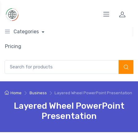
Categories
Pricing
Search for:
Home
Business
Layered Wheel PowerPoint Presentation
Layered Wheel PowerPoint
Presentation