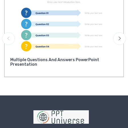
Multiple Questions And Answers PowerPoint
Presentation