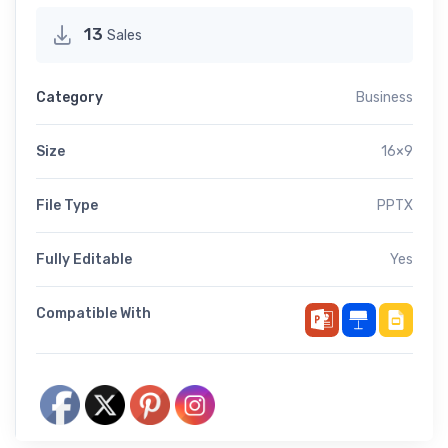
13
Sales
Category
Business
Size
16×9
File Type
PPTX
Fully Editable
Yes
Compatible With