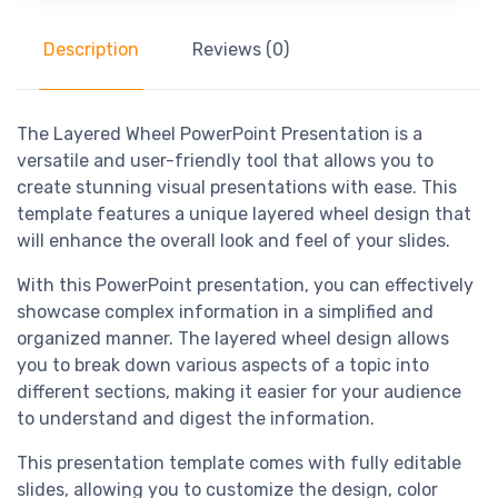
Description
Reviews (0)
The Layered Wheel PowerPoint Presentation is a
versatile and user-friendly tool that allows you to
create stunning visual presentations with ease. This
template features a unique layered wheel design that
will enhance the overall look and feel of your slides.
With this PowerPoint presentation, you can effectively
showcase complex information in a simplified and
organized manner. The layered wheel design allows
you to break down various aspects of a topic into
different sections, making it easier for your audience
to understand and digest the information.
This presentation template comes with fully editable
slides, allowing you to customize the design, color