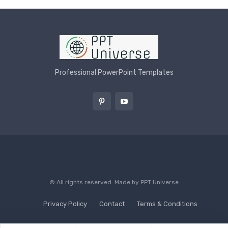
Professional PowerPoint Templates
© All rights reserved. Made by
PPT Universe
Privacy Policy
Contact
Terms & Conditions