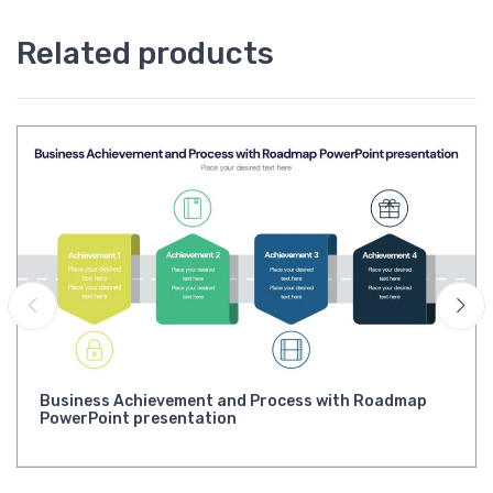
Related products
Business Achievement and Process with Roadmap
PowerPoint presentation