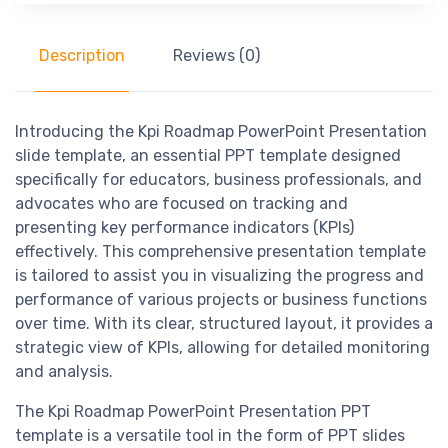
Description
Reviews (0)
Introducing the Kpi Roadmap PowerPoint Presentation
slide template, an essential PPT template designed
specifically for educators, business professionals, and
advocates who are focused on tracking and
presenting key performance indicators (KPIs)
effectively. This comprehensive presentation template
is tailored to assist you in visualizing the progress and
performance of various projects or business functions
over time. With its clear, structured layout, it provides a
strategic view of KPIs, allowing for detailed monitoring
and analysis.
The Kpi Roadmap PowerPoint Presentation PPT
template is a versatile tool in the form of PPT slides