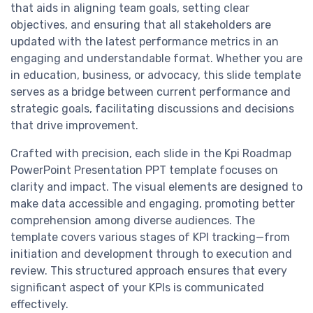
that aids in aligning team goals, setting clear
objectives, and ensuring that all stakeholders are
updated with the latest performance metrics in an
engaging and understandable format. Whether you are
in education, business, or advocacy, this slide template
serves as a bridge between current performance and
strategic goals, facilitating discussions and decisions
that drive improvement.
Crafted with precision, each slide in the Kpi Roadmap
PowerPoint Presentation PPT template focuses on
clarity and impact. The visual elements are designed to
make data accessible and engaging, promoting better
comprehension among diverse audiences. The
template covers various stages of KPI tracking—from
initiation and development through to execution and
review. This structured approach ensures that every
significant aspect of your KPIs is communicated
effectively.