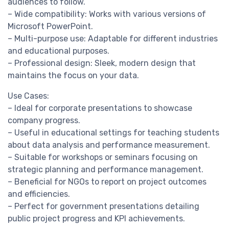
audiences to follow.
– Wide compatibility: Works with various versions of
Microsoft PowerPoint.
– Multi-purpose use: Adaptable for different industries
and educational purposes.
– Professional design: Sleek, modern design that
maintains the focus on your data.
Use Cases:
– Ideal for corporate presentations to showcase
company progress.
– Useful in educational settings for teaching students
about data analysis and performance measurement.
– Suitable for workshops or seminars focusing on
strategic planning and performance management.
– Beneficial for NGOs to report on project outcomes
and efficiencies.
– Perfect for government presentations detailing
public project progress and KPI achievements.