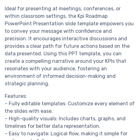
Ideal for presenting at meetings, conferences, or
within classroom settings, the Kpi Roadmap
PowerPoint Presentation slide template empowers you
to convey your message with confidence and
precision. It encourages interactive discussions and
provides a clear path for future actions based on the
data presented. Using this PPT template, you can
create a compelling narrative around your KPIs that
resonates with your audience, fostering an
environment of informed decision-making and
strategic planning.
Features:
– Fully editable templates: Customize every element of
the slides with ease.
– High-quality visuals: Includes charts, graphs, and
timelines for better data representation.
– Easy to navigate: Logical flow, making it simple for