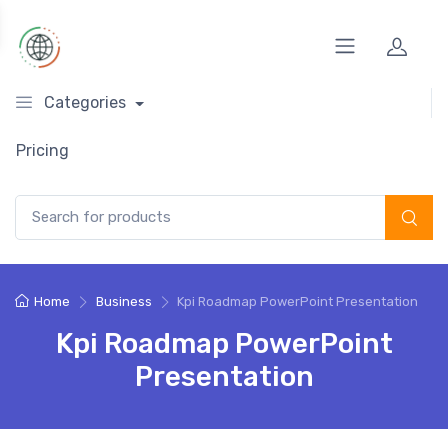
Categories
Pricing
Search for:
Home
Business
Kpi Roadmap PowerPoint Presentation
Kpi Roadmap PowerPoint
Presentation