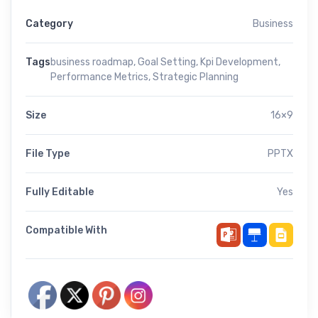
Category
Business
Tags
business roadmap
,
Goal Setting
,
Kpi Development
,
Performance Metrics
,
Strategic Planning
Size
16×9
File Type
PPTX
Fully Editable
Yes
Compatible With