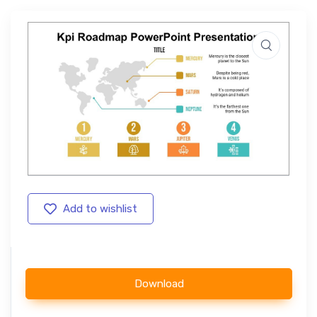
Add to wishlist
Download