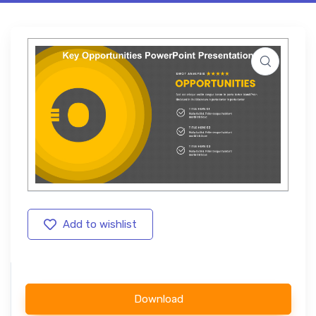
Add to wishlist
Download