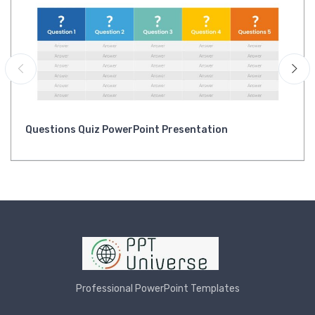
Questions Quiz PowerPoint Presentation
Professional PowerPoint Templates