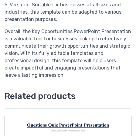
5. Versatile: Suitable for businesses of all sizes and
industries, this template can be adapted to various
presentation purposes.
Overall, the Key Opportunities PowerPoint Presentation
is a valuable tool for businesses looking to effectively
communicate their growth opportunities and strategic
vision. With its fully editable templates and
professional design, this template will help users
create impactful and engaging presentations that
leave a lasting impression.
Related products