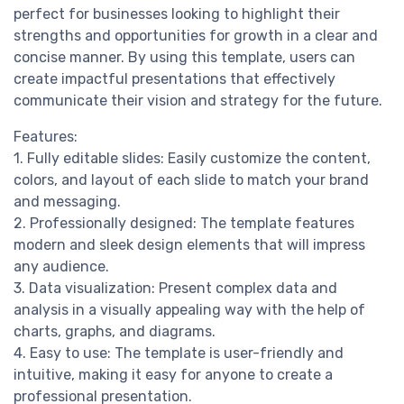
perfect for businesses looking to highlight their
strengths and opportunities for growth in a clear and
concise manner. By using this template, users can
create impactful presentations that effectively
communicate their vision and strategy for the future.
Features:
1. Fully editable slides: Easily customize the content,
colors, and layout of each slide to match your brand
and messaging.
2. Professionally designed: The template features
modern and sleek design elements that will impress
any audience.
3. Data visualization: Present complex data and
analysis in a visually appealing way with the help of
charts, graphs, and diagrams.
4. Easy to use: The template is user-friendly and
intuitive, making it easy for anyone to create a
professional presentation.