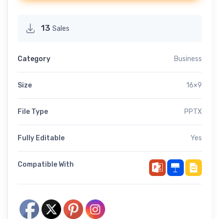
13
Sales
Category
Business
Size
16×9
File Type
PPTX
Fully Editable
Yes
Compatible With