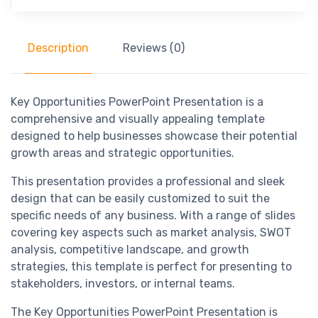
Description
Reviews (0)
Key Opportunities PowerPoint Presentation is a
comprehensive and visually appealing template
designed to help businesses showcase their potential
growth areas and strategic opportunities.
This presentation provides a professional and sleek
design that can be easily customized to suit the
specific needs of any business. With a range of slides
covering key aspects such as market analysis, SWOT
analysis, competitive landscape, and growth
strategies, this template is perfect for presenting to
stakeholders, investors, or internal teams.
The Key Opportunities PowerPoint Presentation is