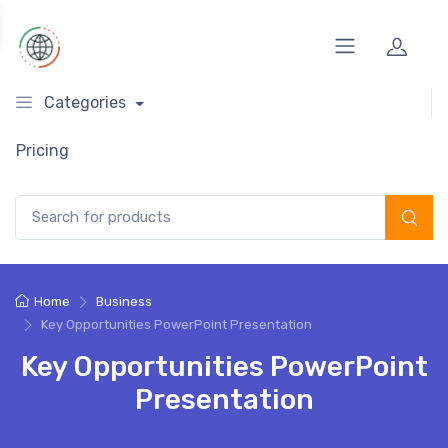
Categories
Pricing
Search for:
Home
Business
Key Opportunities PowerPoint Presentation
Key Opportunities PowerPoint
Presentation