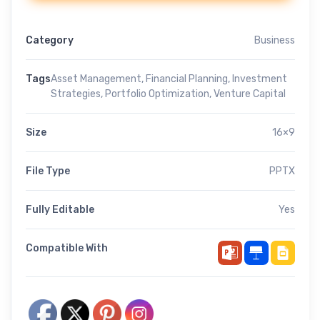
Category
Business
Tags
Asset Management
,
Financial Planning
,
Investment
Strategies
,
Portfolio Optimization
,
Venture Capital
Size
16×9
File Type
PPTX
Fully Editable
Yes
Compatible With