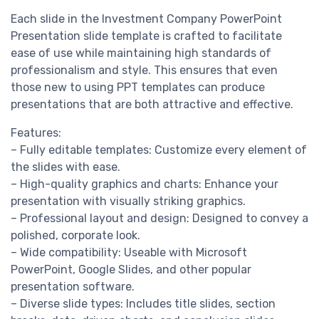
Each slide in the Investment Company PowerPoint
Presentation slide template is crafted to facilitate
ease of use while maintaining high standards of
professionalism and style. This ensures that even
those new to using PPT templates can produce
presentations that are both attractive and effective.
Features:
– Fully editable templates: Customize every element of
the slides with ease.
– High-quality graphics and charts: Enhance your
presentation with visually striking graphics.
– Professional layout and design: Designed to convey a
polished, corporate look.
– Wide compatibility: Useable with Microsoft
PowerPoint, Google Slides, and other popular
presentation software.
– Diverse slide types: Includes title slides, section