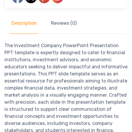
Description
Reviews (0)
The Investment Company PowerPoint Presentation
PPT template is expertly designed to cater to financial
institutions, investment advisors, and economic
educators seeking to deliver impactful and informative
presentations. This PPT slide template serves as an
essential resource for professionals aiming to illustrate
complex financial data, investment strategies, and
market analysis in a visually engaging manner. Crafted
with precision, each slide in the presentation template
is structured to support clear communication of
financial concepts and investment opportunities to
diverse audiences, including investors, company
stakeholders, and students interested in finance.