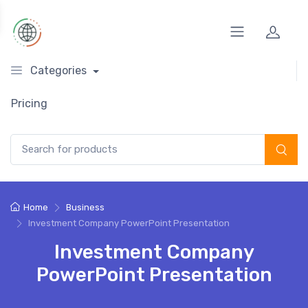
Categories
Pricing
Search for:
Home
Business
Investment Company PowerPoint Presentation
Investment Company
PowerPoint Presentation