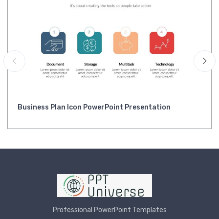
Business Plan Icon PowerPoint Presentation
Professional PowerPoint Templates