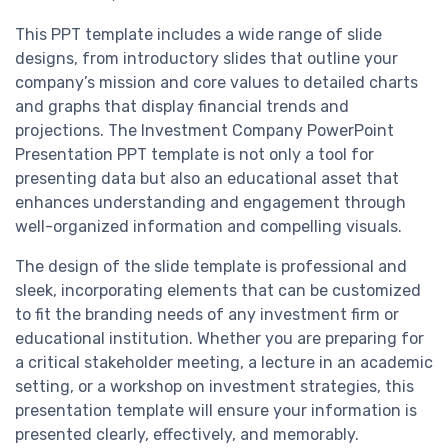
This PPT template includes a wide range of slide
designs, from introductory slides that outline your
company’s mission and core values to detailed charts
and graphs that display financial trends and
projections. The Investment Company PowerPoint
Presentation PPT template is not only a tool for
presenting data but also an educational asset that
enhances understanding and engagement through
well-organized information and compelling visuals.
The design of the slide template is professional and
sleek, incorporating elements that can be customized
to fit the branding needs of any investment firm or
educational institution. Whether you are preparing for
a critical stakeholder meeting, a lecture in an academic
setting, or a workshop on investment strategies, this
presentation template will ensure your information is
presented clearly, effectively, and memorably.