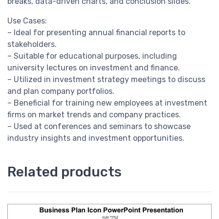
breaks, data-driven charts, and conclusion slides.
Use Cases:
– Ideal for presenting annual financial reports to
stakeholders.
– Suitable for educational purposes, including
university lectures on investment and finance.
– Utilized in investment strategy meetings to discuss
and plan company portfolios.
– Beneficial for training new employees at investment
firms on market trends and company practices.
– Used at conferences and seminars to showcase
industry insights and investment opportunities.
Related products