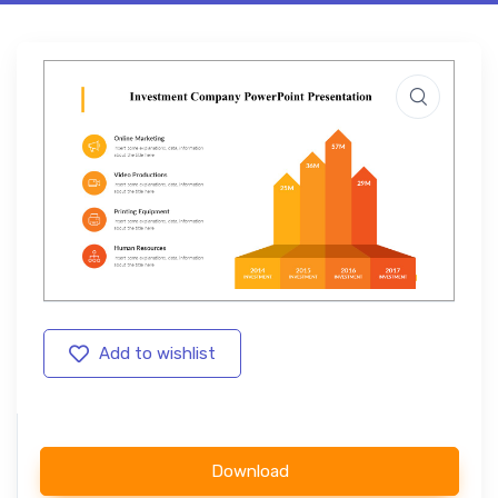
Add to wishlist
Download