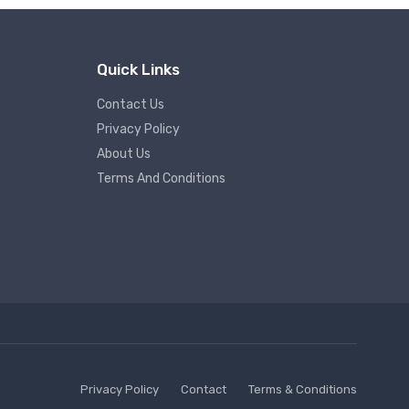
Quick Links
Contact Us
Privacy Policy
About Us
Terms And Conditions
Privacy Policy
Contact
Terms & Conditions