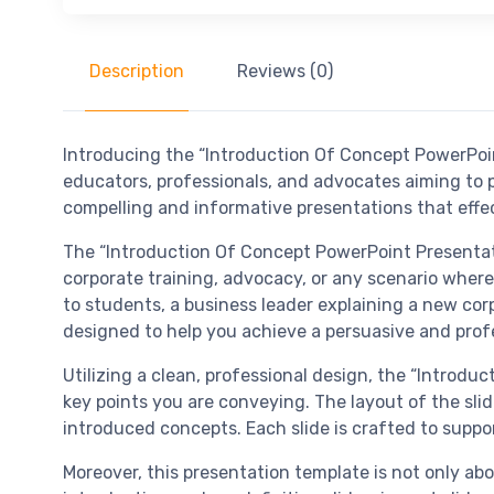
Description
Reviews (0)
Introducing the “Introduction Of Concept PowerPoin
educators, professionals, and advocates aiming to p
compelling and informative presentations that effec
The “Introduction Of Concept PowerPoint Presentatio
corporate training, advocacy, or any scenario where 
to students, a business leader explaining a new corp
designed to help you achieve a persuasive and profe
Utilizing a clean, professional design, the “Introd
key points you are conveying. The layout of the slid
introduced concepts. Each slide is crafted to suppor
Moreover, this presentation template is not only abo