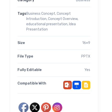
Category
Business
Tags
Business Concept
,
Concept
Introduction
,
Concept Overview
,
educational presentation
,
Idea
Presentation
Size
16×9
File Type
PPTX
Fully Editable
Yes
Compatible With