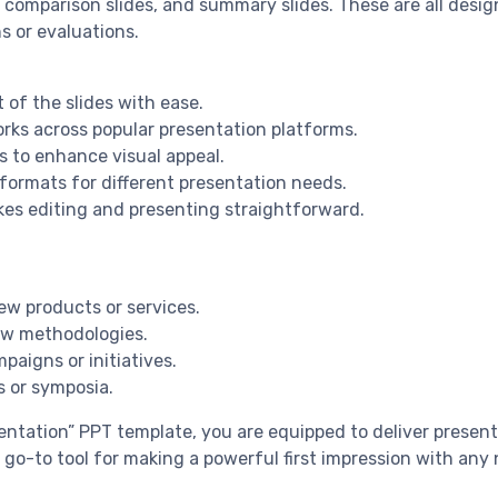
s, comparison slides, and summary slides. These are all desi
s or evaluations.
 of the slides with ease.
rks across popular presentation platforms.
s to enhance visual appeal.
e formats for different presentation needs.
kes editing and presenting straightforward.
ew products or services.
ew methodologies.
aigns or initiatives.
s or symposia.
tation” PPT template, you are equipped to deliver presentat
r go-to tool for making a powerful first impression with an