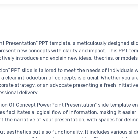
t Presentation” PPT template, a meticulously designed slid
resent new concepts with clarity and impact. This PPT templ
tively introduce and explain new ideas, theories, or models
n” PPT slide is tailored to meet the needs of individuals w
a clear introduction of concepts is crucial. Whether you ar
orate strategy, or an advocate presenting a fresh initiative
ssional delivery.
uction Of Concept PowerPoint Presentation” slide template e
es facilitates a logical flow of information, making it easi
t the narrative of your presentation, with spaces for defin
ut aesthetics but also functionality. It includes various sli