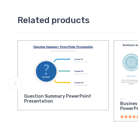
Related products
Question Summary PowerPoint
,
,
Presentation
Busines
PowerPo
Rated
5.00
o