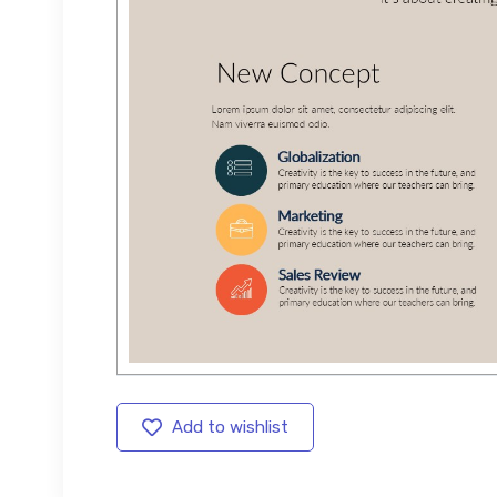
Add to wishlist