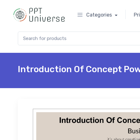
Categories
Pr
Search for:
Introduction Of Concept Po