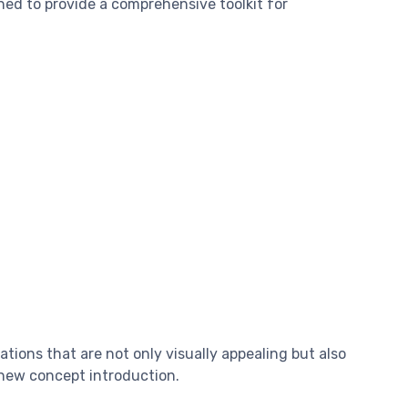
gned to provide a comprehensive toolkit for
ions that are not only visually appealing but also
y new concept introduction.