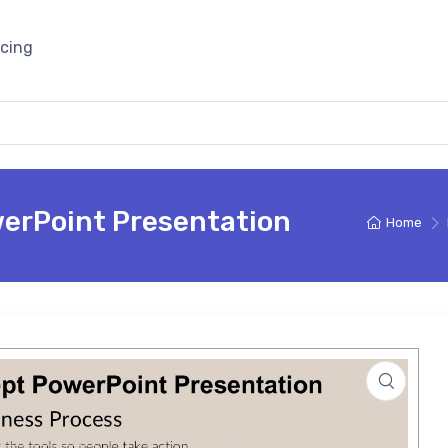
icing
werPoint Presentation
Home