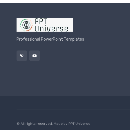
Professional PowerPoint Templates
© All rights reserved. Made by
PPT Universe