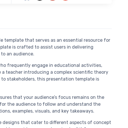
e template that serves as an essential resource for
ate is crafted to assist users in delivering
 to an audience.
ho frequently engage in educational activities,
e a teacher introducing a complex scientific theory
 to stakeholders, this presentation template is
nsures that your audience’s focus remains on the
er for the audience to follow and understand the
itions, examples, visuals, and key takeaways.
de designs that cater to different aspects of concept