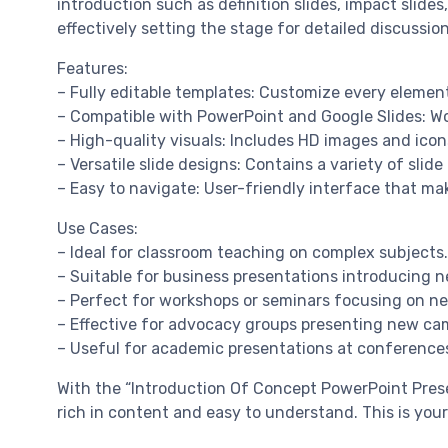
introduction such as definition slides, impact slide
effectively setting the stage for detailed discussion
Features:
– Fully editable templates: Customize every element
– Compatible with PowerPoint and Google Slides: Wo
– High-quality visuals: Includes HD images and icon
– Versatile slide designs: Contains a variety of slid
– Easy to navigate: User-friendly interface that ma
Use Cases:
– Ideal for classroom teaching on complex subjects.
– Suitable for business presentations introducing n
– Perfect for workshops or seminars focusing on n
– Effective for advocacy groups presenting new camp
– Useful for academic presentations at conference
With the “Introduction Of Concept PowerPoint Presen
rich in content and easy to understand. This is you