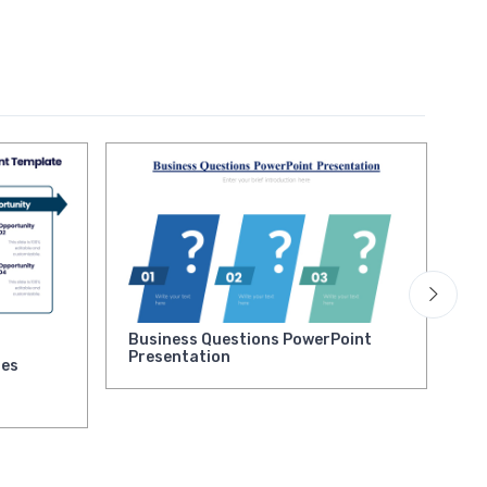
Business Questions PowerPoint
Ne
Presentation
la
ies
Pr