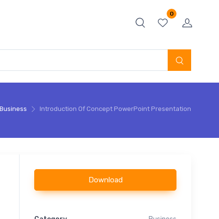
0
Business
Introduction Of Concept PowerPoint Presentation
Download