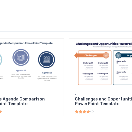
,
s Agenda Comparison
Challenges and Opportunit
int Template
PowerPoint Template
ut of 5
Rated
4.00
out of 5