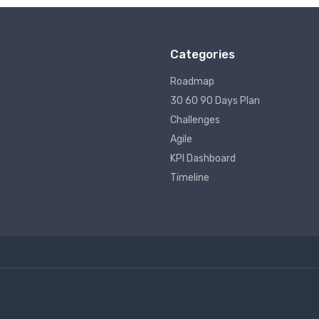
Categories
Roadmap
30 60 90 Days Plan
Challenges
Agile
KPI Dashboard
Timeline