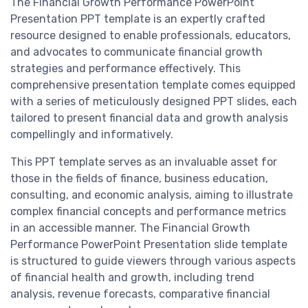
The Financial Growth Performance PowerPoint
Presentation PPT template is an expertly crafted
resource designed to enable professionals, educators,
and advocates to communicate financial growth
strategies and performance effectively. This
comprehensive presentation template comes equipped
with a series of meticulously designed PPT slides, each
tailored to present financial data and growth analysis
compellingly and informatively.
This PPT template serves as an invaluable asset for
those in the fields of finance, business education,
consulting, and economic analysis, aiming to illustrate
complex financial concepts and performance metrics
in an accessible manner. The Financial Growth
Performance PowerPoint Presentation slide template
is structured to guide viewers through various aspects
of financial health and growth, including trend
analysis, revenue forecasts, comparative financial