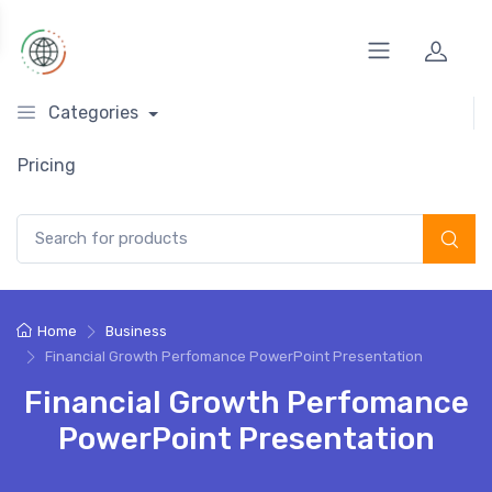
Categories
Pricing
Search for:
Home
Business
Financial Growth Perfomance PowerPoint Presentation
Financial Growth Perfomance
PowerPoint Presentation