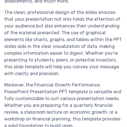
assessments, and much more.
The clean, professional design of the slides ensures
that your presentation not only holds the attention of
your audience but also enhances their understanding
of the material presented. The use of graphical
elements like charts, graphs, and tables within the PPT
slides aids in the clear visualization of data, making
complex information easier to digest. Whether you’re
presenting to students, peers, or potential investors,
this slide template will help you convey your message
with clarity and precision.
Moreover, the Financial Growth Performance
PowerPoint Presentation PPT template is versatile and
fully customizable to suit various presentation needs.
Whether you are preparing for a quarterly financial
review, a classroom lecture on economic growth, or a
workshop on financial planning, this template provides
a solid foundation to build upon.