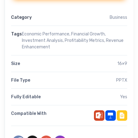
Category
Business
Tags
Economic Performance
,
Financial Growth
,
Investment Analysis
,
Profitability Metrics
,
Revenue
Enhancement
Size
16×9
File Type
PPTX
Fully Editable
Yes
Compatible With