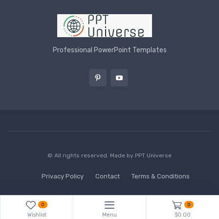
Professional PowerPoint Templates
© All rights reserved. Made by
PPT Universe
Privacy Policy
Contact
Terms & Conditions
0
0
Wishlist
Menu
$0.00