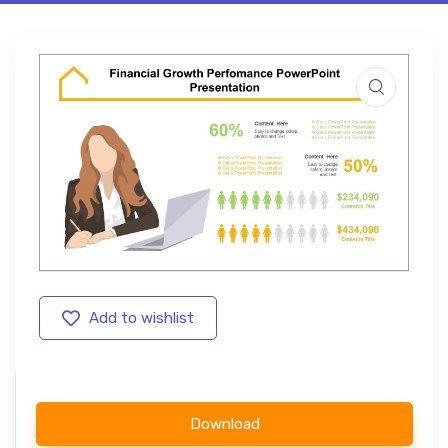
Add to wishlist
Download