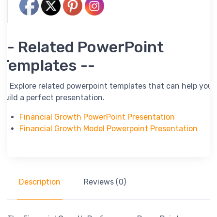
-- Related PowerPoint
Templates --
-- Explore related powerpoint templates that can help you
build a perfect presentation.
Financial Growth PowerPoint Presentation
Financial Growth Model Powerpoint Presentation
Description
Reviews (0)