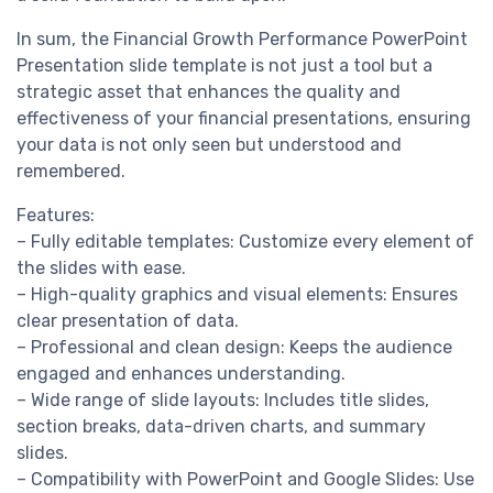
In sum, the Financial Growth Performance PowerPoint
Presentation slide template is not just a tool but a
strategic asset that enhances the quality and
effectiveness of your financial presentations, ensuring
your data is not only seen but understood and
remembered.
Features:
– Fully editable templates: Customize every element of
the slides with ease.
– High-quality graphics and visual elements: Ensures
clear presentation of data.
– Professional and clean design: Keeps the audience
engaged and enhances understanding.
– Wide range of slide layouts: Includes title slides,
section breaks, data-driven charts, and summary
slides.
– Compatibility with PowerPoint and Google Slides: Use