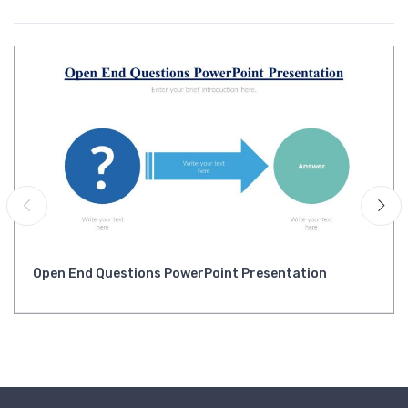
Open End Questions PowerPoint Presentation