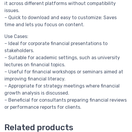
it across different platforms without compatibility
issues.
– Quick to download and easy to customize: Saves
time and lets you focus on content.
Use Cases:
– Ideal for corporate financial presentations to
stakeholders.
– Suitable for academic settings, such as university
lectures on financial topics.
– Useful for financial workshops or seminars aimed at
improving financial literacy.
– Appropriate for strategy meetings where financial
growth analysis is discussed.
– Beneficial for consultants preparing financial reviews
or performance reports for clients.
Related products