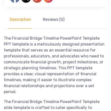
Description
Reviews (0)
The Financial Bridge Timeline PowerPoint Template
PPT template is a meticulously designed presentation
template that serves as an essential resource for
professionals, educators, and advocates who need to
communicate financial growth, project milestones, or
strategic planning timelines. This PPT template
provides a clear, visual representation of financial
timelines, making it easier to illustrate complex
financial relationships and projections over a set
period.
The Financial Bridge Timeline PowerPoint Template
slide template is crafted to cater specifically to