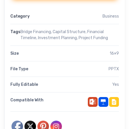
Category
Business
Tags
Bridge Financing
,
Capital Structure
,
Financial
Timeline
,
Investment Planning
,
Project Funding
Size
16×9
File Type
PPTX
Fully Editable
Yes
Compatible With