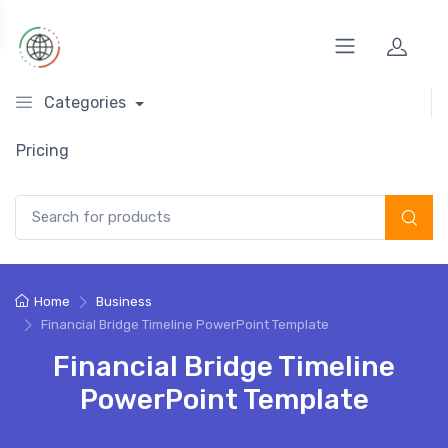
Categories
Pricing
Search for:
Home
Business
Financial Bridge Timeline PowerPoint Template
Financial Bridge Timeline
PowerPoint Template