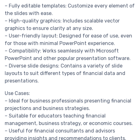
– Fully editable templates: Customize every element of
the slides with ease.
– High-quality graphics: Includes scalable vector
graphics to ensure clarity at any size.
– User-friendly layout: Designed for ease of use, even
for those with minimal PowerPoint experience.
– Compatibility: Works seamlessly with Microsoft
PowerPoint and other popular presentation software.
– Diverse slide designs: Contains a variety of slide
layouts to suit different types of financial data and
presentations.
Use Cases:
– Ideal for business professionals presenting financial
projections and business strategies.
– Suitable for educators teaching financial
management, business strategy, or economic courses.
– Useful for financial consultants and advisors
providing insights and recommendations to clients.