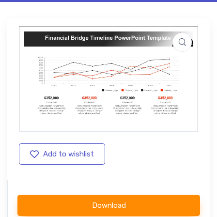
Add to wishlist
Download