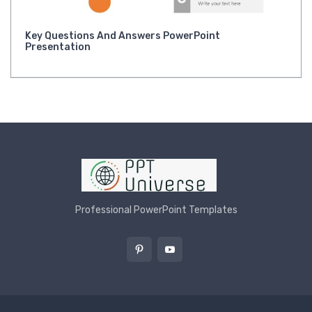
Key Questions And Answers PowerPoint
Presentation
Professional PowerPoint Templates