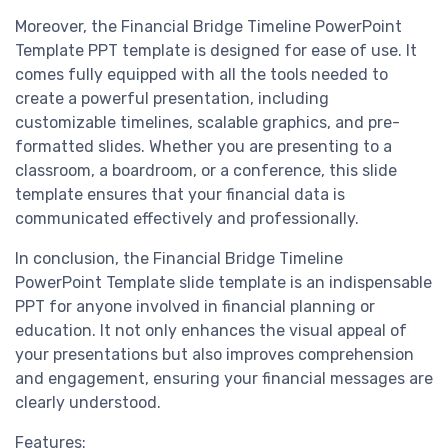
Moreover, the Financial Bridge Timeline PowerPoint
Template PPT template is designed for ease of use. It
comes fully equipped with all the tools needed to
create a powerful presentation, including
customizable timelines, scalable graphics, and pre-
formatted slides. Whether you are presenting to a
classroom, a boardroom, or a conference, this slide
template ensures that your financial data is
communicated effectively and professionally.
In conclusion, the Financial Bridge Timeline
PowerPoint Template slide template is an indispensable
PPT for anyone involved in financial planning or
education. It not only enhances the visual appeal of
your presentations but also improves comprehension
and engagement, ensuring your financial messages are
clearly understood.
Features: