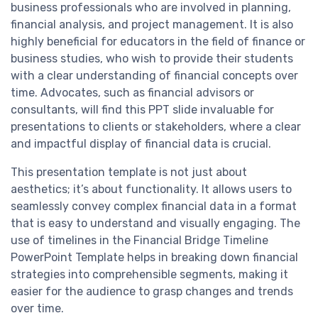
business professionals who are involved in planning,
financial analysis, and project management. It is also
highly beneficial for educators in the field of finance or
business studies, who wish to provide their students
with a clear understanding of financial concepts over
time. Advocates, such as financial advisors or
consultants, will find this PPT slide invaluable for
presentations to clients or stakeholders, where a clear
and impactful display of financial data is crucial.
This presentation template is not just about
aesthetics; it’s about functionality. It allows users to
seamlessly convey complex financial data in a format
that is easy to understand and visually engaging. The
use of timelines in the Financial Bridge Timeline
PowerPoint Template helps in breaking down financial
strategies into comprehensible segments, making it
easier for the audience to grasp changes and trends
over time.