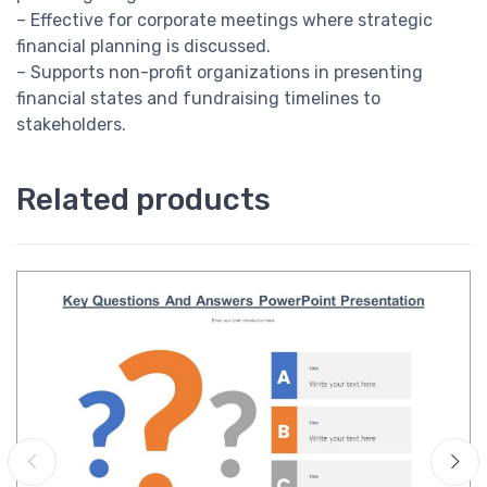
– Effective for corporate meetings where strategic
financial planning is discussed.
– Supports non-profit organizations in presenting
financial states and fundraising timelines to
stakeholders.
Related products