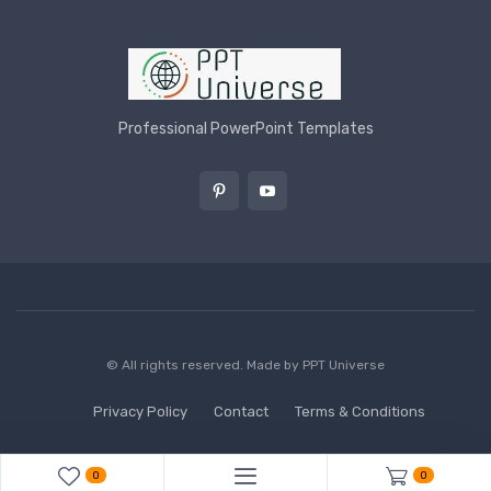
Professional PowerPoint Templates
© All rights reserved. Made by
PPT Universe
Privacy Policy
Contact
Terms & Conditions
0
0