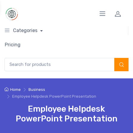
Categories
Pricing
Search for:
Home
Business
Employee Helpdesk PowerPoint Presentation
Employee Helpdesk
PowerPoint Presentation