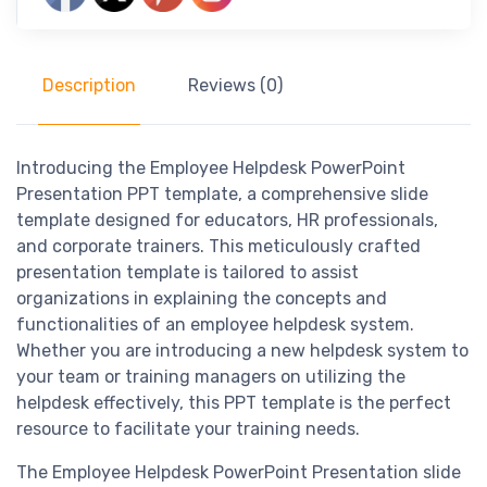
Description
Reviews (0)
Introducing the Employee Helpdesk PowerPoint
Presentation PPT template, a comprehensive slide
template designed for educators, HR professionals,
and corporate trainers. This meticulously crafted
presentation template is tailored to assist
organizations in explaining the concepts and
functionalities of an employee helpdesk system.
Whether you are introducing a new helpdesk system to
your team or training managers on utilizing the
helpdesk effectively, this PPT template is the perfect
resource to facilitate your training needs.
The Employee Helpdesk PowerPoint Presentation slide