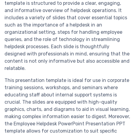
template is structured to provide a clear, engaging,
and informative overview of helpdesk operations. It
includes a variety of slides that cover essential topics
such as the importance of a helpdesk in an
organizational setting, steps for handling employee
queries, and the role of technology in streamlining
helpdesk processes. Each slide is thoughtfully
designed with professionals in mind, ensuring that the
content is not only informative but also accessible and
relatable.
This presentation template is ideal for use in corporate
training sessions, workshops, and seminars where
educating staff about internal support systems is
crucial. The slides are equipped with high-quality
graphics, charts, and diagrams to aid in visual learning,
making complex information easier to digest. Moreover,
the Employee Helpdesk PowerPoint Presentation PPT
template allows for customization to suit specific