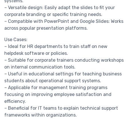
systems.
– Versatile design: Easily adapt the slides to fit your
corporate branding or specific training needs.
– Compatible with PowerPoint and Google Slides: Works
across popular presentation platforms.
Use Cases:
– Ideal for HR departments to train staff on new
helpdesk software or policies.
– Suitable for corporate trainers conducting workshops
on internal communication tools.
– Useful in educational settings for teaching business
students about operational support systems.
– Applicable for management training programs
focusing on improving employee satisfaction and
efficiency.
– Beneficial for IT teams to explain technical support
frameworks within organizations.