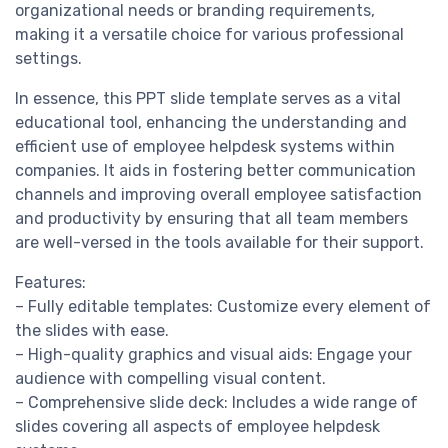
organizational needs or branding requirements,
making it a versatile choice for various professional
settings.
In essence, this PPT slide template serves as a vital
educational tool, enhancing the understanding and
efficient use of employee helpdesk systems within
companies. It aids in fostering better communication
channels and improving overall employee satisfaction
and productivity by ensuring that all team members
are well-versed in the tools available for their support.
Features:
– Fully editable templates: Customize every element of
the slides with ease.
– High-quality graphics and visual aids: Engage your
audience with compelling visual content.
– Comprehensive slide deck: Includes a wide range of
slides covering all aspects of employee helpdesk