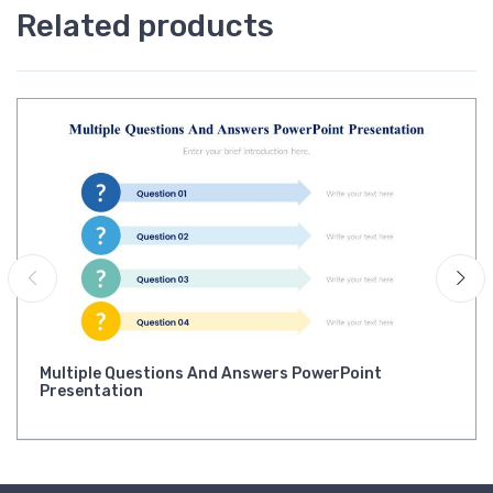
Related products
Multiple Questions And Answers PowerPoint
Presentation