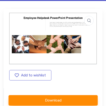
Add to wishlist
Download