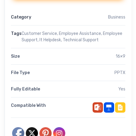
Category
Business
Tags
Customer Service
,
Employee Assistance
,
Employee
Support
,
It Helpdesk
,
Technical Support
Size
16×9
File Type
PPTX
Fully Editable
Yes
Compatible With